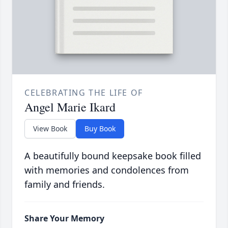
CELEBRATING THE LIFE OF
Angel Marie Ikard
View Book
Buy Book
A beautifully bound keepsake book filled
with memories and condolences from
family and friends.
Share Your Memory