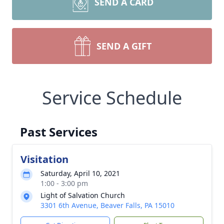
SEND A CARD
SEND A GIFT
Service Schedule
Past Services
Visitation
Saturday, April 10, 2021
1:00 - 3:00 pm
Light of Salvation Church
3301 6th Avenue, Beaver Falls, PA 15010