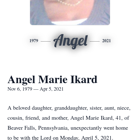
Angel
1979
2021
Angel Marie Ikard
Nov 6, 1979 — Apr 5, 2021
A beloved daughter, granddaughter, sister, aunt, niece,
cousin, friend, and mother, Angel Marie Ikard, 41, of
Beaver Falls, Pennsylvania, unexpectantly went home
to be with the Lord on Monday, April 5, 2021.