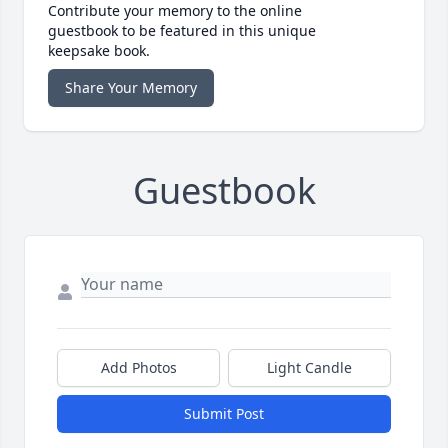
Contribute your memory to the online
guestbook to be featured in this unique
keepsake book.
Share Your Memory
Guestbook
Add Photos
Light Candle
Submit Post