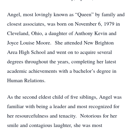
Angel, most lovingly known as “Queen” by family and
closest associates, was born on November 6, 1979 in
Cleveland, Ohio, a daughter of Anthony Kevin and
Joyce Louise Moore. She attended New Brighton
Area High School and went on to acquire several
degrees throughout the years, completing her latest
academic achievements with a bachelor’s degree in
Human Relations.
As the second eldest child of five siblings, Angel was
familiar with being a leader and most recognized for
her resourcefulness and tenacity. Notorious for her
smile and contagious laughter, she was most