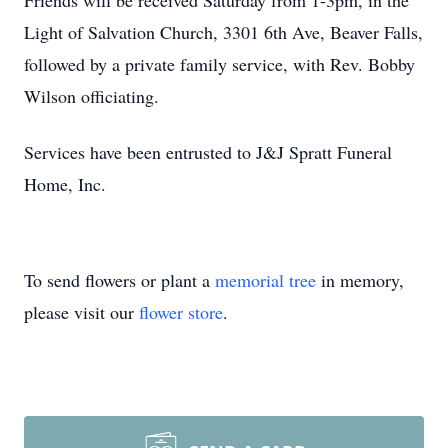
Friends will be received Saturday from 1-3pm, in the
Light of Salvation Church, 3301 6th Ave, Beaver Falls,
followed by a private family service, with Rev. Bobby
Wilson officiating.
Services have been entrusted to J&J Spratt Funeral
Home, Inc.
To send flowers or plant a
memorial tree
in memory,
please visit our
flower store
.