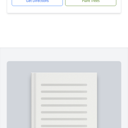
Get Directions
Plant Trees