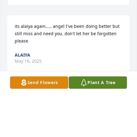
its alaiya again..... angel I've been doing better but 
still miss and need you. don't let her be forgotten 
please
ALAIYA
May 16, 2025
Send Flowers
Plant A Tree
Iâ€™m angelâ€™s cousin alaiya reed I cry every 
single day having to live onther day without her 3 
years I still love you angel
ALAIYA REED
Jan 12, 2024