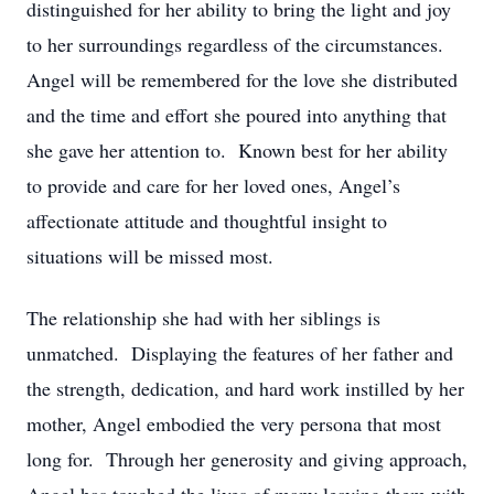
distinguished for her ability to bring the light and joy
to her surroundings regardless of the circumstances.
Angel will be remembered for the love she distributed
and the time and effort she poured into anything that
she gave her attention to. Known best for her ability
to provide and care for her loved ones, Angel’s
affectionate attitude and thoughtful insight to
situations will be missed most.
The relationship she had with her siblings is
unmatched. Displaying the features of her father and
the strength, dedication, and hard work instilled by her
mother, Angel embodied the very persona that most
long for. Through her generosity and giving approach,