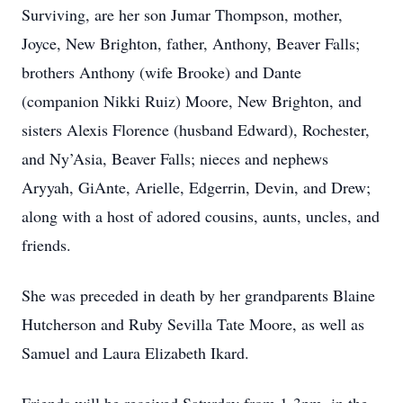
Surviving, are her son Jumar Thompson, mother,
Joyce, New Brighton, father, Anthony, Beaver Falls;
brothers Anthony (wife Brooke) and Dante
(companion Nikki Ruiz) Moore, New Brighton, and
sisters Alexis Florence (husband Edward), Rochester,
and Ny’Asia, Beaver Falls; nieces and nephews
Aryyah, GiAnte, Arielle, Edgerrin, Devin, and Drew;
along with a host of adored cousins, aunts, uncles, and
friends.
She was preceded in death by her grandparents Blaine
Hutcherson and Ruby Sevilla Tate Moore, as well as
Samuel and Laura Elizabeth Ikard.