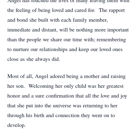
Angel has touched the lives of many leaving them with
the feeling of being loved and cared for. The rapport
and bond she built with each family member,
immediate and distant, will be nothing more important
than the people we share our time with; remembering
to nurture our relationships and keep our loved ones
close as she always did.
Most of all, Angel adored being a mother and raising
her son. Welcoming her only child was her greatest
honor and a sure confirmation that all the love and joy
that she put into the universe was returning to her
through his birth and connection they went on to
develop.