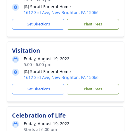
J&J Spratt Funeral Home
1612 3rd Ave, New Brighton, PA 15066
Get Directions
Plant Trees
Visitation
Friday, August 19, 2022
5:00 - 6:00 pm
J&J Spratt Funeral Home
1612 3rd Ave, New Brighton, PA 15066
Get Directions
Plant Trees
Celebration of Life
Friday, August 19, 2022
Starts at 6:00 pm