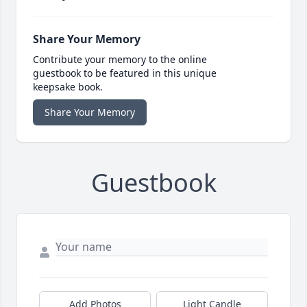
Share Your Memory
Contribute your memory to the online
guestbook to be featured in this unique
keepsake book.
Share Your Memory
Guestbook
Add Photos
Light Candle