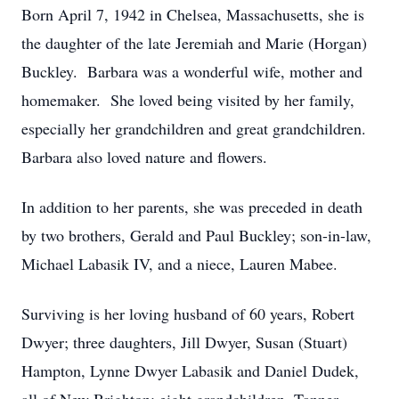
Born April 7, 1942 in Chelsea, Massachusetts, she is
the daughter of the late Jeremiah and Marie (Horgan)
Buckley. Barbara was a wonderful wife, mother and
homemaker. She loved being visited by her family,
especially her grandchildren and great grandchildren.
Barbara also loved nature and flowers.
In addition to her parents, she was preceded in death
by two brothers, Gerald and Paul Buckley; son-in-law,
Michael Labasik IV, and a niece, Lauren Mabee.
Surviving is her loving husband of 60 years, Robert
Dwyer; three daughters, Jill Dwyer, Susan (Stuart)
Hampton, Lynne Dwyer Labasik and Daniel Dudek,