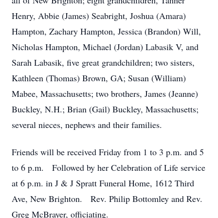
all of New Brighton; eight grandchildren, Tanner
Henry, Abbie (James) Seabright, Joshua (Amara)
Hampton, Zachary Hampton, Jessica (Brandon) Will,
Nicholas Hampton, Michael (Jordan) Labasik V, and
Sarah Labasik, five great grandchildren; two sisters,
Kathleen (Thomas) Brown, GA; Susan (William)
Mabee, Massachusetts; two brothers, James (Jeanne)
Buckley, N.H.; Brian (Gail) Buckley, Massachusetts;
several nieces, nephews and their families.
Friends will be received Friday from 1 to 3 p.m. and 5
to 6 p.m. Followed by her Celebration of Life service
at 6 p.m. in J & J Spratt Funeral Home, 1612 Third
Ave, New Brighton. Rev. Philip Bottomley and Rev.
Greg McBrayer, officiating.