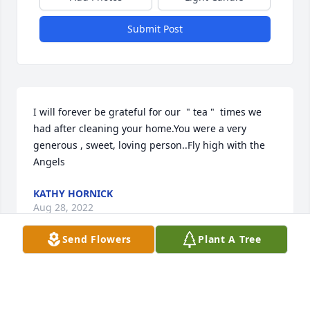
Submit Post
I will forever be grateful for our  " tea "  times we 
had after cleaning your home.You were a very 
generous , sweet, loving person..Fly high with the 
Angels
KATHY HORNICK
Aug 28, 2022
Send Flowers
Plant A Tree