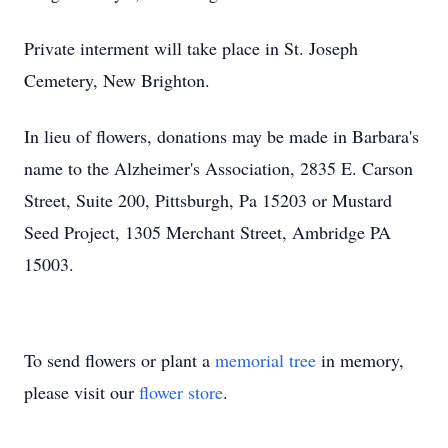
Private interment will take place in St. Joseph
Cemetery, New Brighton.
In lieu of flowers, donations may be made in Barbara's
name to the Alzheimer's Association, 2835 E. Carson
Street, Suite 200, Pittsburgh, Pa 15203 or Mustard
Seed Project, 1305 Merchant Street, Ambridge PA
15003.
To send flowers or plant a
memorial tree
in memory,
please visit our
flower store
.