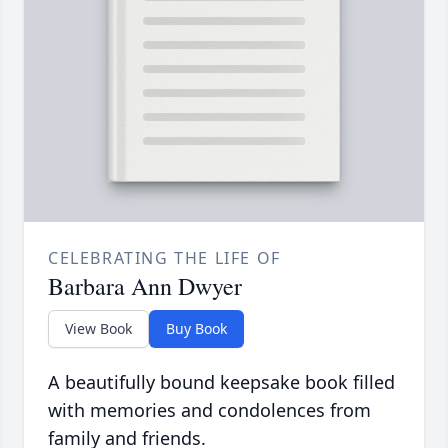
CELEBRATING THE LIFE OF
Barbara Ann Dwyer
View Book
Buy Book
A beautifully bound keepsake book filled
with memories and condolences from
family and friends.