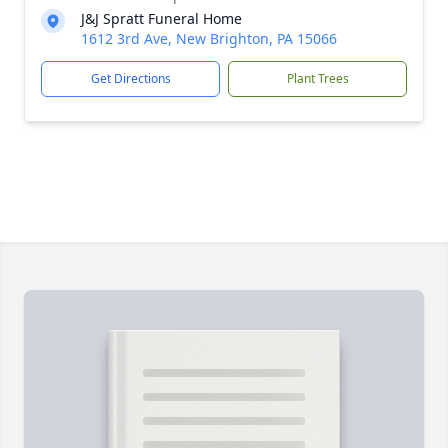
J&J Spratt Funeral Home
1612 3rd Ave, New Brighton, PA 15066
Get Directions
Plant Trees