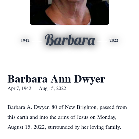
Barbara
1942
2022
Barbara Ann Dwyer
Apr 7, 1942 — Aug 15, 2022
Barbara A. Dwyer, 80 of New Brighton, passed from
this earth and into the arms of Jesus on Monday,
August 15, 2022, surrounded by her loving family.