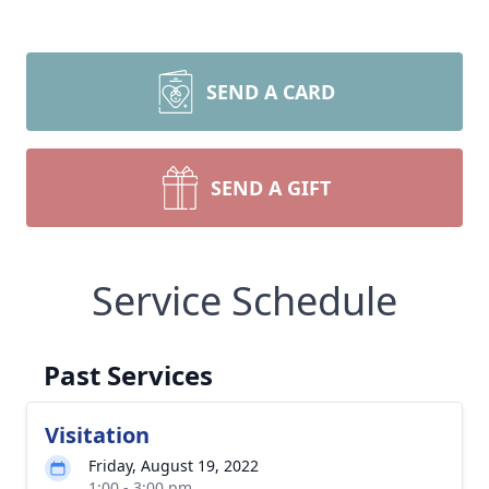
SEND A CARD
SEND A GIFT
Service Schedule
Past Services
Visitation
Friday, August 19, 2022
1:00 - 3:00 pm