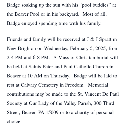
Badge soaking up the sun with his “pool buddies” at
the Beaver Pool or in his backyard. Most of all,
Badge enjoyed spending time with his family.
Friends and family will be received at J & J Spratt in
New Brighton on Wednesday, February 5, 2025, from
2-4 PM and 6-8 PM. A Mass of Christian burial will
be held at Saints Peter and Paul Catholic Church in
Beaver at 10 AM on Thursday. Badge will be laid to
rest at Calvary Cemetery in Freedom. Memorial
contributions may be made to the St. Vincent De Paul
Society at Our Lady of the Valley Parish, 300 Third
Street, Beaver, PA 15009 or to a charity of personal
choice.