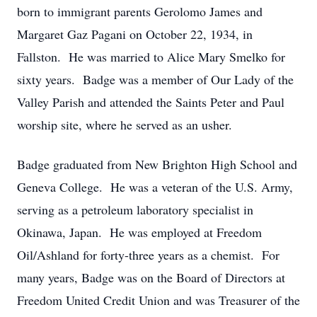
born to immigrant parents Gerolomo James and
Margaret Gaz Pagani on October 22, 1934, in
Fallston. He was married to Alice Mary Smelko for
sixty years. Badge was a member of Our Lady of the
Valley Parish and attended the Saints Peter and Paul
worship site, where he served as an usher.
Badge graduated from New Brighton High School and
Geneva College. He was a veteran of the U.S. Army,
serving as a petroleum laboratory specialist in
Okinawa, Japan. He was employed at Freedom
Oil/Ashland for forty-three years as a chemist. For
many years, Badge was on the Board of Directors at
Freedom United Credit Union and was Treasurer of the