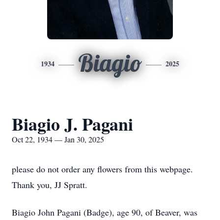
Biagio
1934
2025
Biagio J. Pagani
Oct 22, 1934 — Jan 30, 2025
please do not order any flowers from this webpage.
Thank you, JJ Spratt.
Biagio John Pagani (Badge), age 90, of Beaver, was