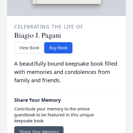
CELEBRATING THE LIFE OF
Biagio J. Pagani
View Book
Buy Book
A beautifully bound keepsake book filled
with memories and condolences from
family and friends.
Share Your Memory
Contribute your memory to the online
guestbook to be featured in this unique
keepsake book.
Share Your Memory