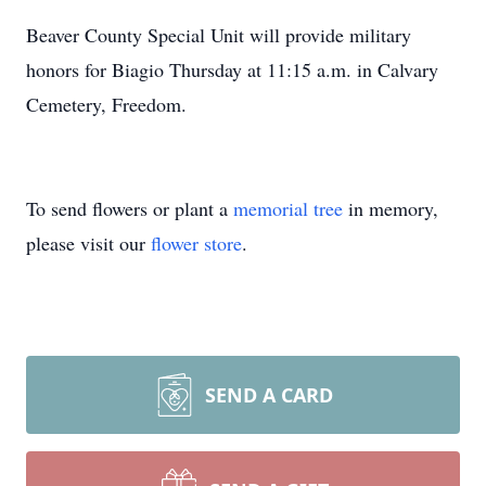
Beaver County Special Unit will provide military
honors for Biagio Thursday at 11:15 a.m. in Calvary
Cemetery, Freedom.
To send flowers or plant a
memorial tree
in memory,
please visit our
flower store
.
SEND A CARD