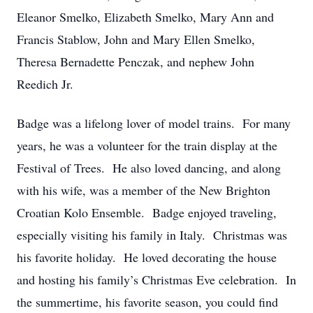
Eleanor Smelko, Elizabeth Smelko, Mary Ann and
Francis Stablow, John and Mary Ellen Smelko,
Theresa Bernadette Penczak, and nephew John
Reedich Jr.
Badge was a lifelong lover of model trains. For many
years, he was a volunteer for the train display at the
Festival of Trees. He also loved dancing, and along
with his wife, was a member of the New Brighton
Croatian Kolo Ensemble. Badge enjoyed traveling,
especially visiting his family in Italy. Christmas was
his favorite holiday. He loved decorating the house
and hosting his family’s Christmas Eve celebration. In
the summertime, his favorite season, you could find