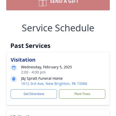
SEND A GIFT
Service Schedule
Past Services
Visitation
Wednesday, February 5, 2025
2:00 - 4:00 pm
J&J Spratt Funeral Home
1612 3rd Ave, New Brighton, PA 15066
Get Directions
Plant Trees