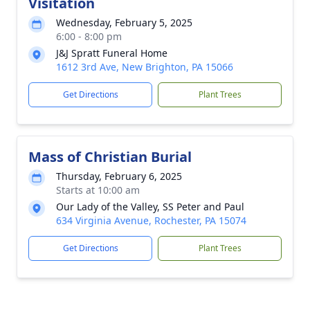
Visitation
Wednesday, February 5, 2025
6:00 - 8:00 pm
J&J Spratt Funeral Home
1612 3rd Ave, New Brighton, PA 15066
Get Directions
Plant Trees
Mass of Christian Burial
Thursday, February 6, 2025
Starts at 10:00 am
Our Lady of the Valley, SS Peter and Paul
634 Virginia Avenue, Rochester, PA 15074
Get Directions
Plant Trees