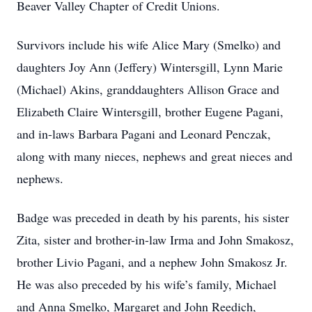
Beaver Valley Chapter of Credit Unions.
Survivors include his wife Alice Mary (Smelko) and
daughters Joy Ann (Jeffery) Wintersgill, Lynn Marie
(Michael) Akins, granddaughters Allison Grace and
Elizabeth Claire Wintersgill, brother Eugene Pagani,
and in-laws Barbara Pagani and Leonard Penczak,
along with many nieces, nephews and great nieces and
nephews.
Badge was preceded in death by his parents, his sister
Zita, sister and brother-in-law Irma and John Smakosz,
brother Livio Pagani, and a nephew John Smakosz Jr.
He was also preceded by his wife’s family, Michael
and Anna Smelko, Margaret and John Reedich,