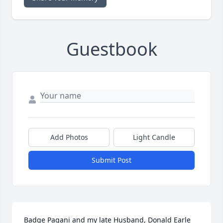
Guestbook
Add Photos
Light Candle
Submit Post
Badge Pagani and my late Husband, Donald Earle 