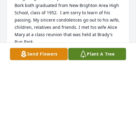
Bork both graduated from New Brighton Area High 
School, class of 1952.  I am sorry to learn of his 
passing. My sincere condolences go out to his wife, 
children, relatives and friends. I met his wife Alice 
Mary at a class reunion that was held at Brady's 
Run Park.
Send Flowers
Plant A Tree
JEANNE BORK
Feb 07, 2025
I’m so sorry for your loss please give my sympathy 
to your family
MARGARET MONZA TECK
Feb 05, 2025