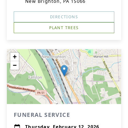
New Brighton, PA 15066
DIRECTIONS
PLANT TREES
+
−
FUNERAL SERVICE
Thursday, February 12, 2026