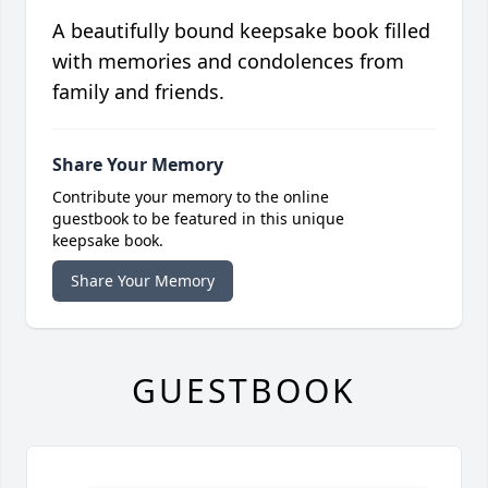
A beautifully bound keepsake book filled
with memories and condolences from
family and friends.
Share Your Memory
Contribute your memory to the online
guestbook to be featured in this unique
keepsake book.
Share Your Memory
GUESTBOOK