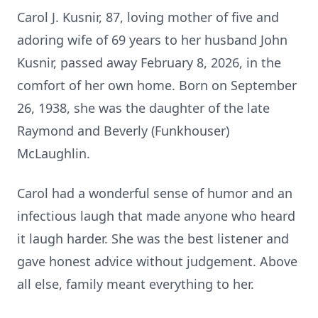
Carol J. Kusnir, 87, loving mother of five and
adoring wife of 69 years to her husband John
Kusnir, passed away February 8, 2026, in the
comfort of her own home. Born on September
26, 1938, she was the daughter of the late
Raymond and Beverly (Funkhouser)
McLaughlin.
Carol had a wonderful sense of humor and an
infectious laugh that made anyone who heard
it laugh harder. She was the best listener and
gave honest advice without judgement. Above
all else, family meant everything to her.