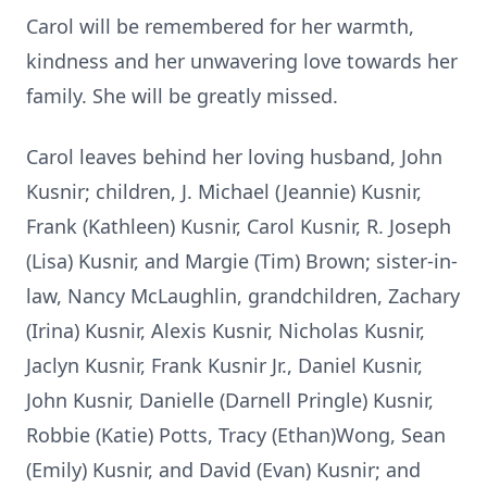
Carol will be remembered for her warmth,
kindness and her unwavering love towards her
family. She will be greatly missed.
Carol leaves behind her loving husband, John
Kusnir; children, J. Michael (Jeannie) Kusnir,
Frank (Kathleen) Kusnir, Carol Kusnir, R. Joseph
(Lisa) Kusnir, and Margie (Tim) Brown; sister-in-
law, Nancy McLaughlin, grandchildren, Zachary
(Irina) Kusnir, Alexis Kusnir, Nicholas Kusnir,
Jaclyn Kusnir, Frank Kusnir Jr., Daniel Kusnir,
John Kusnir, Danielle (Darnell Pringle) Kusnir,
Robbie (Katie) Potts, Tracy (Ethan)Wong, Sean
(Emily) Kusnir, and David (Evan) Kusnir; and