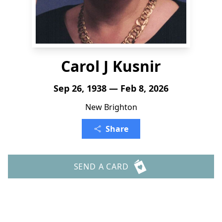
Carol J Kusnir
Sep 26, 1938 — Feb 8, 2026
New Brighton
Share
SEND A CARD