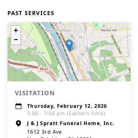
PAST SERVICES
+
−
VISITATION
Thursday, February 12, 2026
5:00 - 7:00 pm (Eastern time)
J & J Spratt Funeral Home, Inc.
1612 3rd Ave