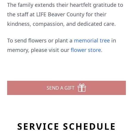
The family extends their heartfelt gratitude to
the staff at LIFE Beaver County for their
kindness, compassion, and dedicated care.
To send flowers or plant a
memorial tree
in
memory, please visit our
flower store
.
SEND A GIFT
SERVICE SCHEDULE