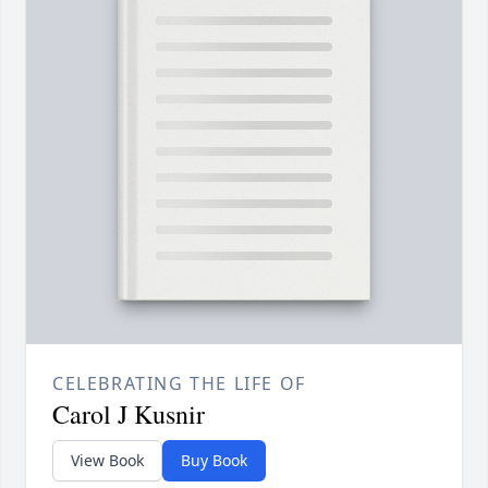
CELEBRATING THE LIFE OF
Carol J Kusnir
View Book
Buy Book