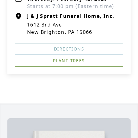
Starts at 7:00 pm (Eastern time)
J & J Spratt Funeral Home, Inc.
1612 3rd Ave
New Brighton, PA 15066
DIRECTIONS
PLANT TREES