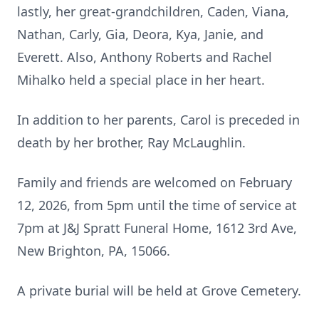
lastly, her great-grandchildren, Caden, Viana,
Nathan, Carly, Gia, Deora, Kya, Janie, and
Everett. Also, Anthony Roberts and Rachel
Mihalko held a special place in her heart.
In addition to her parents, Carol is preceded in
death by her brother, Ray McLaughlin.
Family and friends are welcomed on February
12, 2026, from 5pm until the time of service at
7pm at J&J Spratt Funeral Home, 1612 3rd Ave,
New Brighton, PA, 15066.
A private burial will be held at Grove Cemetery.