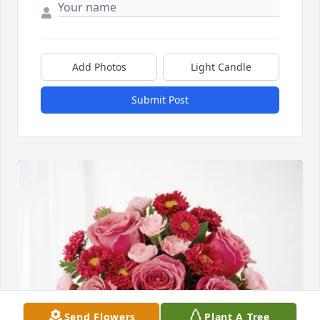
Add Photos
Light Candle
Submit Post
Send Flowers
Plant A Tree