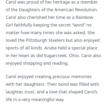
Carol was proud of her heritage as a member
of the Daughters of the American Revolution.
Carol also cherished her time as a Rainbow
Girl faithfully keeping the secret “word” no
matter how many times she was asked. She
loved the Pittsburgh Steelers but also enjoyed
sports of all kinds. Aruba held a special place
in her heart as did Sugarcreek, Ohio. Carol also
enjoyed shopping and reading.
Carol enjoyed creating precious memories
with her daughters. Their bond was filled with
laughter, trust, and a love that shaped Carol’s
life in a very meaningful way.