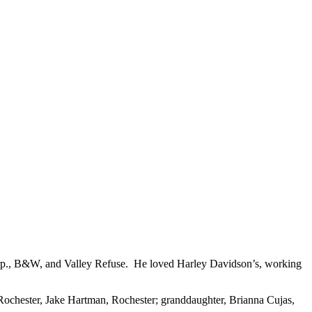
rp., B&W, and Valley Refuse. He loved Harley Davidson’s, working
ochester, Jake Hartman, Rochester; granddaughter, Brianna Cujas,