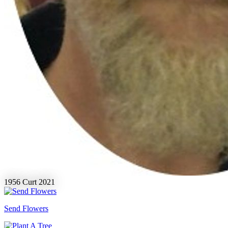
1956
Curt
2021
Send Flowers