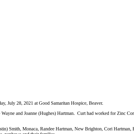
y, July 28, 2021 at Good Samaritan Hospice, Beaver.
ate Wayne and Joanne (Hughes) Hartman. Curt had worked for Zinc Co
ustin) Smith, Monaca, Randee Hartman, New Brighton, Cori Hartman, R