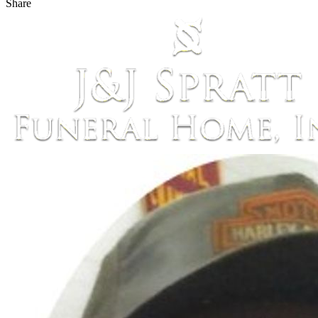
Share