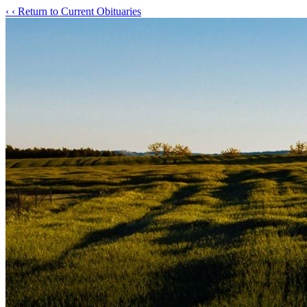
‹
‹ Return to Current Obituaries