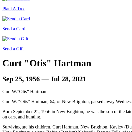
Plant A Tree
Send a Card
Send a Gift
Curt "Otis" Hartman
Sep 25, 1956 — Jul 28, 2021
Curt W.”Otis” Hartman
Curt W. “Otis” Hartman, 64, of New Brighton, passed away Wednesda
Born September 25, 1956 in New Brighton, he was the son of the l
on cars, and hunting.
Surviving are his children, Curt Hartman, New Brighton, Kayley (D