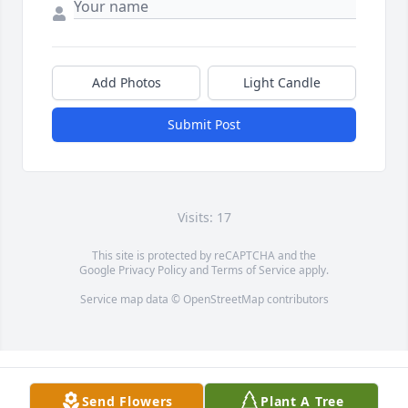
Add Photos
Light Candle
Submit Post
Visits: 17
This site is protected by reCAPTCHA and the
Google
Privacy Policy
and
Terms of Service
apply.
Service map data ©
OpenStreetMap
contributors
Send Flowers
Plant A Tree