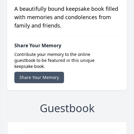
A beautifully bound keepsake book filled
with memories and condolences from
family and friends.
Share Your Memory
Contribute your memory to the online
guestbook to be featured in this unique
keepsake book.
Share Your Memory
Guestbook