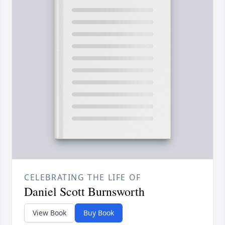
CELEBRATING THE LIFE OF
Daniel Scott Burnsworth
View Book
Buy Book