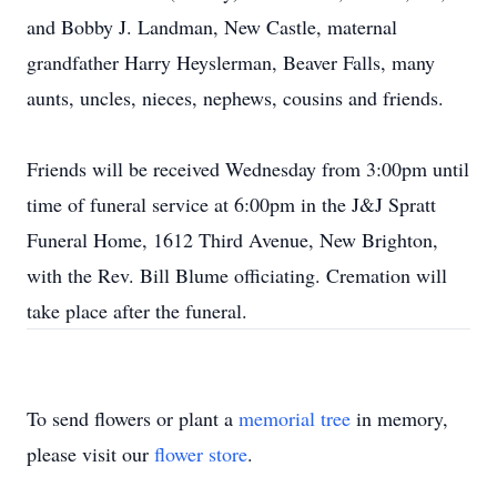
and Bobby J. Landman, New Castle, maternal
grandfather Harry Heyslerman, Beaver Falls, many
aunts, uncles, nieces, nephews, cousins and friends.
Friends will be received Wednesday from 3:00pm until
time of funeral service at 6:00pm in the J&J Spratt
Funeral Home, 1612 Third Avenue, New Brighton,
with the Rev. Bill Blume officiating. Cremation will
take place after the funeral.
To send flowers or plant a
memorial tree
in memory,
please visit our
flower store
.