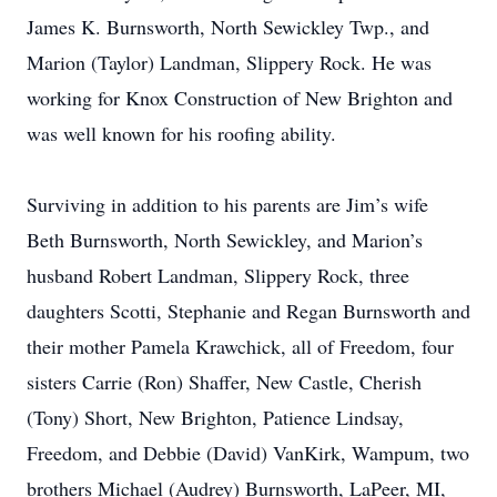
James K. Burnsworth, North Sewickley Twp., and
Marion (Taylor) Landman, Slippery Rock. He was
working for Knox Construction of New Brighton and
was well known for his roofing ability.
Surviving in addition to his parents are Jim’s wife
Beth Burnsworth, North Sewickley, and Marion’s
husband Robert Landman, Slippery Rock, three
daughters Scotti, Stephanie and Regan Burnsworth and
their mother Pamela Krawchick, all of Freedom, four
sisters Carrie (Ron) Shaffer, New Castle, Cherish
(Tony) Short, New Brighton, Patience Lindsay,
Freedom, and Debbie (David) VanKirk, Wampum, two
brothers Michael (Audrey) Burnsworth, LaPeer, MI,