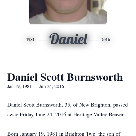
Daniel
1981
2016
Daniel Scott Burnsworth
Jan 19, 1981 — Jun 24, 2016
Daniel Scott Burnsworth, 35, of New Brighton, passed
away Friday June 24, 2016 at Heritage Valley Beaver.
Born January 19, 1981 in Brighton Twp. the son of