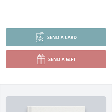
SEND A CARD
SEND A GIFT