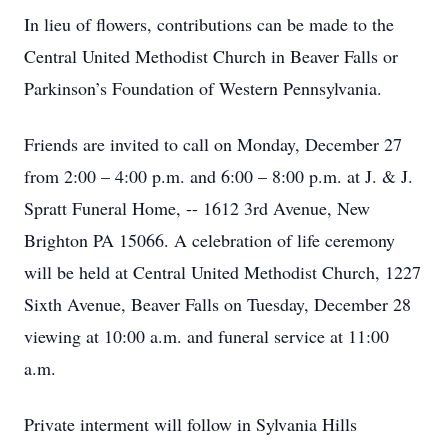
In lieu of flowers, contributions can be made to the
Central United Methodist Church in Beaver Falls or
Parkinson’s Foundation of Western Pennsylvania.
Friends are invited to call on Monday, December 27
from 2:00 – 4:00 p.m. and 6:00 – 8:00 p.m. at J. & J.
Spratt Funeral Home, -- 1612 3rd Avenue, New
Brighton PA 15066. A celebration of life ceremony
will be held at Central United Methodist Church, 1227
Sixth Avenue, Beaver Falls on Tuesday, December 28
viewing at 10:00 a.m. and funeral service at 11:00
a.m.
Private interment will follow in Sylvania Hills