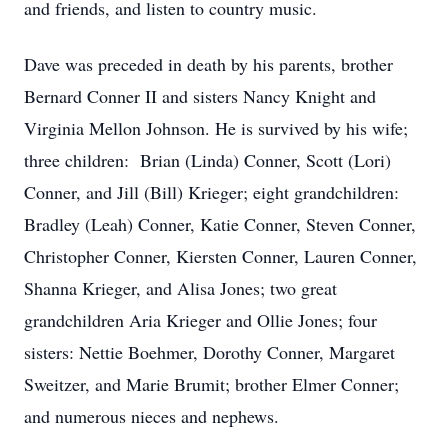
and friends, and listen to country music.
Dave was preceded in death by his parents, brother
Bernard Conner II and sisters Nancy Knight and
Virginia Mellon Johnson. He is survived by his wife;
three children: Brian (Linda) Conner, Scott (Lori)
Conner, and Jill (Bill) Krieger; eight grandchildren:
Bradley (Leah) Conner, Katie Conner, Steven Conner,
Christopher Conner, Kiersten Conner, Lauren Conner,
Shanna Krieger, and Alisa Jones; two great
grandchildren Aria Krieger and Ollie Jones; four
sisters: Nettie Boehmer, Dorothy Conner, Margaret
Sweitzer, and Marie Brumit; brother Elmer Conner;
and numerous nieces and nephews.