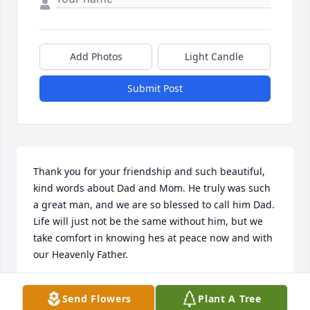
Add Photos
Light Candle
Submit Post
Thank you for your friendship and such beautiful, 
kind words about Dad and Mom. He truly was such 
a great man, and we are so blessed to call him Dad. 
Life will just not be the same without him, but we 
take comfort in knowing hes at peace now and with 
our Heavenly Father.
JILL KRIEGER
Send Flowers
Plant A Tree
Dec 27, 2021