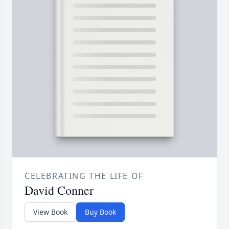
CELEBRATING THE LIFE OF
David Conner
View Book
Buy Book