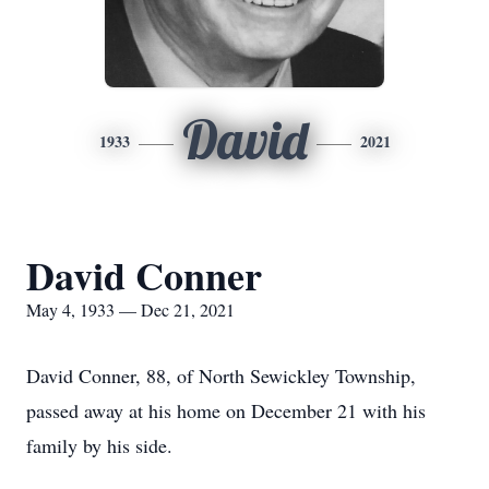
David
1933
2021
David Conner
May 4, 1933 — Dec 21, 2021
David Conner, 88, of North Sewickley Township,
passed away at his home on December 21 with his
family by his side.