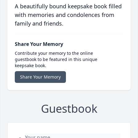
A beautifully bound keepsake book filled
with memories and condolences from
family and friends.
Share Your Memory
Contribute your memory to the online
guestbook to be featured in this unique
keepsake book.
Share Your Memory
Guestbook