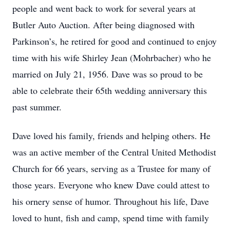
people and went back to work for several years at
Butler Auto Auction. After being diagnosed with
Parkinson’s, he retired for good and continued to enjoy
time with his wife Shirley Jean (Mohrbacher) who he
married on July 21, 1956. Dave was so proud to be
able to celebrate their 65th wedding anniversary this
past summer.
Dave loved his family, friends and helping others. He
was an active member of the Central United Methodist
Church for 66 years, serving as a Trustee for many of
those years. Everyone who knew Dave could attest to
his ornery sense of humor. Throughout his life, Dave
loved to hunt, fish and camp, spend time with family