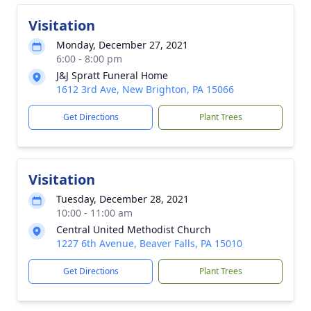
Visitation
Monday, December 27, 2021
6:00 - 8:00 pm
J&J Spratt Funeral Home
1612 3rd Ave, New Brighton, PA 15066
Get Directions
Plant Trees
Visitation
Tuesday, December 28, 2021
10:00 - 11:00 am
Central United Methodist Church
1227 6th Avenue, Beaver Falls, PA 15010
Get Directions
Plant Trees