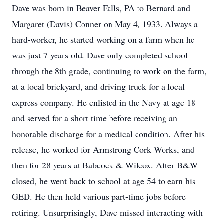
Dave was born in Beaver Falls, PA to Bernard and
Margaret (Davis) Conner on May 4, 1933. Always a
hard-worker, he started working on a farm when he
was just 7 years old. Dave only completed school
through the 8th grade, continuing to work on the farm,
at a local brickyard, and driving truck for a local
express company. He enlisted in the Navy at age 18
and served for a short time before receiving an
honorable discharge for a medical condition. After his
release, he worked for Armstrong Cork Works, and
then for 28 years at Babcock & Wilcox. After B&W
closed, he went back to school at age 54 to earn his
GED. He then held various part-time jobs before
retiring. Unsurprisingly, Dave missed interacting with