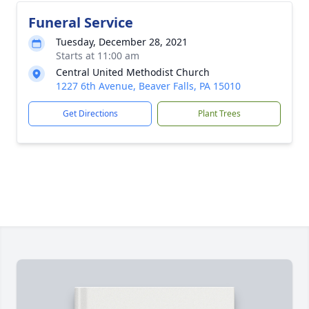
Funeral Service
Tuesday, December 28, 2021
Starts at 11:00 am
Central United Methodist Church
1227 6th Avenue, Beaver Falls, PA 15010
Get Directions
Plant Trees