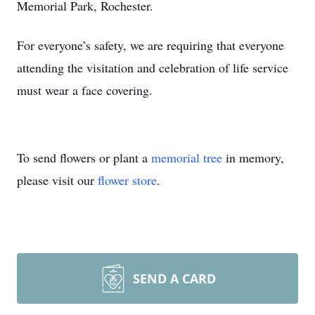
Memorial Park, Rochester.
For everyone’s safety, we are requiring that everyone
attending the visitation and celebration of life service
must wear a face covering.
To send flowers or plant a
memorial tree
in memory,
please visit our
flower store
.
SEND A CARD