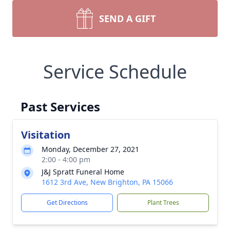
SEND A GIFT
Service Schedule
Past Services
Visitation
Monday, December 27, 2021
2:00 - 4:00 pm
J&J Spratt Funeral Home
1612 3rd Ave, New Brighton, PA 15066
Get Directions
Plant Trees