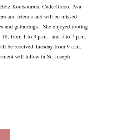
 Betz-Koutsourais, Cade Greco, Ava
rs and friends and will be missed
ics and gatherings. She enjoyed rooting
r 18, from 1 to 3 p.m. and 5 to 7 p.m.
l be received Tuesday from 9 a.m.
erment will follow in St. Joseph