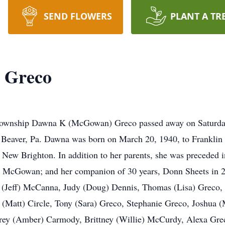
SEND FLOWERS
PLANT A TR
 Greco
wnship Dawna K (McGowan) Greco passed away on Saturday
 Beaver, Pa. Dawna was born on March 20, 1940, to Franklin
ew Brighton. In addition to her parents, she was preceded i
k" McGowan; and her companion of 30 years, Donn Sheets in 2
et (Jeff) McCanna, Judy (Doug) Dennis, Thomas (Lisa) Greco, 
y (Matt) Circle, Tony (Sara) Greco, Stephanie Greco, Joshua
rey (Amber) Carmody, Brittney (Willie) McCurdy, Alexa Grec