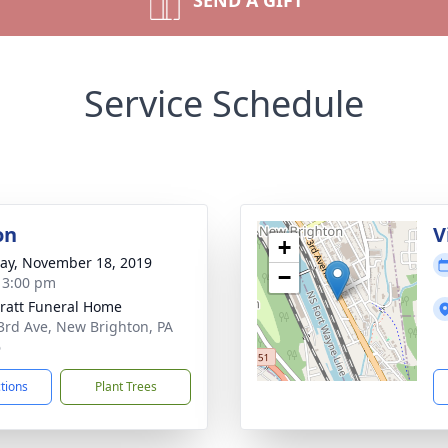
SEND A GIFT
Service Schedule
on
V
+
y, November 18, 2019
−
- 3:00 pm
pratt Funeral Home
3rd Ave, New Brighton, PA
6
ctions
Plant Trees