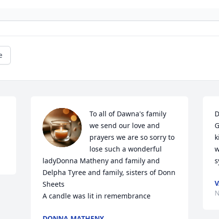
e
To all of Dawna's family 
D
we send our love and 
G
prayers we are so sorry to 
k
lose such a wonderful 
w
ladyDonna Matheny and family and 
s
Delpha Tyree and family, sisters of Donn 
V
Sheets

N
A candle was lit in remembrance
DONNA MATHENY