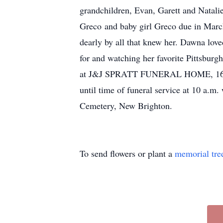
grandchildren, Evan, Garett and Natal
Greco and baby girl Greco due in Marc
dearly by all that knew her. Dawna love
for and watching her favorite Pittsbur
at J&J SPRATT FUNERAL HOME, 1612 Th
until time of funeral service at 10 a.m.
Cemetery, New Brighton.
To send flowers or plant a
memorial tre