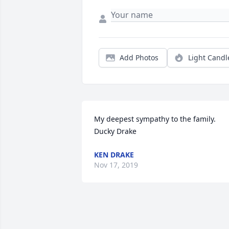
Add Photos
Light Candl
My deepest sympathy to the family. 
Ducky Drake
KEN DRAKE
Nov 17, 2019