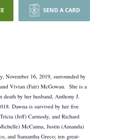
EE
SEND A CARD
, November 16, 2019, surrounded by
 and Vivian (Fair) McGowan. She is a
n death by her husband, Anthony J.
018. Dawna is survived by her five
Tricia (Jeff) Carmody, and Richard
 (Michelle) McCanna, Justin (Amanda)
o, and Samantha Greco; ten great-