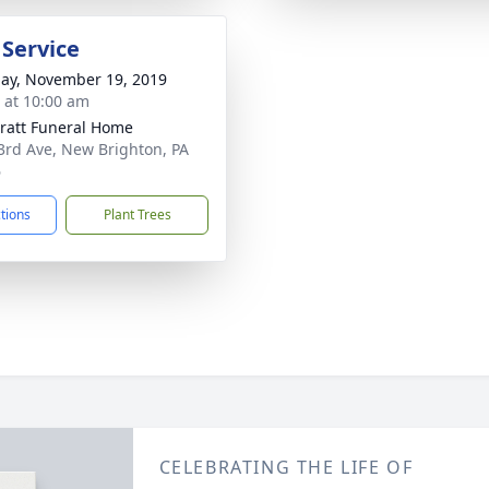
 Service
ay, November 19, 2019
s at 10:00 am
pratt Funeral Home
3rd Ave, New Brighton, PA
6
ctions
Plant Trees
CELEBRATING THE LIFE OF