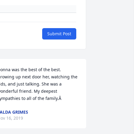
Submit Post
onna was the best of the best. 
rowing up next door her, watching the 
ids, and just talking. She was a 
onderful friend. My deepest 
ympathies to all of the family.Â
ALDA GRIMES
ov 16, 2019