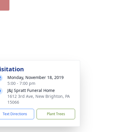
isitation
Monday, November 18, 2019
5:00 - 7:00 pm
J&J Spratt Funeral Home
1612 3rd Ave, New Brighton, PA
15066
Text Directions
Plant Trees