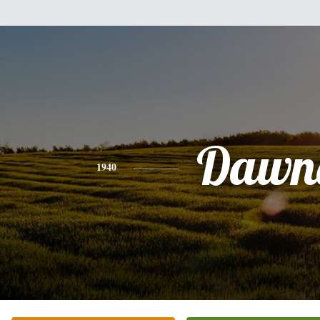
Dawn
1940