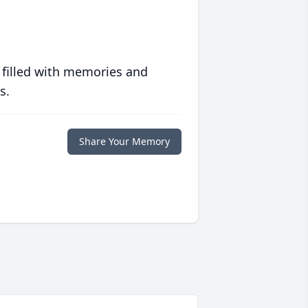
 filled with memories and
s.
Share Your Memory