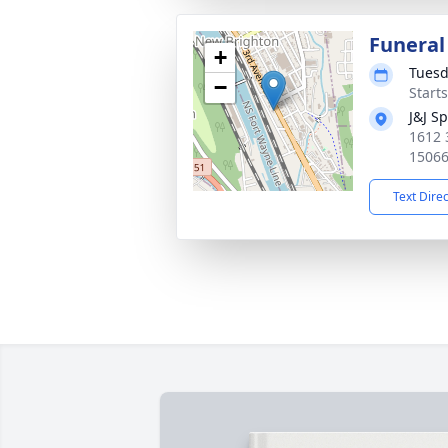
Funeral
+
Tuesd
−
Start
J&J S
1612 
1506
Text Dire