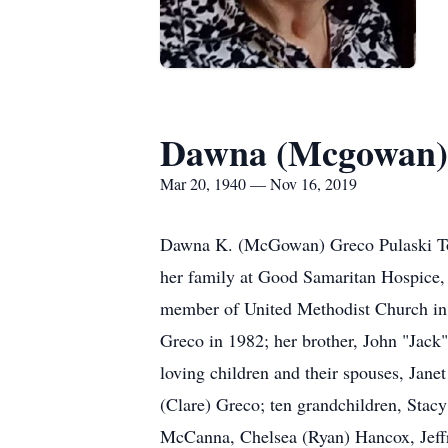
Dawna (Mcgowan)
Mar 20, 1940 — Nov 16, 2019
Dawna K. (McGowan) Greco Pulaski To
her family at Good Samaritan Hospice,
member of United Methodist Church in N
Greco in 1982; her brother, John "Jac
loving children and their spouses, Jan
(Clare) Greco; ten grandchildren, Stac
McCanna, Chelsea (Ryan) Hancox, Jeff