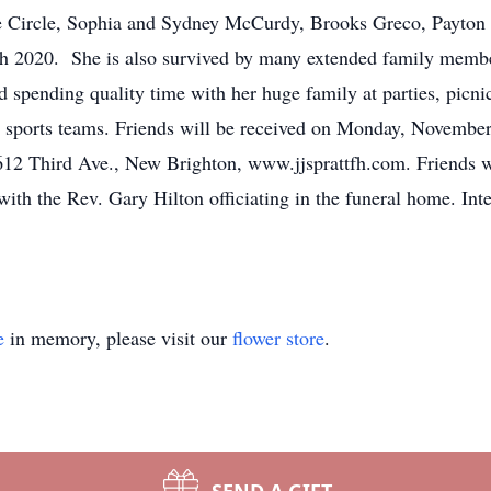
ie Circle, Sophia and Sydney McCurdy, Brooks Greco, Payton
h 2020. She is also survived by many extended family membe
d spending quality time with her huge family at parties, picn
gh sports teams. Friends will be received on Monday, Novembe
ird Ave., New Brighton, www.jjsprattfh.com. Friends wil
 with the Rev. Gary Hilton officiating in the funeral home. Int
e
in memory, please visit our
flower store
.