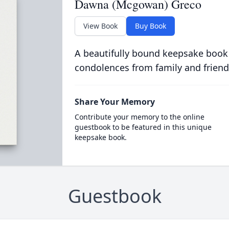
Dawna (Mcgowan) Greco
View Book
Buy Book
A beautifully bound keepsake book
condolences from family and friend
Share Your Memory
Contribute your memory to the online
guestbook to be featured in this unique
keepsake book.
Guestbook