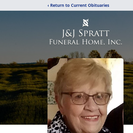
‹ Return to Current Obituaries