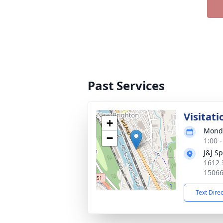
Past Services
Visitati
+
Monda
−
1:00 
J&J S
1612 
1506
Text Dire