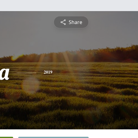
Share
a
2019