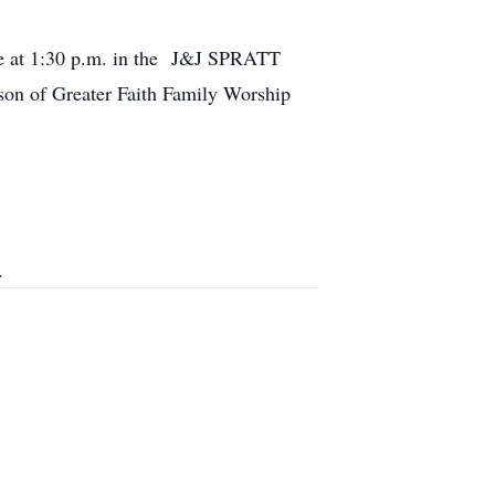
ice at 1:30 p.m. in the J&J SPRATT
n of Greater Faith Family Worship
.