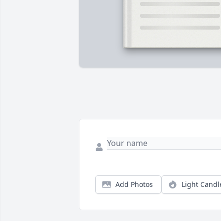
Add Photos
Light Candl