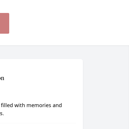
on
 filled with memories and
s.