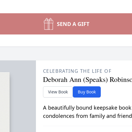
SEND A GIFT
CELEBRATING THE LIFE OF
Deborah Ann (Speaks) Robins
View Book
Buy Book
A beautifully bound keepsake book
condolences from family and friend