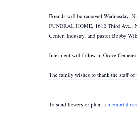
Friends will be received Wednesday, N
FUNERAL HOME, 1612 Third Ave., New 
Center, Industry, and pastor Bobby Wilso
Interment will follow in Grove Cemeter
The family wishes to thank the staff of
To send flowers or plant a
memorial tre