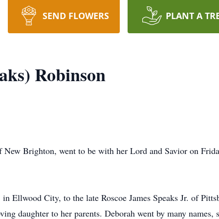
SEND FLOWERS
PLANT A TR
aks) Robinson
 New Brighton, went to be with her Lord and Savior on Frid
n Ellwood City, to the late Roscoe James Speaks Jr. of Pittsb
loving daughter to her parents. Deborah went by many names,