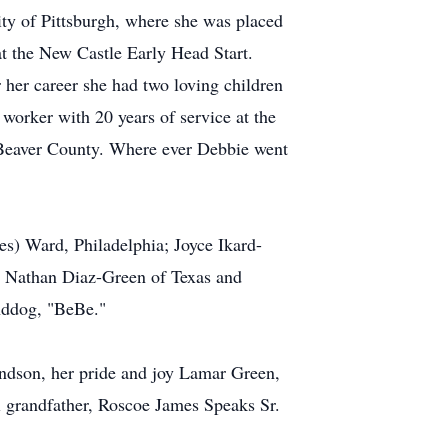
ity of Pittsburgh, where she was placed
at the New Castle Early Head Start.
r her career she had two loving children
worker with 20 years of service at the
to Beaver County. Where ever Debbie went
es) Ward, Philadelphia; Joyce Ikard-
, Nathan Diaz-Green of Texas and
anddog, "BeBe."
andson, her pride and joy Lamar Green,
al grandfather, Roscoe James Speaks Sr.