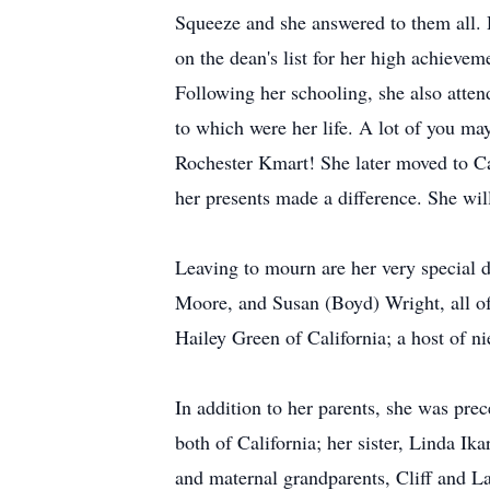
Squeeze and she answered to them all. D
on the dean's list for her high achieve
Following her schooling, she also attend
to which were her life. A lot of you m
Rochester Kmart! She later moved to Cal
her presents made a difference. She wil
Leaving to mourn are her very special 
Moore, and Susan (Boyd) Wright, all o
Hailey Green of California; a host of 
In addition to her parents, she was pr
both of California; her sister, Linda I
and maternal grandparents, Cliff and L