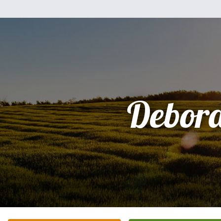
Debor