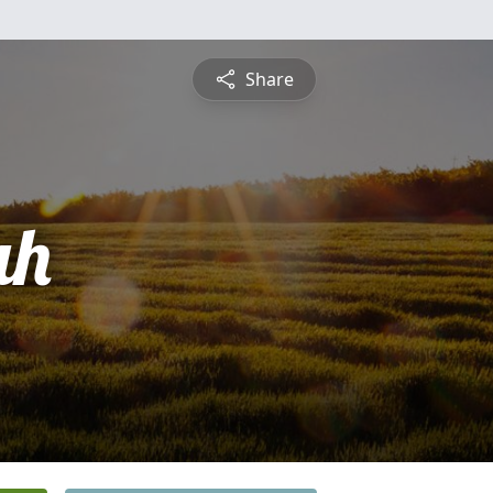
Share
ah