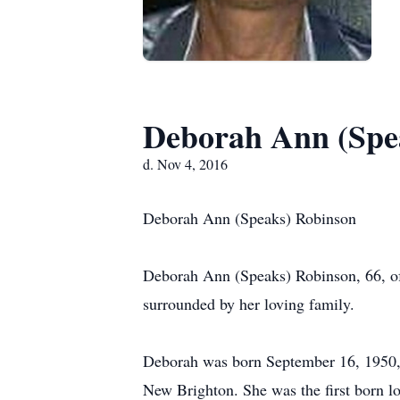
Deborah Ann (Spe
d. Nov 4, 2016
Deborah Ann (Speaks) Robinson
Deborah Ann (Speaks) Robinson, 66, of
surrounded by her loving family.
Deborah was born September 16, 1950, i
New Brighton. She was the first born 