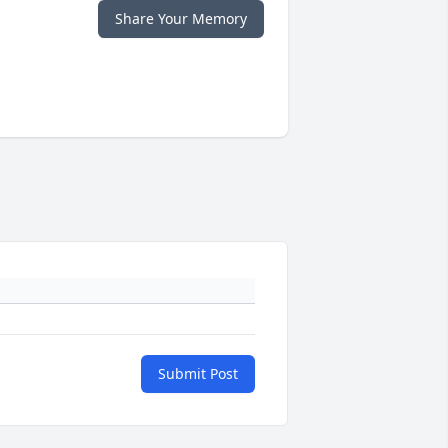
Share Your Memory
Submit Post