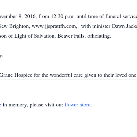
ovember 9, 2016, from 12:30 p.m. until time of funeral serv
Brighton, www.jjsprattfh.com, with minister Dawn Jackso
n of Light of Salvation, Beaver Falls, officiating.
y.
 Grane Hospice for the wonderful care given to their loved one
e
in memory, please visit our
flower store
.