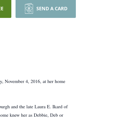
EE
SEND A CARD
ay, November 4, 2016, at her home
urgh and the late Laura E. Ikard of
 some knew her as Debbie, Deb or