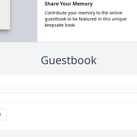
Share Your Memory
Contribute your memory to the online
guestbook to be featured in this unique
keepsake book.
Guestbook
e