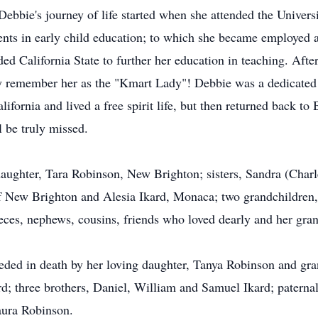
ebbie's journey of life started when she attended the Univers
ments in early child education; to which she became employed 
ed California State to further her education in teaching. Afte
ay remember her as the "Kmart Lady"! Debbie was a dedicated 
ifornia and lived a free spirit life, but then returned back 
l be truly missed.
daughter, Tara Robinson, New Brighton; sisters, Sandra (Charl
f New Brighton and Alesia Ikard, Monaca; two grandchildren
nieces, nephews, cousins, friends who loved dearly and her gr
eceded in death by her loving daughter, Tanya Robinson and gr
kard; three brothers, Daniel, William and Samuel Ikard; patern
aura Robinson.