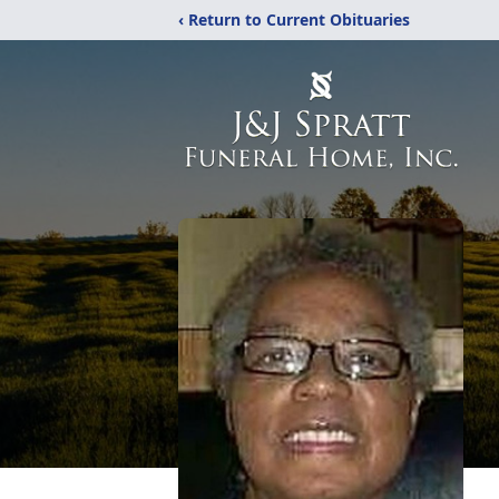
‹ Return to Current Obituaries