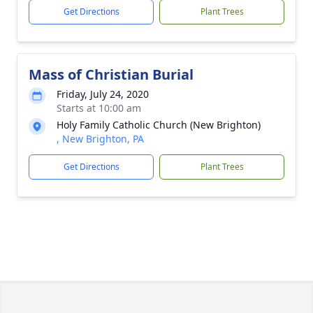
Get Directions
Plant Trees
Mass of Christian Burial
Friday, July 24, 2020
Starts at 10:00 am
Holy Family Catholic Church (New Brighton)
, New Brighton, PA
Get Directions
Plant Trees