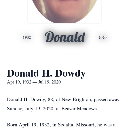
Donald
1932
2020
Donald H. Dowdy
Apr 19, 1932 — Jul 19, 2020
Donald H. Dowdy, 88, of New Brighton, passed away
Sunday, July 19, 2020, at Beaver Meadows.
Born April 19, 1932, in Sedalia, Missouri, he was a