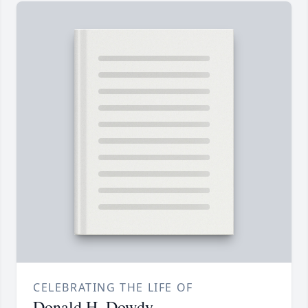
CELEBRATING THE LIFE OF
Donald H. Dowdy