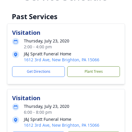
Past Services
Visitation
Thursday, July 23, 2020
2:00 - 4:00 pm
J&J Spratt Funeral Home
1612 3rd Ave, New Brighton, PA 15066
Get Directions
Plant Trees
Visitation
Thursday, July 23, 2020
6:00 - 8:00 pm
J&J Spratt Funeral Home
1612 3rd Ave, New Brighton, PA 15066