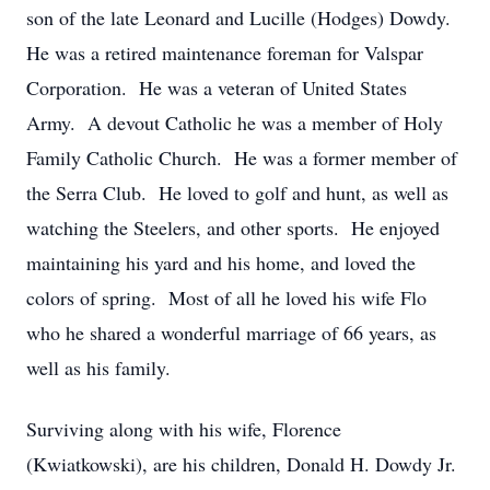
son of the late Leonard and Lucille (Hodges) Dowdy.
He was a retired maintenance foreman for Valspar
Corporation. He was a veteran of United States
Army. A devout Catholic he was a member of Holy
Family Catholic Church. He was a former member of
the Serra Club. He loved to golf and hunt, as well as
watching the Steelers, and other sports. He enjoyed
maintaining his yard and his home, and loved the
colors of spring. Most of all he loved his wife Flo
who he shared a wonderful marriage of 66 years, as
well as his family.
Surviving along with his wife, Florence
(Kwiatkowski), are his children, Donald H. Dowdy Jr.