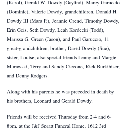
(Karol), Gerald W. Dowdy (Gaylind), Marcy Garuccio
(Dominic), Valerie Dowdy, grandchildren, Donald H.
Dowdy III (Mara P.), Jeannie Orend, Timothy Dowdy,
Erin Geis, Seth Dowdy, Leah Kordecki (Todd),
Marissa G. Green (Jason), and Paul Garuccio, 11
great-grandchildren, brother, David Dowdy (Sue),
sister, Louise; also special friends Lenny and Margie
Murawski, Terry and Sandy Ciccone, Rick Burkihiser,
and Denny Rodgers.
Along with his parents he was preceded in death by
his brothers, Leonard and Gerald Dowdy.
Friends will be received Thursday from 2-4 and 6-
8pm, at the J&J Spratt Funeral Home, 1612 3rd