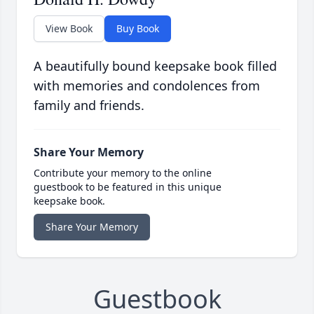
View Book
Buy Book
A beautifully bound keepsake book filled
with memories and condolences from
family and friends.
Share Your Memory
Contribute your memory to the online
guestbook to be featured in this unique
keepsake book.
Share Your Memory
Guestbook