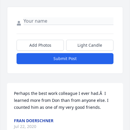
Add Photos
Light Candle
Submit Post
Perhaps the best work colleague I ever had.Â  I 
learned more from Don than from anyone else. I 
counted him as one of my very good friends.
FRAN DOERSCHNER
Jul 22, 2020