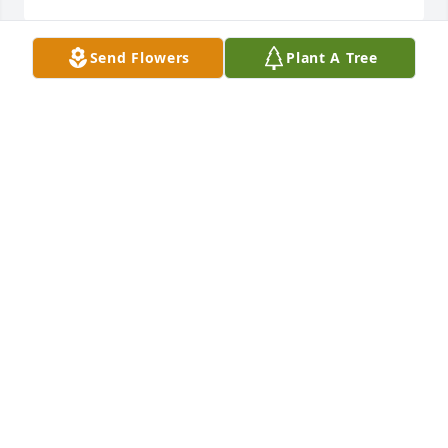
Send Flowers
Plant A Tree
My Condolences ,Â Â  William E. Vavrock CNHP
WILLIAM E. VAVROCK CNHP
Jul 22, 2020
REST IN PEACE Big D, thank you for all that you 
taught me at Valspar. You don't need a parachute 
anymore, now you have wings, soar high..Â
MARIO & LINDA BELCULFINE
Jul 21, 2020