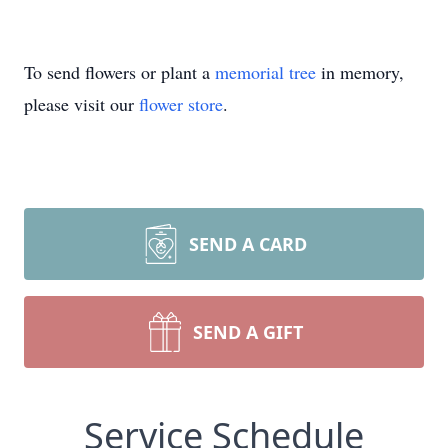
To send flowers or plant a
memorial tree
in memory,
please visit our
flower store
.
SEND A CARD
SEND A GIFT
Service Schedule