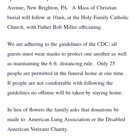
Avenue, New Brighton, PA. A Mass of Christian
burial will follow at 10am, at the Holy Family Catholic
Church, with Father Bob Miller officiating.
We are adhering to the guidelines of the CDC; all
guests must wear masks to protect one another as well
as maintaining the 6 ft. distancing rule. Only 25
people are permitted in the funeral home at one time.
If people are not comfortable with following the
guidelines no offense will be taken by staying home.
In lieu of flowers the family asks that donations be
made to: American Lung Association or the Disabled
American Veterans Charity.