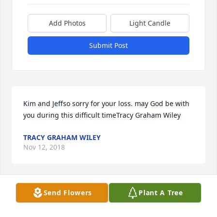
Add Photos
Light Candle
Submit Post
Kim and Jeffso sorry for your loss. may God be with 
you during this difficult timeTracy Graham Wiley
TRACY GRAHAM WILEY
Nov 12, 2018
Send Flowers
Plant A Tree
Fred and family, I am withoutÂ  words . Donna and I 
go way back to the 60"s I had no idea she was this 