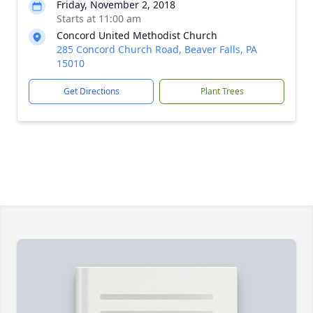
Friday, November 2, 2018
Starts at 11:00 am
Concord United Methodist Church
285 Concord Church Road, Beaver Falls, PA
15010
Get Directions
Plant Trees