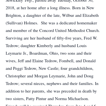
Sewickley Twp., passed away Tuesday, October 30,
2018, at her home after a long illness. Born in New
Brighton, a daughter of the late, Wilbur and Elizabeth
(Sullivan) Holmes. She was a dedicated homemaker
and member of the Concord United Methodist Church.
Surviving are her husband of fifty-five years, Fred W.
Tedrow; daughter Kimberly and husband Louis
Leymarie Jr., Boardman, Ohio, two sons and their
wives, Jeff and Elaine Tedrow, Fombell, and Donald
and Peggi Tedrow, New Castle; four grandchildren,
Christopher and Morgan Leymarie, John and Doug
Tedrow; several nieces, nephews and their families. In
addition to her parents, she was preceded in death by
two sisters, Patty Pintur and Norma Michaelson.