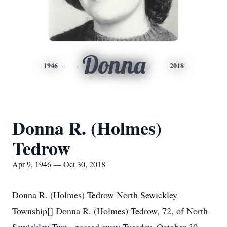
Donna
1946
2018
Donna R. (Holmes)
Tedrow
Apr 9, 1946 — Oct 30, 2018
Donna R. (Holmes) Tedrow North Sewickley
Township[] Donna R. (Holmes) Tedrow, 72, of North