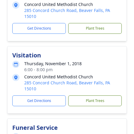
Concord United Methodist Church
285 Concord Church Road, Beaver Falls, PA
15010
Get Directions
Plant Trees
Visitation
Thursday, November 1, 2018
6:00 - 8:00 pm
Concord United Methodist Church
285 Concord Church Road, Beaver Falls, PA
15010
Get Directions
Plant Trees
Funeral Service