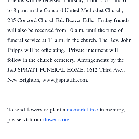
Friends will be received Thursday, from 2 to 4 and 6
to 8 p.m. in the Concord United Methodist Church,
285 Concord Church Rd. Beaver Falls. Friday friends
will also be received from 10 a.m. until the time of
funeral service at 11 a.m. in the church. The Rev. John
Phipps will be officiating. Private interment will
follow in the church cemetery. Arrangements by the
J&J SPRATT FUNERAL HOME, 1612 Third Ave.,
New Brighton, www.jjsprattfh.com.
To send flowers or plant a
memorial tree
in memory,
please visit our
flower store
.