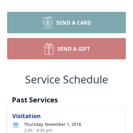
SEND A CARD
SEND A GIFT
Service Schedule
Past Services
Visitation
Thursday, November 1, 2018
2:00 - 4:00 pm