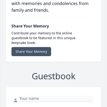
with memories and condolences from
family and friends.
Share Your Memory
Contribute your memory to the online
guestbook to be featured in this unique
keepsake book.
Share Your Memory
Guestbook