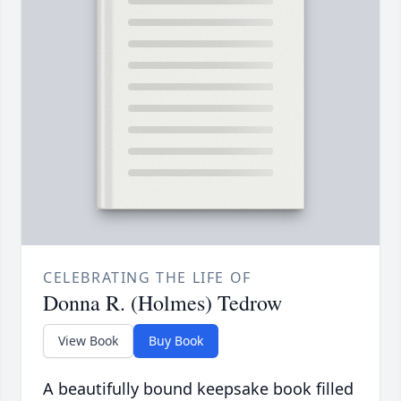
CELEBRATING THE LIFE OF
Donna R. (Holmes) Tedrow
View Book
Buy Book
A beautifully bound keepsake book filled