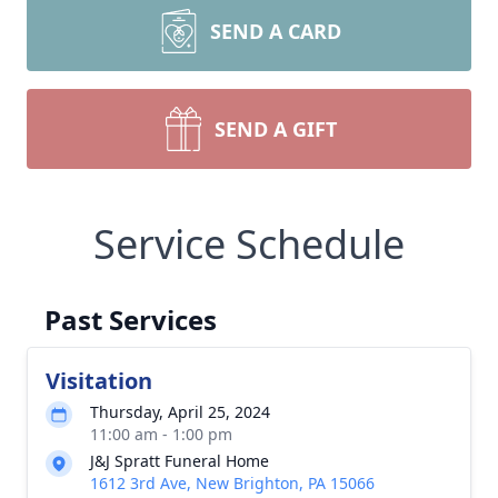
SEND A CARD
SEND A GIFT
Service Schedule
Past Services
Visitation
Thursday, April 25, 2024
11:00 am - 1:00 pm
J&J Spratt Funeral Home
1612 3rd Ave, New Brighton, PA 15066