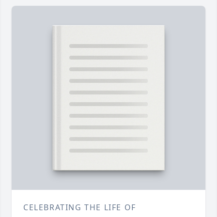
CELEBRATING THE LIFE OF