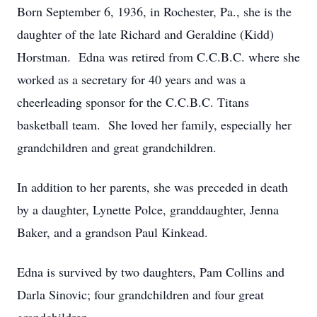
Born September 6, 1936, in Rochester, Pa., she is the
daughter of the late Richard and Geraldine (Kidd)
Horstman. Edna was retired from C.C.B.C. where she
worked as a secretary for 40 years and was a
cheerleading sponsor for the C.C.B.C. Titans
basketball team. She loved her family, especially her
grandchildren and great grandchildren.
In addition to her parents, she was preceded in death
by a daughter, Lynette Polce, granddaughter, Jenna
Baker, and a grandson Paul Kinkead.
Edna is survived by two daughters, Pam Collins and
Darla Sinovic; four grandchildren and four great