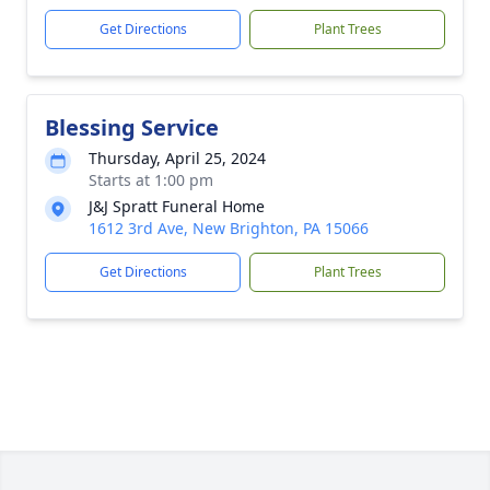
Get Directions
Plant Trees
Blessing Service
Thursday, April 25, 2024
Starts at 1:00 pm
J&J Spratt Funeral Home
1612 3rd Ave, New Brighton, PA 15066
Get Directions
Plant Trees