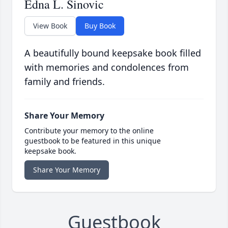
Edna L. Sinovic
View Book
Buy Book
A beautifully bound keepsake book filled
with memories and condolences from
family and friends.
Share Your Memory
Contribute your memory to the online
guestbook to be featured in this unique
keepsake book.
Share Your Memory
Guestbook