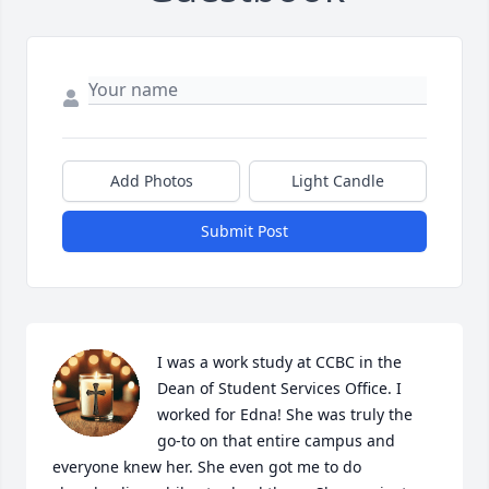
Add Photos
Light Candle
Submit Post
I was a work study at CCBC in the 
Dean of Student Services Office. I 
worked for Edna! She was truly the 
go-to on that entire campus and 
everyone knew her. She even got me to do 