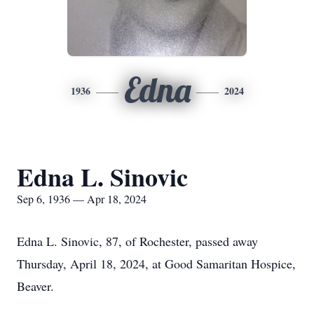
Edna
1936
2024
Edna L. Sinovic
Sep 6, 1936 — Apr 18, 2024
Edna L. Sinovic, 87, of Rochester, passed away
Thursday, April 18, 2024, at Good Samaritan Hospice,
Beaver.