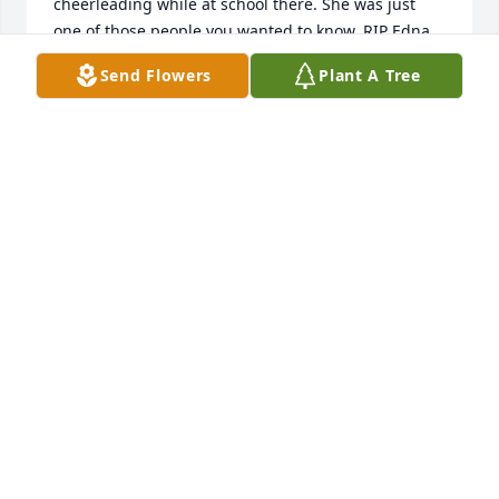
cheerleading while at school there. She was just 
one of those people you wanted to know. RIP Edna.
Send Flowers
Plant A Tree
DAVID SHIELDS
Oct 08, 2025
Worked with Edna at Davidsonâ€™s.  Always sweet 
and friendly.
CAROL LANTZ
Apr 22, 2024