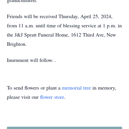
grandchildren.
Friends will be received Thursday, April 25, 2024,
from 11 a.m. until time of blessing service at 1 p.m. in
the J&J Spratt Funeral Home, 1612 Third Ave, New
Brighton.
Inurnment will follow. .
To send flowers or plant a
memorial tree
in memory,
please visit our
flower store
.