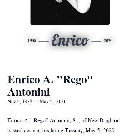
Enrico
1938
2020
Enrico A. "Rego"
Antonini
Nov 5, 1938 — May 5, 2020
Enrico A. “Rego” Antonini, 81, of New Brighton
passed away at his home Tuesday, May 5, 2020.