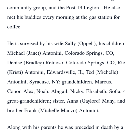
community group, and the Post 19 Legion. He also
met his buddies every morning at the gas station for
coffee.
He is survived by his wife Sally (Oppelt), his children
Michael (Janet) Antonini, Colorado Springs, CO,
Denise (Bradley) Reinoso, Colorado Springs, CO, Ric
(Kristi) Antonini, Edwardsville, IL, Ted (Michelle)
Antonini, Syracuse, NY; grandchildren, Marcus,
Conor, Alex, Noah, Abigail, Nicky, Elisabeth, Sofia, 4
great-grandchildren; sister, Anna (Gaylord) Muny, and
brother Frank (Michelle Manzo) Antonini.
Along with his parents he was preceded in death by a