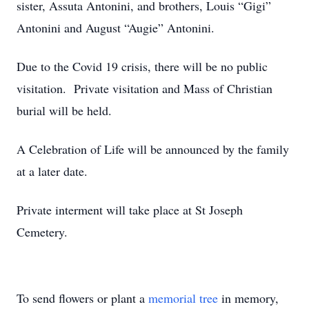
sister, Assuta Antonini, and brothers, Louis “Gigi”
Antonini and August “Augie” Antonini.
Due to the Covid 19 crisis, there will be no public
visitation. Private visitation and Mass of Christian
burial will be held.
A Celebration of Life will be announced by the family
at a later date.
Private interment will take place at St Joseph
Cemetery.
To send flowers or plant a
memorial tree
in memory,