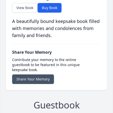
View Book
Buy Book
A beautifully bound keepsake book filled
with memories and condolences from
family and friends.
Share Your Memory
Contribute your memory to the online
guestbook to be featured in this unique
keepsake book.
Share Your Memory
Guestbook