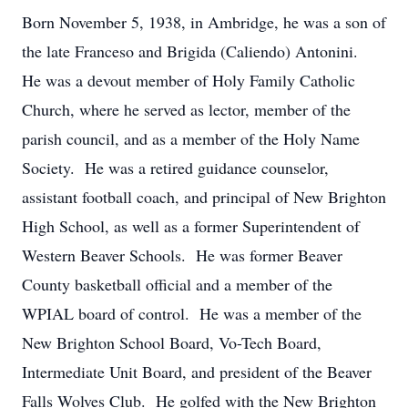
Born November 5, 1938, in Ambridge, he was a son of
the late Franceso and Brigida (Caliendo) Antonini.
He was a devout member of Holy Family Catholic
Church, where he served as lector, member of the
parish council, and as a member of the Holy Name
Society. He was a retired guidance counselor,
assistant football coach, and principal of New Brighton
High School, as well as a former Superintendent of
Western Beaver Schools. He was former Beaver
County basketball official and a member of the
WPIAL board of control. He was a member of the
New Brighton School Board, Vo-Tech Board,
Intermediate Unit Board, and president of the Beaver
Falls Wolves Club. He golfed with the New Brighton