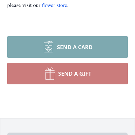
please visit our
flower store
.
SEND A CARD
SEND A GIFT