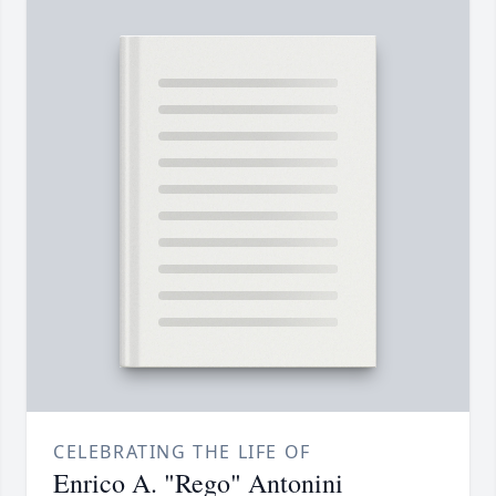
CELEBRATING THE LIFE OF
Enrico A. "Rego" Antonini