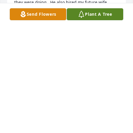
they were doing.  He also hired my future wife.  
Although I no longer teach at Western Beaver his 
Send Flowers
Plant A Tree
single decision to hire me has shaped my life.  
Thank you for believing in me Mr Antonini, I will 
never forget that!
CHRIS HAGGART
May 11, 2020
Enrico was one of the friendliest people we've ever 
met and will be greatly missed. We mean that from 
the bottom of my hearts. He always had a smile on 
his face and such a comforting voice. Our hearts go 
out to his family. Sending many prayers.Catie & Jay 
Wooley
CATIE WOOLEY