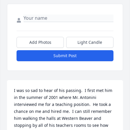
Add Photos
Light Candle
Submit Post
I was so sad to hear of his passing.  I first met him 
in the summer of 2001 where Mr. Antonini 
interviewed me for a teaching position.  He took a 
chance on me and hired me.  I can still remember 
him walking the halls at Western Beaver and 
stopping by all of his teachers rooms to see how 