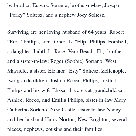
by brother, Eugene Soriano; brother-in-law; Joseph
“Porky” Soltesz, and a nephew Joey Soltesz.
Surviving are her loving husband of 64 years, Robert
“Ears” Philips, son; Robert L. “Flip” Philips, Fombell,
a daughter, Judith L. Rose, Vero Beach, Fl., brother
and a sister-in-law; Roger (Sophie) Soriano, West
Mayfield, a sister, Eleanor “Esty” Soltesz, Zelienople,
two grandchildren, Joshua Robert Philips, Justin L.
Philips and his wife Elissa, three great grandchildren,
Ashlee, Rocco, and Emilia Philips, sister-in-law Mary
Catherine Soriano, New Castle, sister-in-law Nancy
and her husband Harry Norton, New Brighton, several
nieces, nephews, cousins and their families.