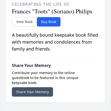
CELEBRATING THE LIFE OF
Frances "Toots" (Soriano) Philips
View Book
Buy Book
A beautifully bound keepsake book filled
with memories and condolences from
family and friends.
Share Your Memory
Contribute your memory to the online
guestbook to be featured in this unique
keepsake book.
Share Your Memory