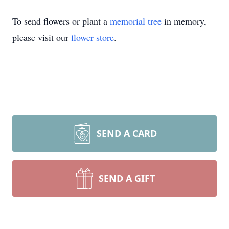
To send flowers or plant a
memorial tree
in memory,
please visit our
flower store
.
SEND A CARD
SEND A GIFT