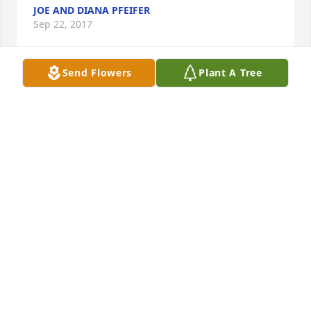
JOE AND DIANA PFEIFER
Sep 22, 2017
Send Flowers
Plant A Tree
Toots was the 'Bell Telephone-trained' professional 
voice on the switchboard at the Community College 
of Beaver County. But, when she wasn't 
representing the college, and was just working and 
interacting with all of us, she was equally 
memorable.  A good-hearted person; one of the 
best, along with Maize and Dee and Edna. The good 
old days. The world has lost a caring person. So 
glad I could keep up with the retired days of Toots, 
through Cindy Swaoger. Sincere sympathies 
extended to her family and friends. She will be 
much missed.
MARCIA FERGUSON