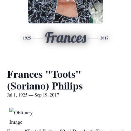
Frances
1925
2017
Frances "Toots"
(Soriano) Philips
Jul 1, 1925 — Sep 19, 2017