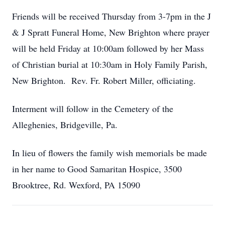
Friends will be received Thursday from 3-7pm in the J
& J Spratt Funeral Home, New Brighton where prayer
will be held Friday at 10:00am followed by her Mass
of Christian burial at 10:30am in Holy Family Parish,
New Brighton. Rev. Fr. Robert Miller, officiating.
Interment will follow in the Cemetery of the
Alleghenies, Bridgeville, Pa.
In lieu of flowers the family wish memorials be made
in her name to Good Samaritan Hospice, 3500
Brooktree, Rd. Wexford, PA 15090