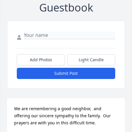
Guestbook
Add Photos
Light Candle
Submit Post
We are remembering a good neighbor,  and 
offering our sincere sympathy to the family.  Our 
prayers are with you in this difficult time.