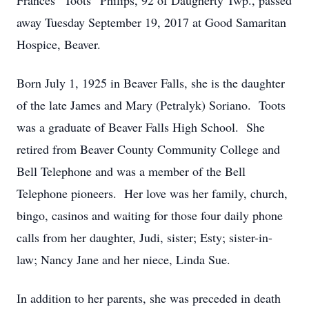
Frances “Toots” Philips, 92 of Daugherty Twp., passed
away Tuesday September 19, 2017 at Good Samaritan
Hospice, Beaver.
Born July 1, 1925 in Beaver Falls, she is the daughter
of the late James and Mary (Petralyk) Soriano. Toots
was a graduate of Beaver Falls High School. She
retired from Beaver County Community College and
Bell Telephone and was a member of the Bell
Telephone pioneers. Her love was her family, church,
bingo, casinos and waiting for those four daily phone
calls from her daughter, Judi, sister; Esty; sister-in-
law; Nancy Jane and her niece, Linda Sue.
In addition to her parents, she was preceded in death