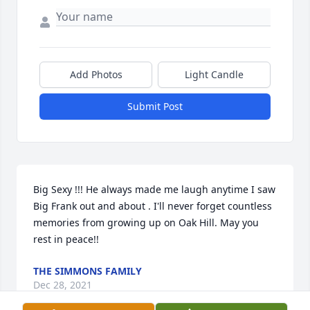
Add Photos
Light Candle
Submit Post
Big Sexy !!! He always made me laugh anytime I saw 
Big Frank out and about . I'll never forget countless 
memories from growing up on Oak Hill. May you 
rest in peace!!
THE SIMMONS FAMILY
Dec 28, 2021