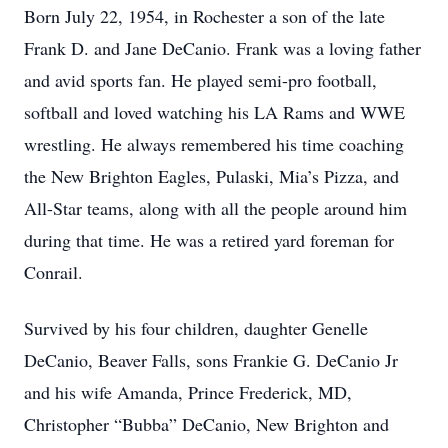
Born July 22, 1954, in Rochester a son of the late
Frank D. and Jane DeCanio. Frank was a loving father
and avid sports fan. He played semi-pro football,
softball and loved watching his LA Rams and WWE
wrestling. He always remembered his time coaching
the New Brighton Eagles, Pulaski, Mia’s Pizza, and
All-Star teams, along with all the people around him
during that time. He was a retired yard foreman for
Conrail.
Survived by his four children, daughter Genelle
DeCanio, Beaver Falls, sons Frankie G. DeCanio Jr
and his wife Amanda, Prince Frederick, MD,
Christopher “Bubba” DeCanio, New Brighton and