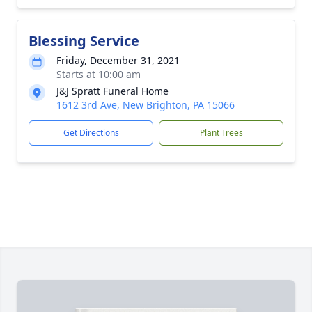
Blessing Service
Friday, December 31, 2021
Starts at 10:00 am
J&J Spratt Funeral Home
1612 3rd Ave, New Brighton, PA 15066
Get Directions
Plant Trees