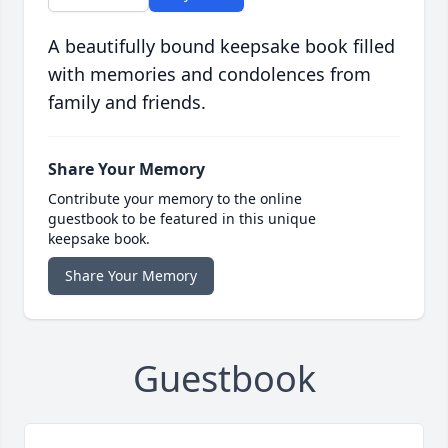
A beautifully bound keepsake book filled
with memories and condolences from
family and friends.
Share Your Memory
Contribute your memory to the online
guestbook to be featured in this unique
keepsake book.
Share Your Memory
Guestbook