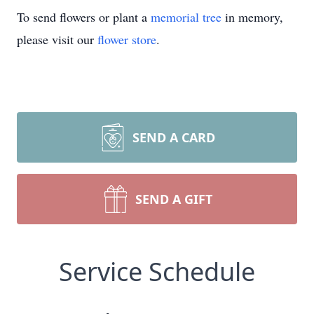
To send flowers or plant a
memorial tree
in memory,
please visit our
flower store
.
SEND A CARD
SEND A GIFT
Service Schedule