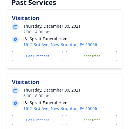
Past Services
Visitation
Thursday, December 30, 2021
2:00 - 4:00 pm
J&J Spratt Funeral Home
1612 3rd Ave, New Brighton, PA 15066
Get Directions
Plant Trees
Visitation
Thursday, December 30, 2021
6:00 - 8:00 pm
J&J Spratt Funeral Home
1612 3rd Ave, New Brighton, PA 15066
Get Directions
Plant Trees