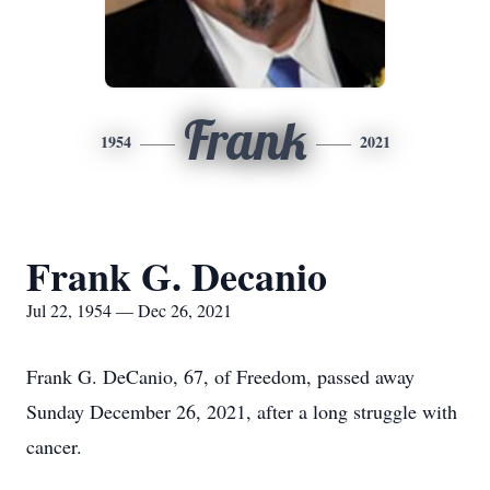
Frank
1954
2021
Frank G. Decanio
Jul 22, 1954 — Dec 26, 2021
Frank G. DeCanio, 67, of Freedom, passed away
Sunday December 26, 2021, after a long struggle with
cancer.