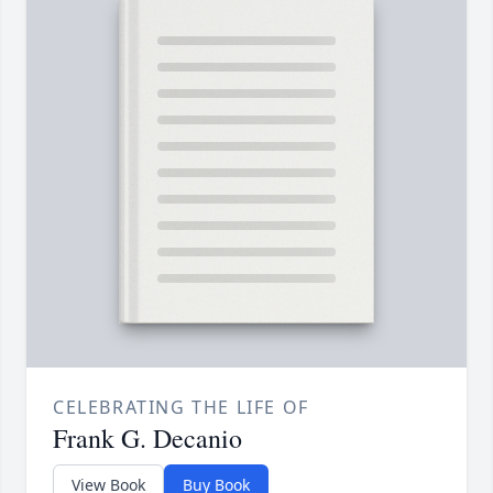
CELEBRATING THE LIFE OF
Frank G. Decanio
View Book
Buy Book