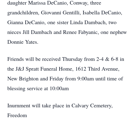
daughter Marissa DeCanio, Conway, three
grandchildren, Giovanni Gentilli, Isabella DeCanio,
Gianna DeCanio, one sister Linda Dambach, two
nieces Jill Dambach and Renee Fabyanic, one nephew
Donnie Yates.
Friends will be received Thursday from 2-4 & 6-8 in
the J&J Spratt Funeral Home, 1612 Third Avenue,
New Brighton and Friday from 9:00am until time of
blessing service at 10:00am
Inurnment will take place in Calvary Cemetery,
Freedom