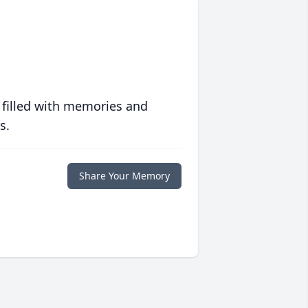
 filled with memories and
s.
Share Your Memory