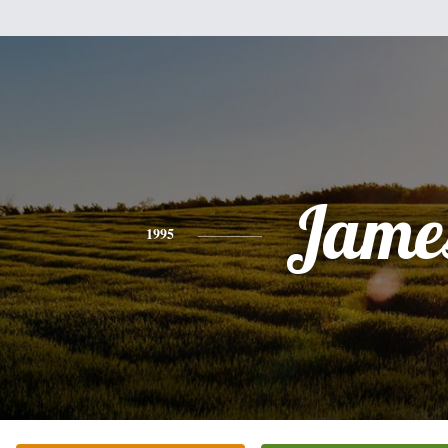
Jame
1995