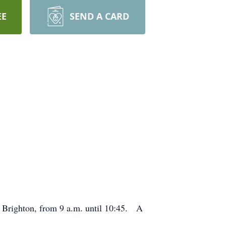
EE
SEND A CARD
 Brighton, from 9 a.m. until 10:45. A