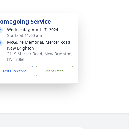
omegoing Service
Wednesday, April 17, 2024
Starts at 11:00 am
McGuire Memorial, Mercer Road,
New Brighton
2119 Mercer Road, New Brighton,
PA 15066
Text Directions
Plant Trees