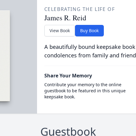
CELEBRATING THE LIFE OF
James R. Reid
View Book
Buy Book
A beautifully bound keepsake book
condolences from family and friend
Share Your Memory
Contribute your memory to the online
guestbook to be featured in this unique
keepsake book.
Guestbook