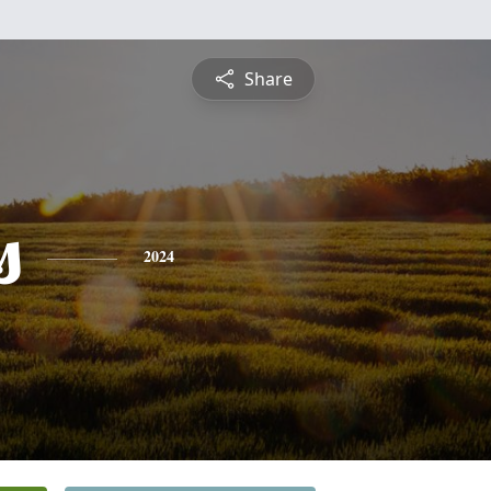
Share
s
2024