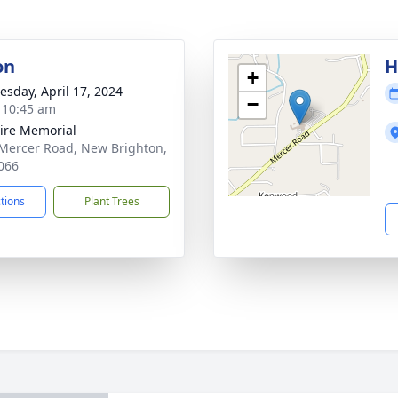
on
H
+
sday, April 17, 2024
−
- 10:45 am
ire Memorial
Mercer Road, New Brighton,
066
ctions
Plant Trees