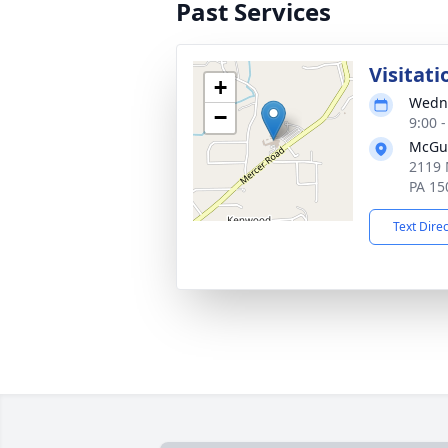
Past Services
Visitati
+
Wedne
−
9:00 
McGu
2119 
PA 15
Text Dire