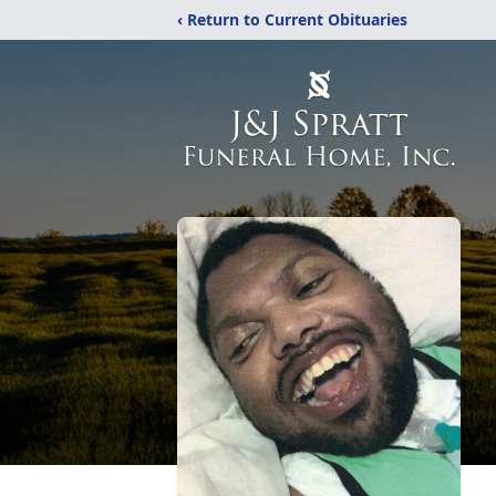
‹ Return to Current Obituaries