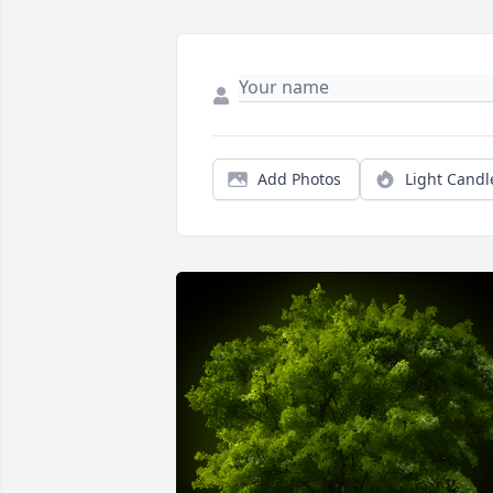
Add Photos
Light Candl