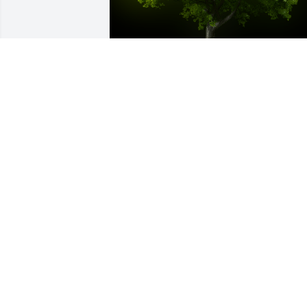
A Memorial Tree was planted for James 
R. Reid

We are deeply sorry for your loss ~ the 
staff at J&J Spratt Funeral Home
Apr 16, 2024