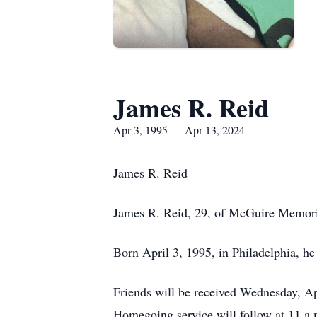
James R. Reid
Apr 3, 1995 — Apr 13, 2024
James R. Reid
James R. Reid, 29, of McGuire Memoria
Born April 3, 1995, in Philadelphia, he
Friends will be received Wednesday, A
Homegoing service will follow at 11 a