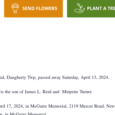
SEND FLOWERS
PLANT A TR
l, Daugherty Twp, passed away Saturday, April 13, 2024.
 is the son of James L. Reid and Minyette Turner.
pril 17, 2024, in McGuire Memorial, 2119 Mercer Road, New
.m. in McGuire Memorial.