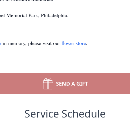
pel Memorial Park, Philadelphia.
e
in memory, please visit our
flower store
.
SEND A GIFT
Service Schedule