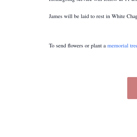
James will be laid to rest in White Cha
To send flowers or plant a
memorial tre