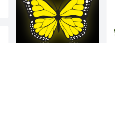
A butterfly flys freely  and where the sun 
S
sets free your are truly free!! 
t
Remembering you always love.. fly free 
E
my friend

M
A 'Butterfly' gesture was posted
ASHLEE BENTLEY
May 24, 2022