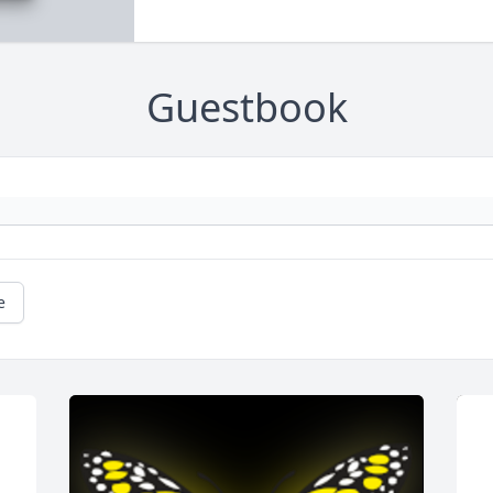
Guestbook
e