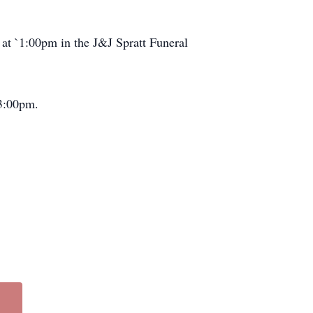
 at `1:00pm in the J&J Spratt Funeral
 3:00pm.