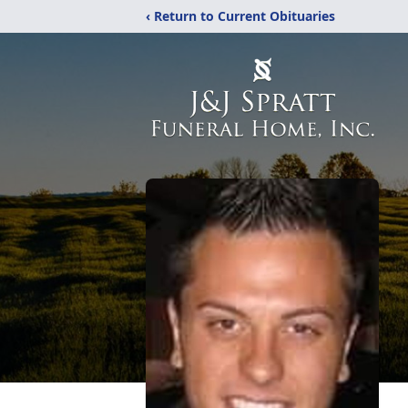
‹ Return to Current Obituaries