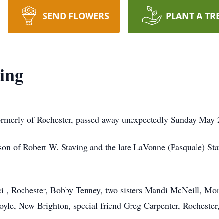
SEND FLOWERS
PLANT A TR
ing
formerly of Rochester, passed away unexpectedly Sunday May 
on of Robert W. Staving and the late LaVonne (Pasquale) Stavi
i , Rochester, Bobby Tenney, two sisters Mandi McNeill, Mon
le, New Brighton, special friend Greg Carpenter, Rochester