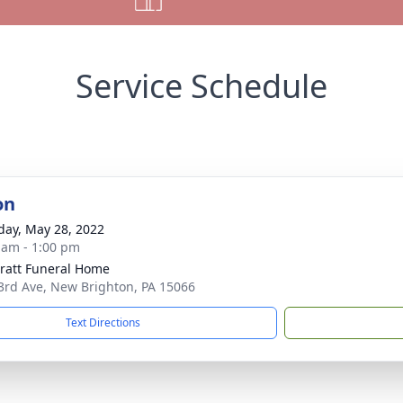
Service Schedule
on
day, May 28, 2022
 am - 1:00 pm
pratt Funeral Home
3rd Ave, New Brighton, PA 15066
Text Directions