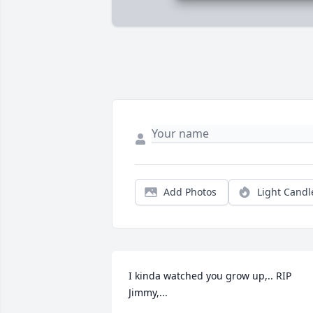
Add Photos
Light Candl
I kinda watched you grow up,.. RIP 
Jimmy,...