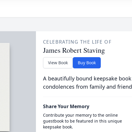
CELEBRATING THE LIFE OF
James Robert Staving
View Book
Buy Book
A beautifully bound keepsake book
condolences from family and friend
Share Your Memory
Contribute your memory to the online
guestbook to be featured in this unique
keepsake book.