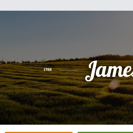
Jame
1988