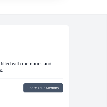
 filled with memories and
s.
Share Your Memory