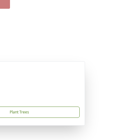
Plant Trees