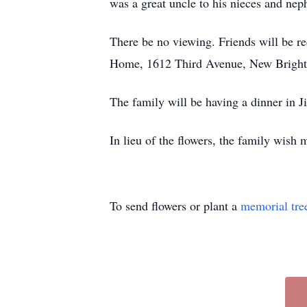
was a great uncle to his nieces and nep
There be no viewing. Friends will be r
Home, 1612 Third Avenue, New Bright
The family will be having a dinner in
In lieu of the flowers, the family wish
To send flowers or plant a
memorial tre