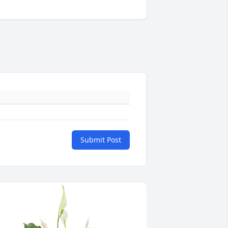
Submit Post