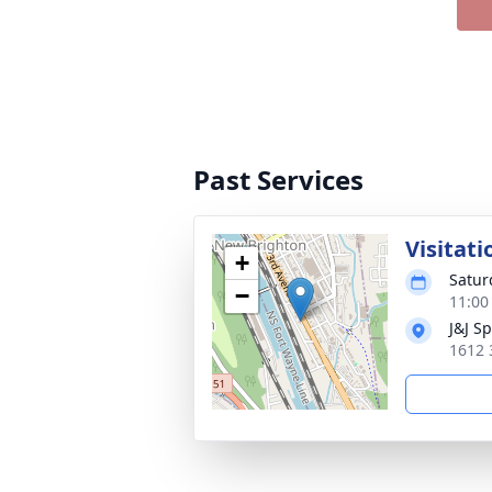
Past Services
Visitati
+
Satur
−
11:00
J&J S
1612 