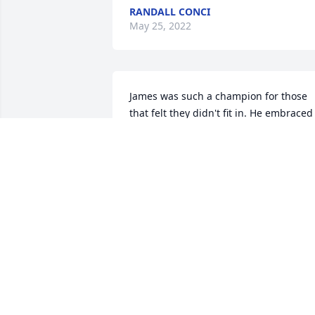
RANDALL CONCI
May 25, 2022
James was such a champion for those 
that felt they didn't fit in. He embraced 
everyone and was so full of love and 
laughter. I will miss his beautiful smile 
and kind soul. Rest with the angels, 
Jimmy.
BECKY DEAL PLYLER
May 24, 2022