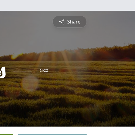
Share
s
2022