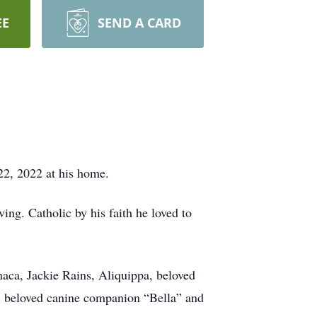
EE
SEND A CARD
22, 2022 at his home.
ng. Catholic by his faith he loved to
aca, Jackie Rains, Aliquippa, beloved
, beloved canine companion “Bella” and