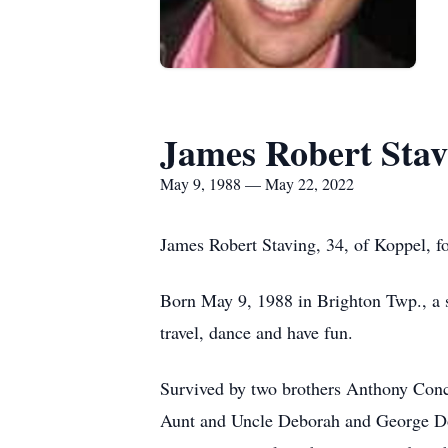
James Robert Stav
May 9, 1988 — May 22, 2022
James Robert Staving, 34, of Koppel, 
Born May 9, 1988 in Brighton Twp., a s
travel, dance and have fun.
Survived by two brothers Anthony Conc
Aunt and Uncle Deborah and George Doy