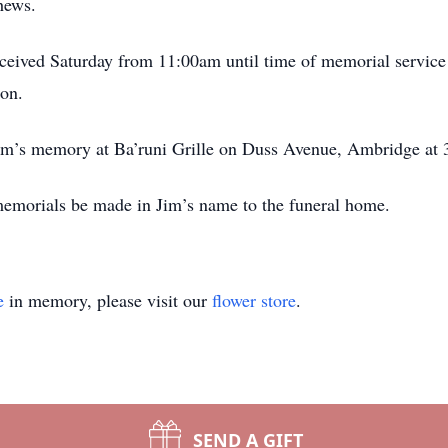
hews.
eceived Saturday from 11:00am until time of memorial service
on.
 Jim’s memory at Ba’runi Grille on Duss Avenue, Ambridge at
 memorials be made in Jim’s name to the funeral home.
e
in memory, please visit our
flower store
.
SEND A GIFT