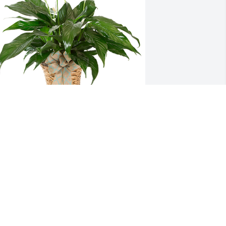
mall spathiphyllum was purchased for 
he family of James Robert Staving.
XPRESSION OF SYMPATHY
ay 24, 2022