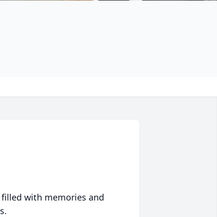
 filled with memories and
s.