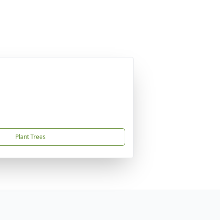
Plant Trees