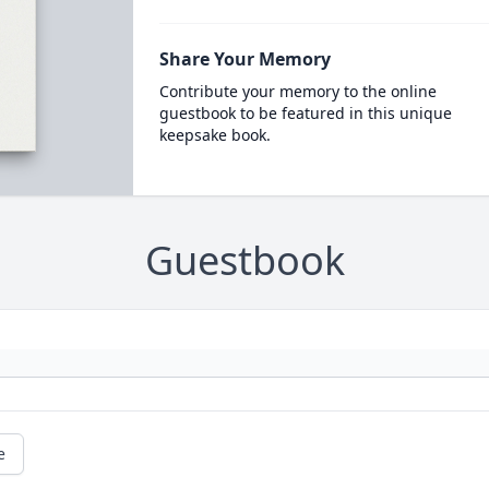
Share Your Memory
Contribute your memory to the online
guestbook to be featured in this unique
keepsake book.
Guestbook
e