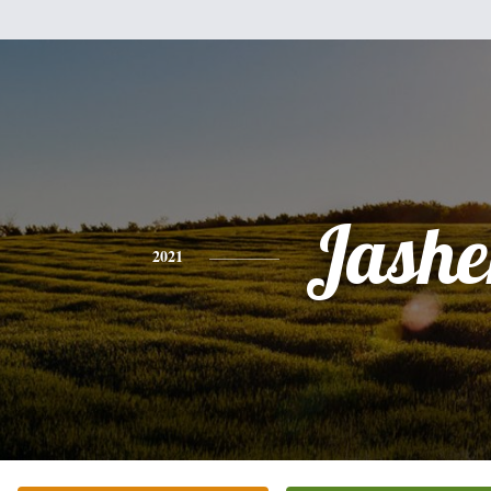
Jashe
2021