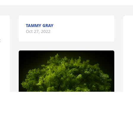
TAMMY GRAY
Oct 27, 2022
 
S
f