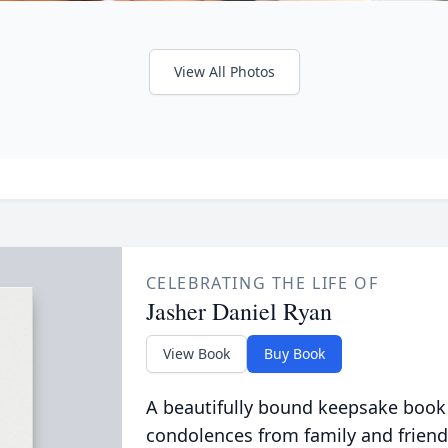
View All Photos
CELEBRATING THE LIFE OF
Jasher Daniel Ryan
View Book
Buy Book
A beautifully bound keepsake book
condolences from family and friend