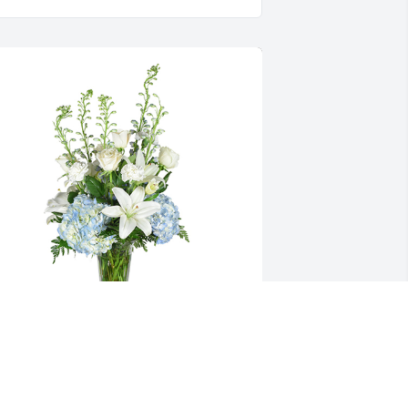
tar gazing was purchased for the 
amily of Jasher Daniel Ryan by Fred and 