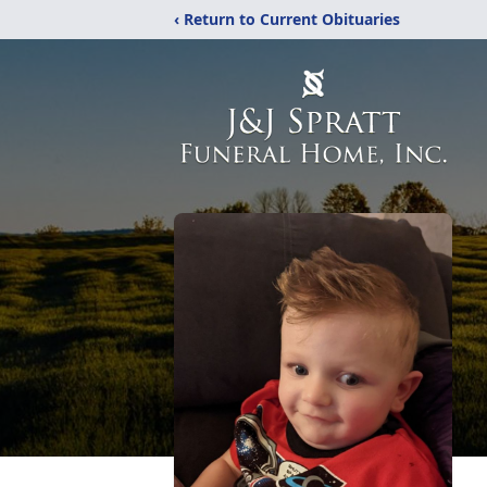
‹ Return to Current Obituaries