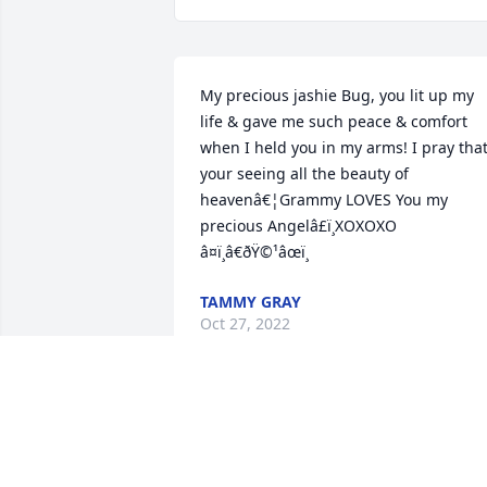
My precious jashie Bug, you lit up my 
life & gave me such peace & comfort 
when I held you in my arms! I pray that
your seeing all the beauty of 
heavenâ€¦Grammy LOVES You my 
precious Angelâ£ï¸XOXOXO 
â¤ï¸â€ðŸ©¹âœï¸
TAMMY GRAY
Oct 27, 2022