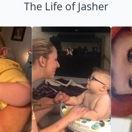
The Life of Jasher