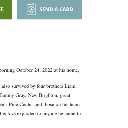
EE
SEND A CARD
orning October 24, 2022 at his home,
lso survived by four brothers Liam,
 Tammy Gray, New Brighton, great
en’s Pine Center and those on his team
his love exploded to anyone he came in