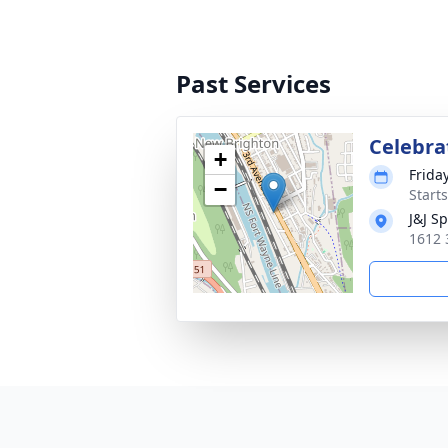
Past Services
Celebrat
+
Frida
−
Start
J&J S
1612 