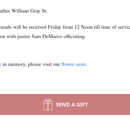
ather William Gray Sr.
iends will be received Friday from 12 Noon till time of servi
n with pastor Sam DeMarco officiating.
e
in memory, please visit our
flower store
.
SEND A GIFT