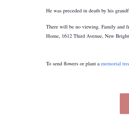
He was preceded in death by his grandf
There will be no viewing. Family and fr
Home, 1612 Third Avenue, New Brighto
To send flowers or plant a
memorial tre