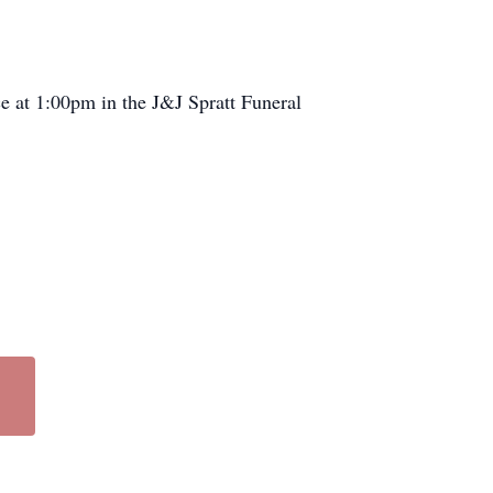
ce at 1:00pm in the J&J Spratt Funeral