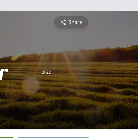
Share
r
2022