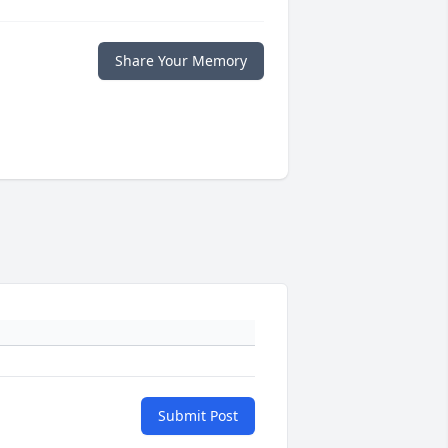
Share Your Memory
Submit Post