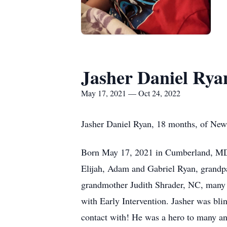
Jasher Daniel Rya
May 17, 2021 — Oct 24, 2022
Jasher Daniel Ryan, 18 months, of New
Born May 17, 2021 in Cumberland, MD a
Elijah, Adam and Gabriel Ryan, grand
grandmother Judith Shrader, NC, many l
with Early Intervention. Jasher was b
contact with! He was a hero to many and