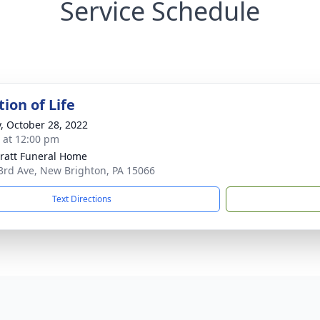
Service Schedule
ion of Life
y, October 28, 2022
s at 12:00 pm
pratt Funeral Home
3rd Ave, New Brighton, PA 15066
Text Directions