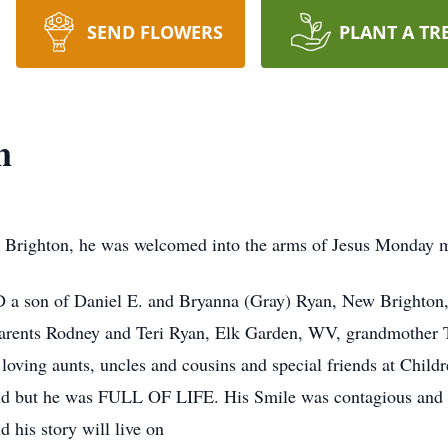
SEND FLOWERS
PLANT A TR
n
 Brighton, he was welcomed into the arms of Jesus Monday m
 son of Daniel E. and Bryanna (Gray) Ryan, New Brighton, a
parents Rodney and Teri Ryan, Elk Garden, WV, grandmother
oving aunts, uncles and cousins and special friends at Childr
lind but he was FULL OF LIFE. His Smile was contagious and 
 his story will live on