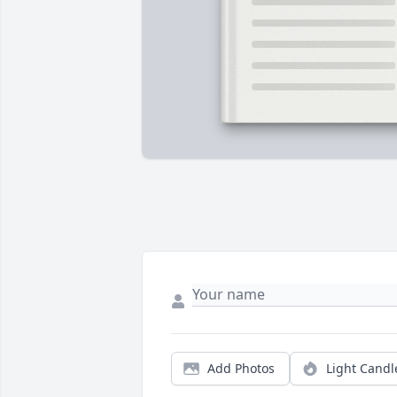
Add Photos
Light Candl