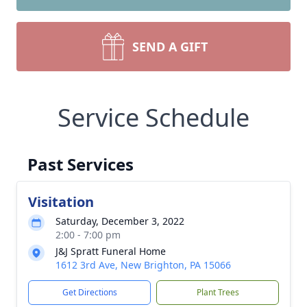
SEND A GIFT
Service Schedule
Past Services
Visitation
Saturday, December 3, 2022
2:00 - 7:00 pm
J&J Spratt Funeral Home
1612 3rd Ave, New Brighton, PA 15066
Get Directions
Plant Trees