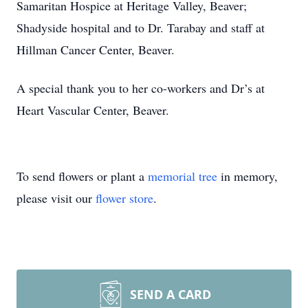
Samaritan Hospice at Heritage Valley, Beaver;
Shadyside hospital and to Dr. Tarabay and staff at
Hillman Cancer Center, Beaver.
A special thank you to her co-workers and Dr’s at
Heart Vascular Center, Beaver.
To send flowers or plant a
memorial tree
in memory,
please visit our
flower store
.
SEND A CARD