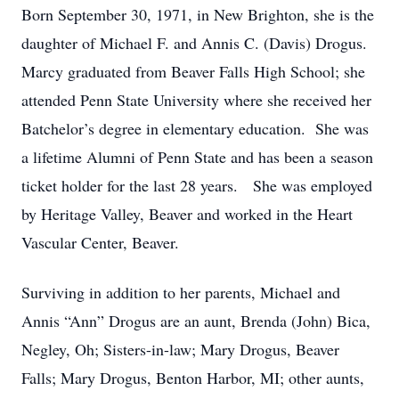
Born September 30, 1971, in New Brighton, she is the
daughter of Michael F. and Annis C. (Davis) Drogus.
Marcy graduated from Beaver Falls High School; she
attended Penn State University where she received her
Batchelor’s degree in elementary education. She was
a lifetime Alumni of Penn State and has been a season
ticket holder for the last 28 years. She was employed
by Heritage Valley, Beaver and worked in the Heart
Vascular Center, Beaver.
Surviving in addition to her parents, Michael and
Annis “Ann” Drogus are an aunt, Brenda (John) Bica,
Negley, Oh; Sisters-in-law; Mary Drogus, Beaver
Falls; Mary Drogus, Benton Harbor, MI; other aunts,