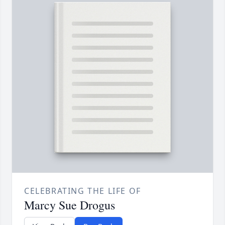
CELEBRATING THE LIFE OF
Marcy Sue Drogus