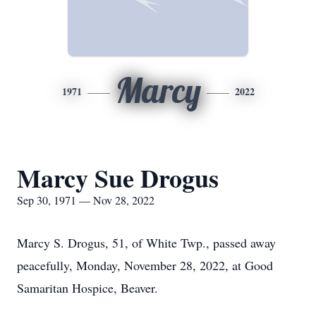
Marcy
1971
2022
Marcy Sue Drogus
Sep 30, 1971 — Nov 28, 2022
Marcy S. Drogus, 51, of White Twp., passed away
peacefully, Monday, November 28, 2022, at Good
Samaritan Hospice, Beaver.