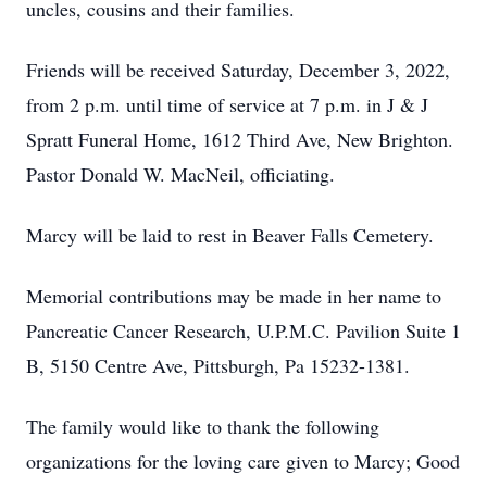
uncles, cousins and their families.
Friends will be received Saturday, December 3, 2022,
from 2 p.m. until time of service at 7 p.m. in J & J
Spratt Funeral Home, 1612 Third Ave, New Brighton.
Pastor Donald W. MacNeil, officiating.
Marcy will be laid to rest in Beaver Falls Cemetery.
Memorial contributions may be made in her name to
Pancreatic Cancer Research, U.P.M.C. Pavilion Suite 1
B, 5150 Centre Ave, Pittsburgh, Pa 15232-1381.
The family would like to thank the following
organizations for the loving care given to Marcy; Good