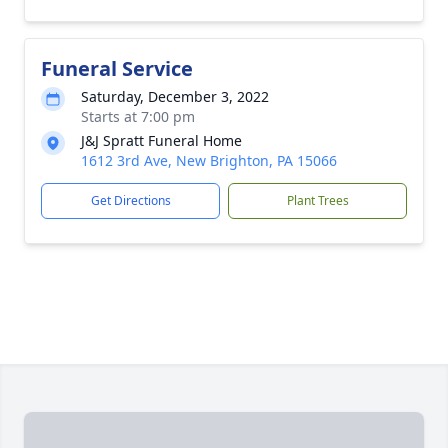
Funeral Service
Saturday, December 3, 2022
Starts at 7:00 pm
J&J Spratt Funeral Home
1612 3rd Ave, New Brighton, PA 15066
Get Directions
Plant Trees