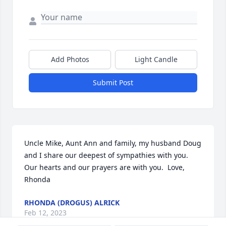
Add Photos
Light Candle
Submit Post
Uncle Mike, Aunt Ann and family, my husband Doug 
and I share our deepest of sympathies with you.  
Our hearts and our prayers are with you.  Love, 
Rhonda
RHONDA (DROGUS) ALRICK
Feb 12, 2023