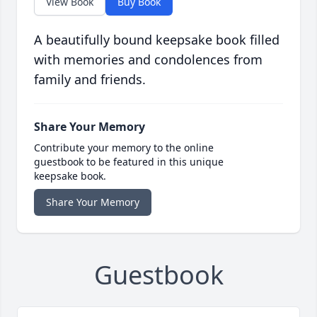
View Book
Buy Book
A beautifully bound keepsake book filled
with memories and condolences from
family and friends.
Share Your Memory
Contribute your memory to the online
guestbook to be featured in this unique
keepsake book.
Share Your Memory
Guestbook