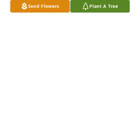
Send Flowers
Plant A Tree
To Marcy's Parents and Family, Please accept my 
deepest sympathies.  I used to work with Marcy at 
the Heart & Vascular Center and we frequently 
talked about Penn State, since we were both 
graduates.  Her spirit will live on in our hearts.  My 
thoughts and prayers are with you at this difficult 
time.
MARIE-CLAUDE GRAEF
Dec 03, 2022