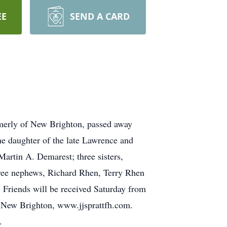
EE
SEND A CARD
merly of New Brighton, passed away
he daughter of the late Lawrence and
artin A. Demarest; three sisters,
hree nephews, Richard Rhen, Terry Rhen
. Friends will be received Saturday from
 New Brighton, www.jjsprattfh.com.
.