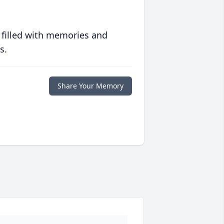
 filled with memories and
s.
Share Your Memory