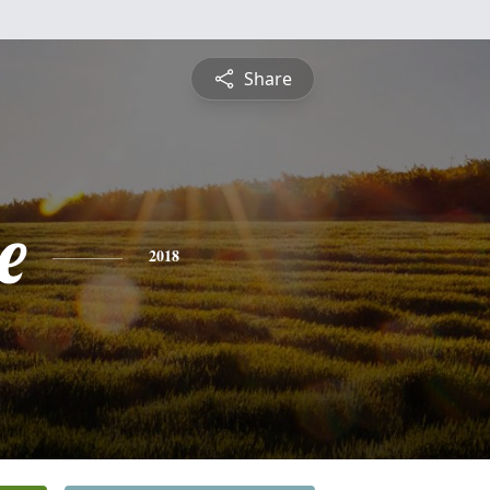
Share
e
2018