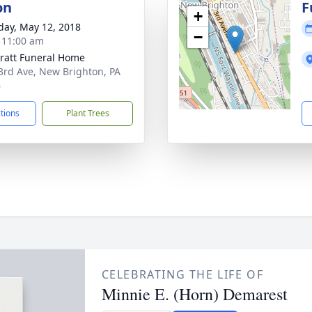
on
F
+
day, May 12, 2018
−
- 11:00 am
pratt Funeral Home
3rd Ave, New Brighton, PA
6
ctions
Plant Trees
CELEBRATING THE LIFE OF
Minnie E. (Horn) Demarest