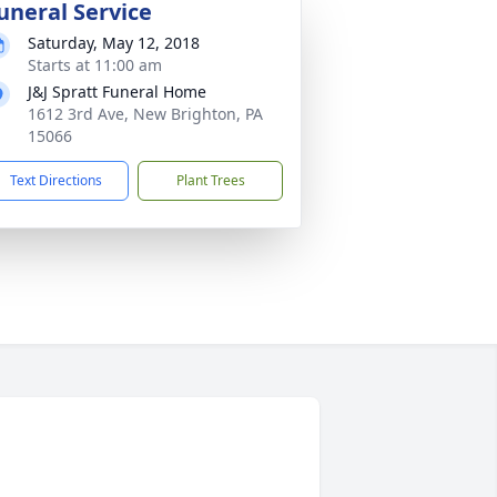
uneral Service
Saturday, May 12, 2018
Starts at 11:00 am
J&J Spratt Funeral Home
1612 3rd Ave, New Brighton, PA
15066
Text Directions
Plant Trees