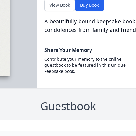
View Book
Buy Book
A beautifully bound keepsake book
condolences from family and friend
Share Your Memory
Contribute your memory to the online
guestbook to be featured in this unique
keepsake book.
Guestbook