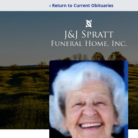
‹ Return to Current Obituaries