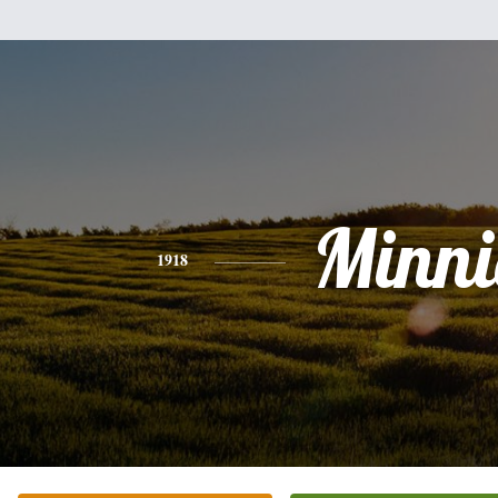
Minni
1918