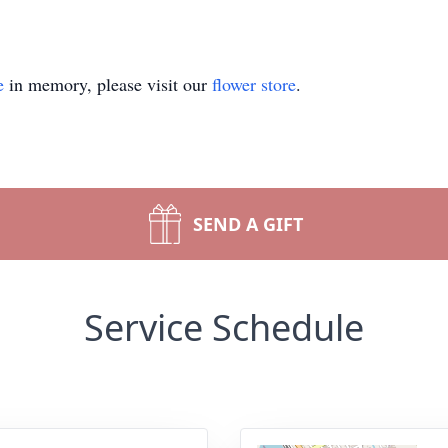
e
in memory, please visit our
flower store
.
SEND A GIFT
Service Schedule