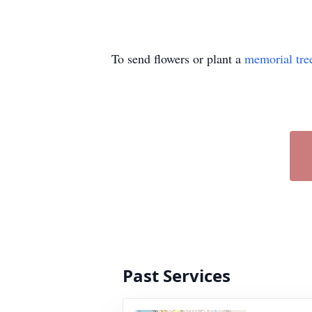
To send flowers or plant a
memorial tre
Past Services