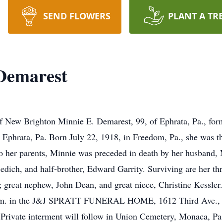
SEND FLOWERS
PLANT A TR
 Demarest
 New Brighton Minnie E. Demarest, 99, of Ephrata, Pa., for
 Ephrata, Pa. Born July 22, 1918, in Freedom, Pa., she was t
o her parents, Minnie was preceded in death by her husband, M
edich, and half-brother, Edward Garrity. Surviving are her t
 great nephew, John Dean, and great niece, Christine Kessler
11 a.m. in the J&J SPRATT FUNERAL HOME, 1612 Third Ave.,
 Private interment will follow in Union Cemetery, Monaca, Pa