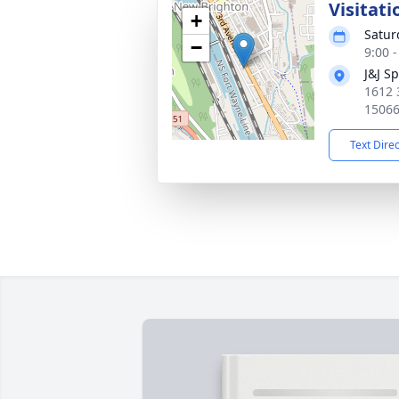
Visitati
+
Satur
−
9:00 
J&J S
1612 
1506
Text Dire