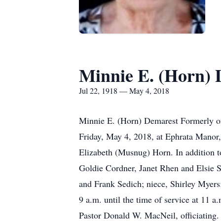
Minnie E. (Horn)
Jul 22, 1918 — May 4, 2018
Minnie E. (Horn) Demarest Formerly of
Friday, May 4, 2018, at Ephrata Manor,
Elizabeth (Musnug) Horn. In addition t
Goldie Cordner, Janet Rhen and Elsie S
and Frank Sedich; niece, Shirley Myers;
9 a.m. until the time of service at 
Pastor Donald W. MacNeil, officiating.