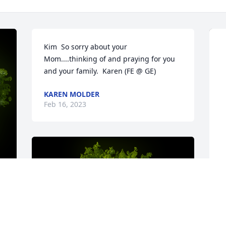
Kim  So sorry about your 
Mom....thinking of and praying for you 
and your family.  Karen (FE @ GE)
KAREN MOLDER
Feb 16, 2023
y 
S
f