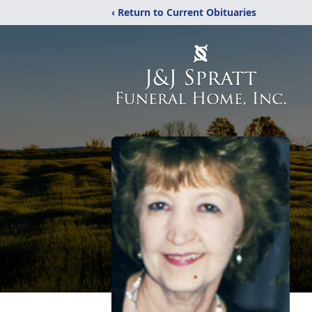
‹ Return to Current Obituaries