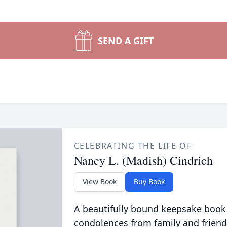
SEND A GIFT
CELEBRATING THE LIFE OF
Nancy L. (Madish) Cindrich
View Book
Buy Book
A beautifully bound keepsake book
condolences from family and friend