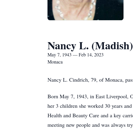
Nancy L. (Madish)
May 7, 1943 — Feb 14, 2023
Monaca
Nancy L. Cindrich, 79, of Monaca, pass
Born May 7, 1943, in East Liverpool, O
her 3 children she worked 30 years and
Health and Beauty Care and a key carrie
meeting new people and was always trying