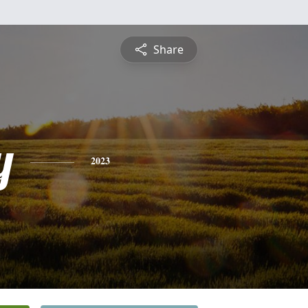
Share
y
2023