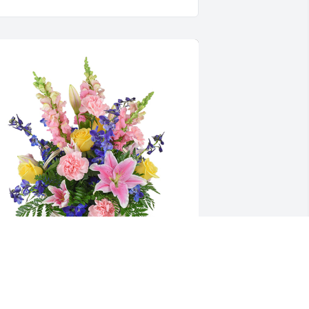
pring's bounty basket was purchased 
or the family of Nancy L. Cindrich.