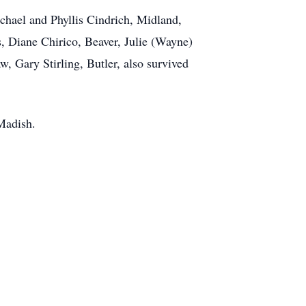
chael and Phyllis Cindrich, Midland,
, Diane Chirico, Beaver, Julie (Wayne)
, Gary Stirling, Butler, also survived
 Madish.