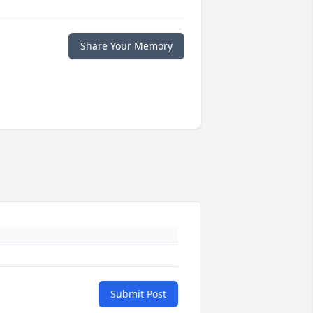
Share Your Memory
Submit Post