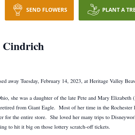
SEND FLOWERS
PLANT A TR
 Cindrich
ed away Tuesday, February 14, 2023, at Heritage Valley Beav
hio, she was a daughter of the late Pete and Mary Elizabeth 
 retired from Giant Eagle. Most of her time in the Rochester 
r for the entire store. She loved her many trips to Disneywo
 to hit it big on those lottery scratch-off tickets.