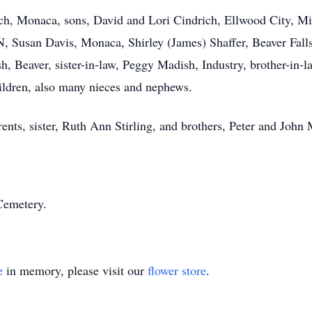
ch, Monaca, sons, David and Lori Cindrich, Ellwood City, Mi
N, Susan Davis, Monaca, Shirley (James) Shaffer, Beaver Falls
 Beaver, sister-in-law, Peggy Madish, Industry, brother-in-law
ildren, also many nieces and nephews.
nts, sister, Ruth Ann Stirling, and brothers, Peter and John
Cemetery.
e
in memory, please visit our
flower store
.