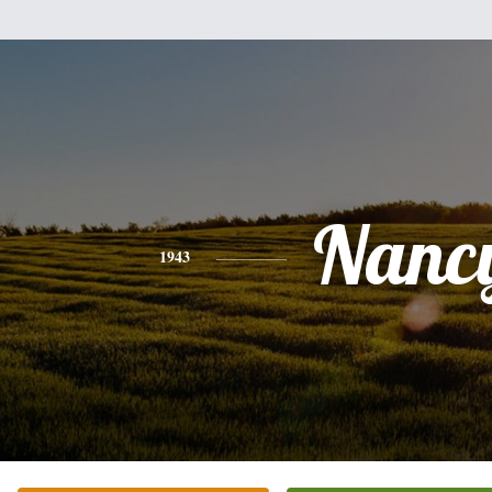
Nanc
1943