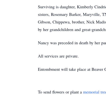
Surviving is daughter, Kimberly Cindri
sisters, Rosemary Barker, Maryville, T
Gibson, Chippewa, brother, Nick Madish,
by her grandchildren and great-grandch
Nancy was preceded in death by her pare
All services are private.
Entombment will take place at Beaver 
To send flowers or plant a
memorial tre