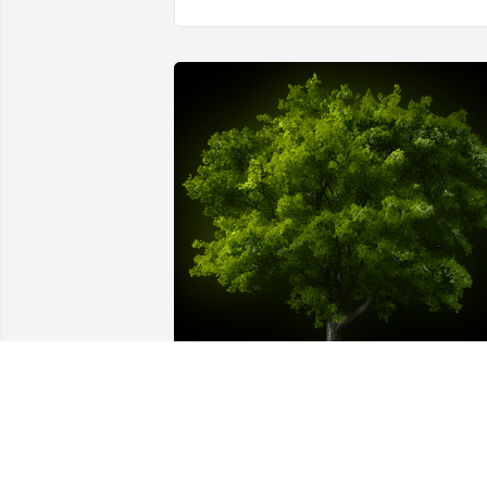
A Memorial tree was ordered in memor
of Nancy L. Cindrich by Jan & Keith 