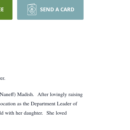
EE
SEND A CARD
er.
(Naneff) Madish. After lovingly raising
location as the Department Leader of
rld with her daughter. She loved