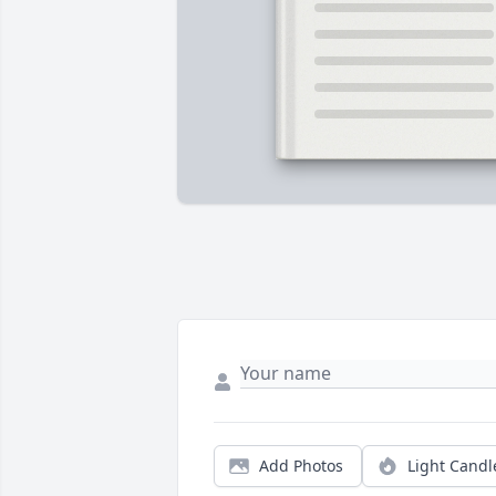
Add Photos
Light Candl