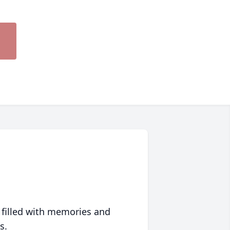
 filled with memories and
s.