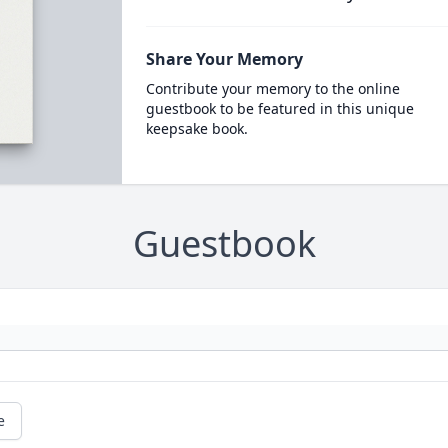
Share Your Memory
Contribute your memory to the online
guestbook to be featured in this unique
keepsake book.
Guestbook
e