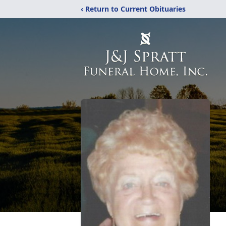
‹ Return to Current Obituaries