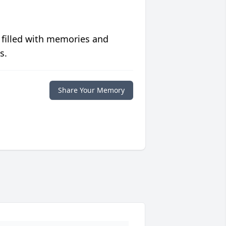
 filled with memories and
s.
Share Your Memory