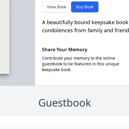
View Book
Buy Book
A beautifully bound keepsake book
condolences from family and friend
Share Your Memory
Contribute your memory to the online
guestbook to be featured in this unique
keepsake book.
Guestbook