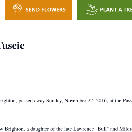
SEND FLOWERS
PLANT A TR
Tuscic
righton, passed away Sunday, November 27, 2016, at the Pa
w Brighton, a daughter of the late Lawrence "Bull" and Mil