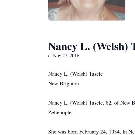
Nancy L. (Welsh) 
d. Nov 27, 2016
Nancy L. (Welsh) Tuscic
New Brighton
Nancy L. (Welsh) Tuscic, 82, of New B
Zelienople.
She was born February 24, 1934, in Ne