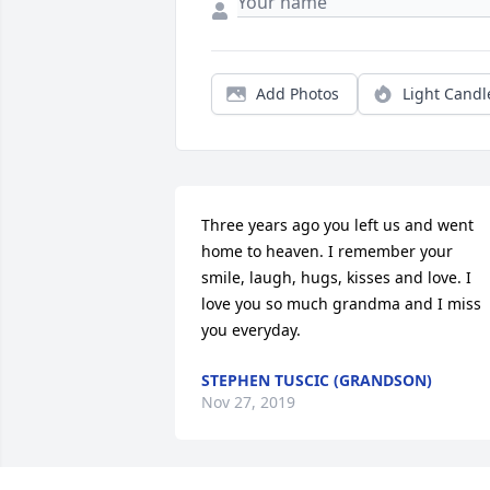
Add Photos
Light Candl
Three years ago you left us and went 
home to heaven. I remember your 
smile, laugh, hugs, kisses and love. I 
love you so much grandma and I miss 
you everyday.
STEPHEN TUSCIC (GRANDSON)
Nov 27, 2019