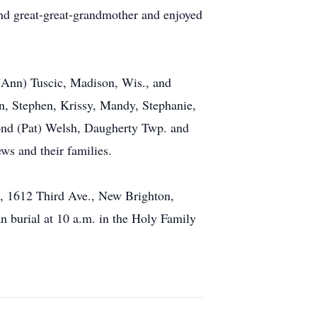
nd great-great-grandmother and enjoyed
 (Ann) Tuscic, Madison, Wis., and
n, Stephen, Krissy, Mandy, Stephanie,
mond (Pat) Welsh, Daugherty Twp. and
ws and their families.
 1612 Third Ave., New Brighton,
 burial at 10 a.m. in the Holy Family