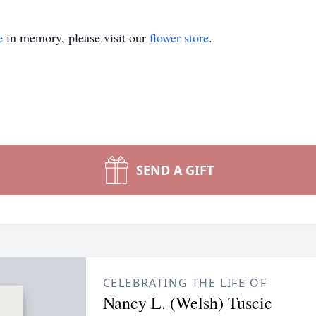
e
in memory, please visit our
flower store
.
SEND A GIFT
CELEBRATING THE LIFE OF
Nancy L. (Welsh) Tuscic