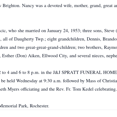
 Brighton. Nancy was a devoted wife, mother, grand, great a
cic, who she married on January 24, 1953; three sons, Steve
, all of Daugherty Twp.; eight grandchildren, Dennis, Brando
ldren and two great-great-grand-children; two brothers, Ray
r, Esther (Don) Aiken, Ellwood City, and several nieces, nephe
m 2 to 4 and 6 to 8 p.m. in the J&J SPRATT FUNERAL HOME,
be held Wednesday at 9:30 a.m. followed by Mass of Christian
eth Myers officiating and the Rev. Fr. Tom Kedel celebrating.
 Memorial Park, Rochester.