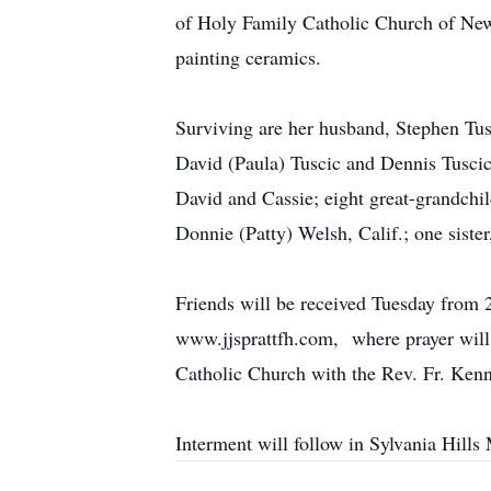
of Holy Family Catholic Church of New
painting ceramics.
Surviving are her husband, Stephen Tus
David (Paula) Tuscic and Dennis Tuscic
David and Cassie; eight great-grandchi
Donnie (Patty) Welsh, Calif.; one siste
Friends will be received Tuesday fro
www.jjsprattfh.com, where prayer will 
Catholic Church with the Rev. Fr. Kenn
Interment will follow in Sylvania Hills