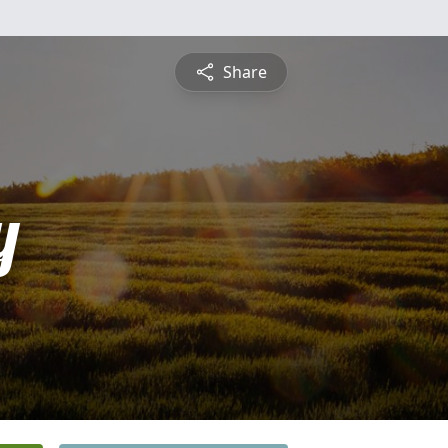
Share
y