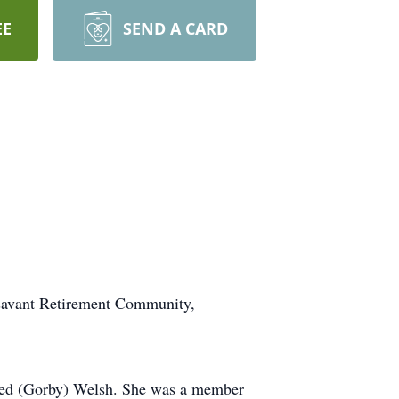
EE
SEND A CARD
ssavant Retirement Community,
dred (Gorby) Welsh. She was a member