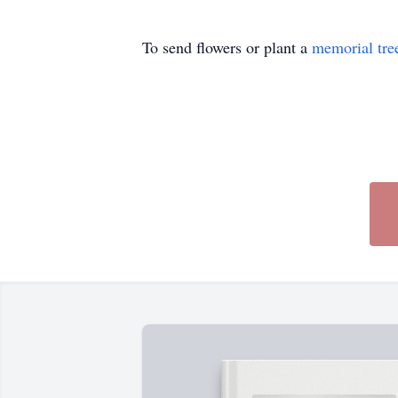
To send flowers or plant a
memorial tre