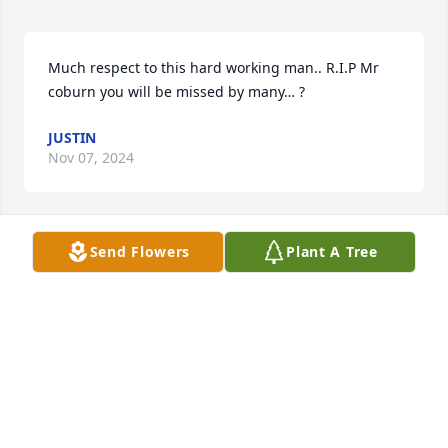
Much respect to this hard working man.. R.I.P Mr 
coburn you will be missed by many… ?
JUSTIN
Nov 07, 2024
Send Flowers
Plant A Tree
I'm sure going to miss him trying to embarrass me 
all the time (he always succeeded).  Will miss your 
humor, your help with anything I had questions 
about, just going to miss everything about you but 
most of all, I sure am going to miss seeing you.Love 
you Mr. C,
CINDY
Nov 04, 2024