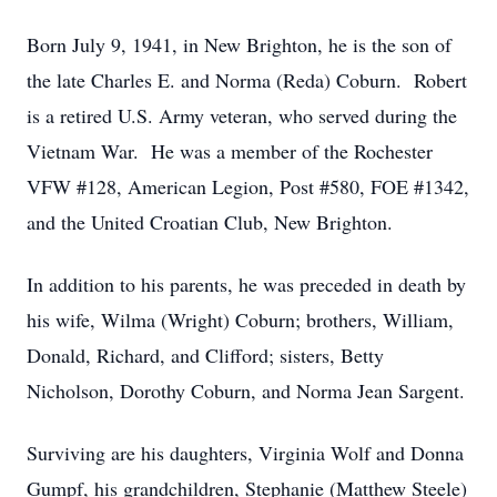
Born July 9, 1941, in New Brighton, he is the son of
the late Charles E. and Norma (Reda) Coburn. Robert
is a retired U.S. Army veteran, who served during the
Vietnam War. He was a member of the Rochester
VFW #128, American Legion, Post #580, FOE #1342,
and the United Croatian Club, New Brighton.
In addition to his parents, he was preceded in death by
his wife, Wilma (Wright) Coburn; brothers, William,
Donald, Richard, and Clifford; sisters, Betty
Nicholson, Dorothy Coburn, and Norma Jean Sargent.
Surviving are his daughters, Virginia Wolf and Donna
Gumpf, his grandchildren, Stephanie (Matthew Steele)