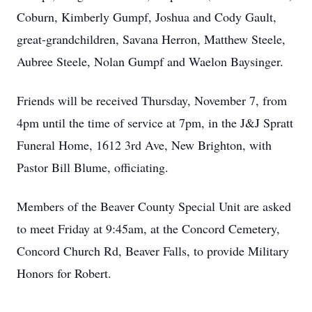
Coburn, Kimberly Gumpf, Joshua and Cody Gault,
great-grandchildren, Savana Herron, Matthew Steele,
Aubree Steele, Nolan Gumpf and Waelon Baysinger.
Friends will be received Thursday, November 7, from
4pm until the time of service at 7pm, in the J&J Spratt
Funeral Home, 1612 3rd Ave, New Brighton, with
Pastor Bill Blume, officiating.
Members of the Beaver County Special Unit are asked
to meet Friday at 9:45am, at the Concord Cemetery,
Concord Church Rd, Beaver Falls, to provide Military
Honors for Robert.