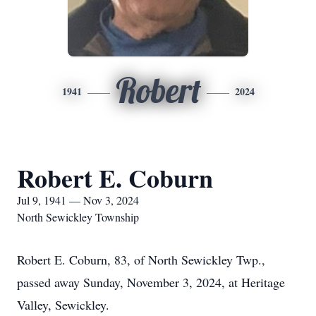
Robert
1941
2024
Robert E. Coburn
Jul 9, 1941 — Nov 3, 2024
North Sewickley Township
Robert E. Coburn, 83, of North Sewickley Twp.,
passed away Sunday, November 3, 2024, at Heritage
Valley, Sewickley.