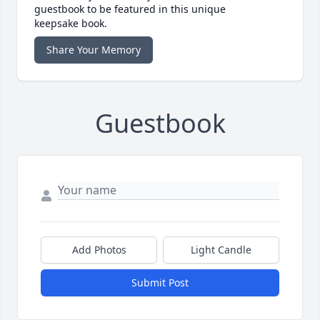
guestbook to be featured in this unique
keepsake book.
Share Your Memory
Guestbook
Add Photos
Light Candle
Submit Post