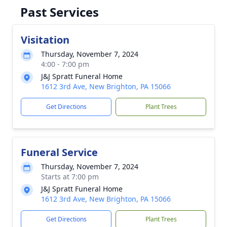
Past Services
Visitation
Thursday, November 7, 2024
4:00 - 7:00 pm
J&J Spratt Funeral Home
1612 3rd Ave, New Brighton, PA 15066
Get Directions
Plant Trees
Funeral Service
Thursday, November 7, 2024
Starts at 7:00 pm
J&J Spratt Funeral Home
1612 3rd Ave, New Brighton, PA 15066
Get Directions
Plant Trees