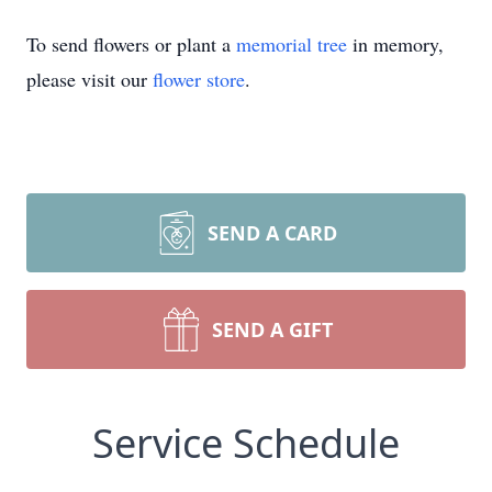
To send flowers or plant a
memorial tree
in memory,
please visit our
flower store
.
SEND A CARD
SEND A GIFT
Service Schedule