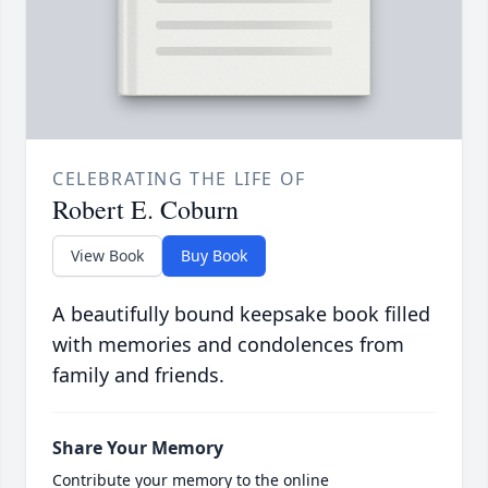
CELEBRATING THE LIFE OF
Robert E. Coburn
View Book
Buy Book
A beautifully bound keepsake book filled
with memories and condolences from
family and friends.
Share Your Memory
Contribute your memory to the online