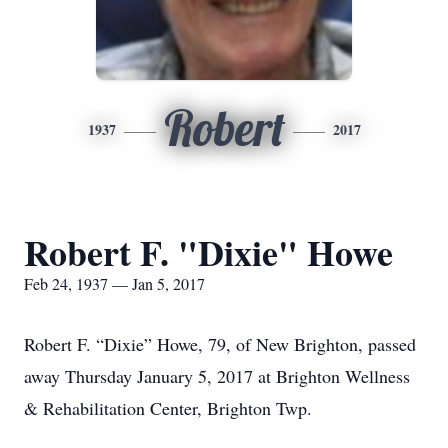
Robert
1937
2017
Robert F. "Dixie" Howe
Feb 24, 1937 — Jan 5, 2017
Robert F. “Dixie” Howe, 79, of New Brighton, passed
away Thursday January 5, 2017 at Brighton Wellness
& Rehabilitation Center, Brighton Twp.