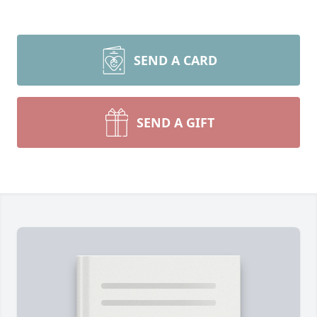
SEND A CARD
SEND A GIFT