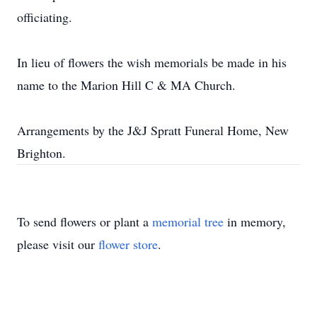
officiating.
In lieu of flowers the wish memorials be made in his
name to the Marion Hill C & MA Church.
Arrangements by the J&J Spratt Funeral Home, New
Brighton.
To send flowers or plant a
memorial tree
in memory,
please visit our
flower store
.