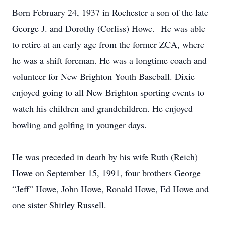
Born February 24, 1937 in Rochester a son of the late
George J. and Dorothy (Corliss) Howe. He was able
to retire at an early age from the former ZCA, where
he was a shift foreman. He was a longtime coach and
volunteer for New Brighton Youth Baseball. Dixie
enjoyed going to all New Brighton sporting events to
watch his children and grandchildren. He enjoyed
bowling and golfing in younger days.
He was preceded in death by his wife Ruth (Reich)
Howe on September 15, 1991, four brothers George
“Jeff” Howe, John Howe, Ronald Howe, Ed Howe and
one sister Shirley Russell.