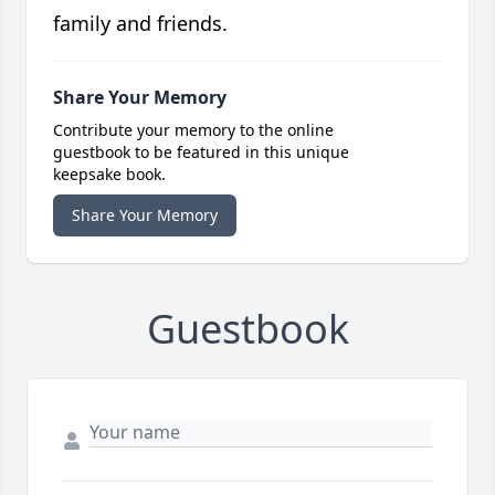
family and friends.
Share Your Memory
Contribute your memory to the online
guestbook to be featured in this unique
keepsake book.
Share Your Memory
Guestbook