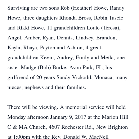
Surviving are two sons Rob (Heather) Howe, Randy
Howe, three daughters Rhonda Bross, Robin Tuscic
and Rikki Howe, 11 grandchildren Louie (Teresa),
Angel, Amber, Ryan, Dennis, Lindsey, Brandon,
Kayla, Rhaya, Payton and Ashton, 4 great-
grandchildren Kevin, Audrey, Emily and Meila, one
sister Madge (Bob) Burke, Avon Park, FL, his
girlfriend of 20 years Sandy Vickodil, Monaca, many
nieces, nephews and their families.
There will be viewing. A memorial service will held
Monday afternoon January 9, 2017 at the Marion Hill
C & MA Church, 4607 Rochester Rd., New Brighton
at 1:00pm with the Rev. Donald W. MacNeil