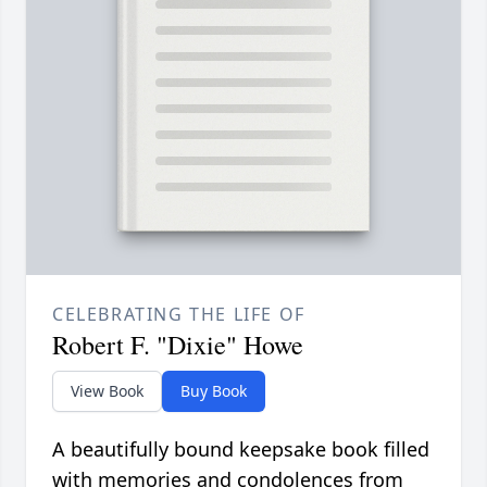
CELEBRATING THE LIFE OF
Robert F. "Dixie" Howe
View Book
Buy Book
A beautifully bound keepsake book filled
with memories and condolences from