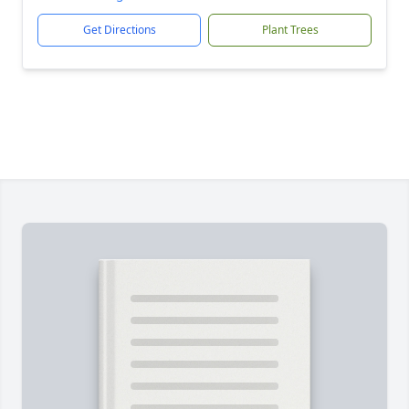
Get Directions
Plant Trees