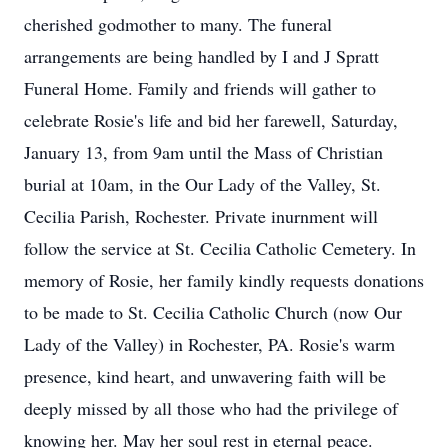
cherished godmother to many. The funeral
arrangements are being handled by I and J Spratt
Funeral Home. Family and friends will gather to
celebrate Rosie's life and bid her farewell, Saturday,
January 13, from 9am until the Mass of Christian
burial at 10am, in the Our Lady of the Valley, St.
Cecilia Parish, Rochester. Private inurnment will
follow the service at St. Cecilia Catholic Cemetery. In
memory of Rosie, her family kindly requests donations
to be made to St. Cecilia Catholic Church (now Our
Lady of the Valley) in Rochester, PA. Rosie's warm
presence, kind heart, and unwavering faith will be
deeply missed by all those who had the privilege of
knowing her. May her soul rest in eternal peace.