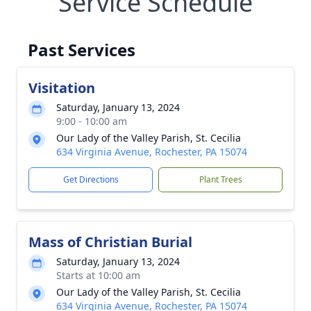
Service Schedule
Past Services
Visitation
Saturday, January 13, 2024
9:00 - 10:00 am
Our Lady of the Valley Parish, St. Cecilia
634 Virginia Avenue, Rochester, PA 15074
Get Directions
Plant Trees
Mass of Christian Burial
Saturday, January 13, 2024
Starts at 10:00 am
Our Lady of the Valley Parish, St. Cecilia
634 Virginia Avenue, Rochester, PA 15074