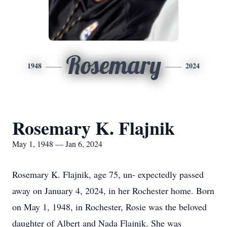
Rosemary
1948
2024
Rosemary K. Flajnik
May 1, 1948 — Jan 6, 2024
Rosemary K. Flajnik, age 75, un- expectedly passed
away on January 4, 2024, in her Rochester home. Born
on May 1, 1948, in Rochester, Rosie was the beloved
daughter of Albert and Nada Flajnik. She was