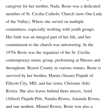
caregiver for her mother, Nada. Rosie was a dedicated
member of St. Cecilia Catholic Church (now Our Lady
of the Valley), Where she served on multiple
committees, especially working with youth groups.
Her faith was an integral part of her life, and her
commitment to the church was unwavering. In the
1970s Rosie was the organizer of the St. Cecilia
contemporary music group, performing at Masses and
throughout. Beaver County in various venues. Rosie is
survived by her brother, Martin (Susan) Flajnik of
Ellicott City, MD, and her sister, Christine (Ish)
Rivera. She also leaves behind three nieces, Ariel
(Alfred) Flajnik-Plitt, Natalia Rivera, Amanda Rivera,
and one nephew, Miguel Rivera. Rosie was also a