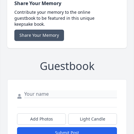
Share Your Memory
Contribute your memory to the online
guestbook to be featured in this unique
keepsake book.
Share Your Memory
Guestbook
Add Photos
Light Candle
Submit Post