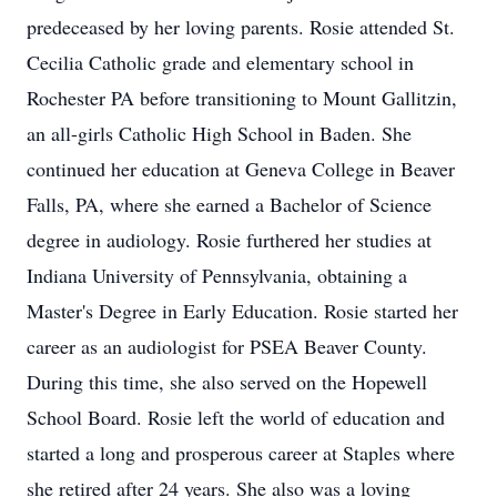
predeceased by her loving parents. Rosie attended St.
Cecilia Catholic grade and elementary school in
Rochester PA before transitioning to Mount Gallitzin,
an all-girls Catholic High School in Baden. She
continued her education at Geneva College in Beaver
Falls, PA, where she earned a Bachelor of Science
degree in audiology. Rosie furthered her studies at
Indiana University of Pennsylvania, obtaining a
Master's Degree in Early Education. Rosie started her
career as an audiologist for PSEA Beaver County.
During this time, she also served on the Hopewell
School Board. Rosie left the world of education and
started a long and prosperous career at Staples where
she retired after 24 years. She also was a loving