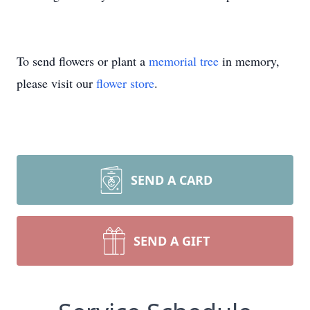
To send flowers or plant a
memorial tree
in memory,
please visit our
flower store
.
SEND A CARD
SEND A GIFT