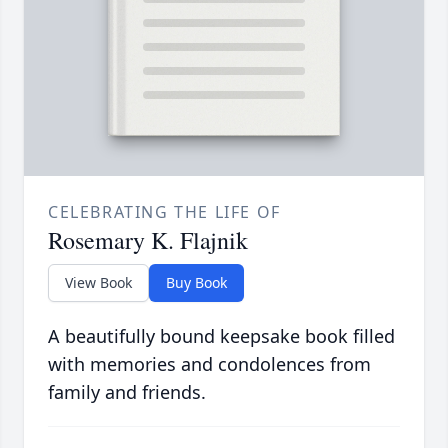
CELEBRATING THE LIFE OF
Rosemary K. Flajnik
View Book
Buy Book
A beautifully bound keepsake book filled
with memories and condolences from
family and friends.