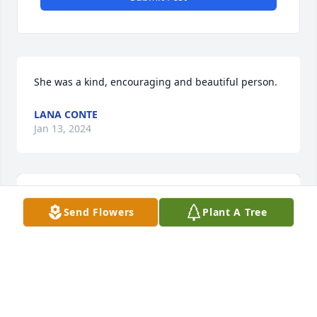
She was a kind, encouraging and beautiful person.
LANA CONTE
Jan 13, 2024
Send Flowers
Plant A Tree