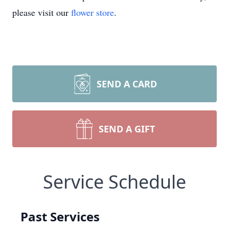
please visit our
flower store
.
SEND A CARD
SEND A GIFT
Service Schedule
Past Services