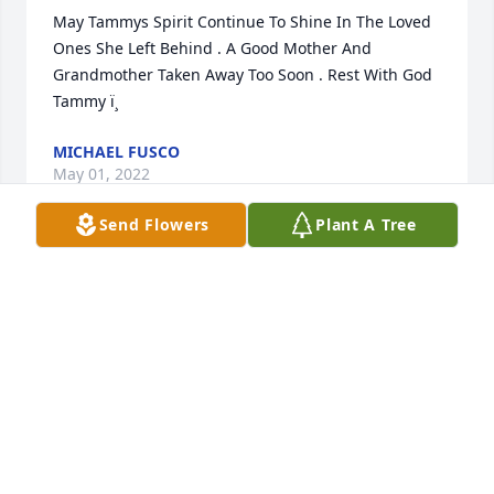
May Tammys Spirit Continue To Shine In The Loved 
Ones She Left Behind . A Good Mother And 
Grandmother Taken Away Too Soon . Rest With God  
Tammy ï¸
MICHAEL FUSCO
May 01, 2022
Send Flowers
Plant A Tree