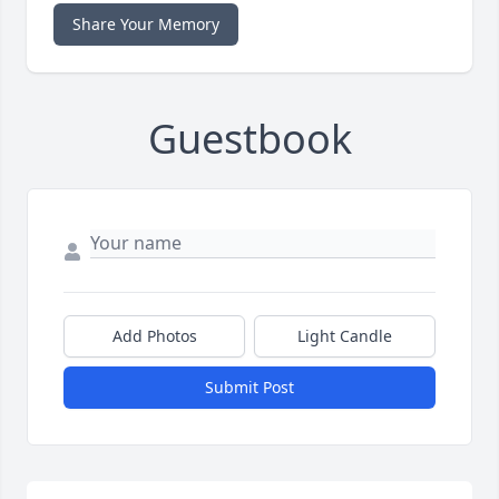
Share Your Memory
Guestbook
Add Photos
Light Candle
Submit Post