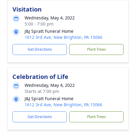
Visitation
Wednesday, May 4, 2022
5:00 - 7:00 pm
J&J Spratt Funeral Home
1612 3rd Ave, New Brighton, PA 15066
Get Directions
Plant Trees
Celebration of Life
Wednesday, May 4, 2022
Starts at 7:00 pm
J&J Spratt Funeral Home
1612 3rd Ave, New Brighton, PA 15066
Get Directions
Plant Trees