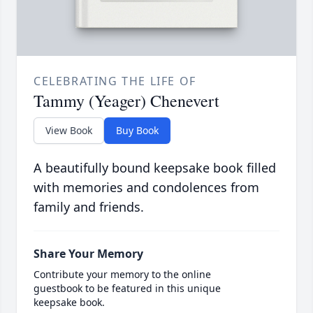
CELEBRATING THE LIFE OF
Tammy (Yeager) Chenevert
View Book
Buy Book
A beautifully bound keepsake book filled
with memories and condolences from
family and friends.
Share Your Memory
Contribute your memory to the online
guestbook to be featured in this unique
keepsake book.