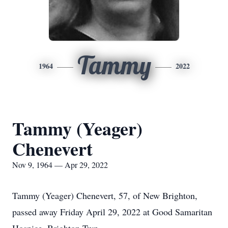
Tammy
1964
2022
Tammy (Yeager)
Chenevert
Nov 9, 1964 — Apr 29, 2022
Tammy (Yeager) Chenevert, 57, of New Brighton,
passed away Friday April 29, 2022 at Good Samaritan