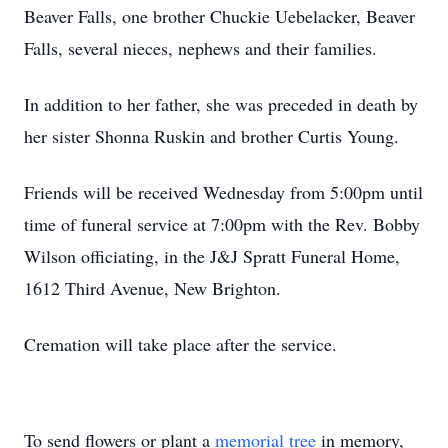
Beaver Falls, one brother Chuckie Uebelacker, Beaver
Falls, several nieces, nephews and their families.
In addition to her father, she was preceded in death by
her sister Shonna Ruskin and brother Curtis Young.
Friends will be received Wednesday from 5:00pm until
time of funeral service at 7:00pm with the Rev. Bobby
Wilson officiating, in the J&J Spratt Funeral Home,
1612 Third Avenue, New Brighton.
Cremation will take place after the service.
To send flowers or plant a
memorial tree
in memory,