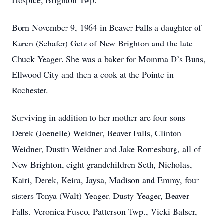
Hospice, Brighton Twp.
Born November 9, 1964 in Beaver Falls a daughter of
Karen (Schafer) Getz of New Brighton and the late
Chuck Yeager. She was a baker for Momma D’s Buns,
Ellwood City and then a cook at the Pointe in
Rochester.
Surviving in addition to her mother are four sons
Derek (Joenelle) Weidner, Beaver Falls, Clinton
Weidner, Dustin Weidner and Jake Romesburg, all of
New Brighton, eight grandchildren Seth, Nicholas,
Kairi, Derek, Keira, Jaysa, Madison and Emmy, four
sisters Tonya (Walt) Yeager, Dusty Yeager, Beaver
Falls. Veronica Fusco, Patterson Twp., Vicki Balser,