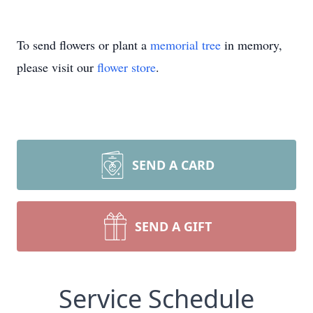
To send flowers or plant a
memorial tree
in memory,
please visit our
flower store
.
SEND A CARD
SEND A GIFT
Service Schedule