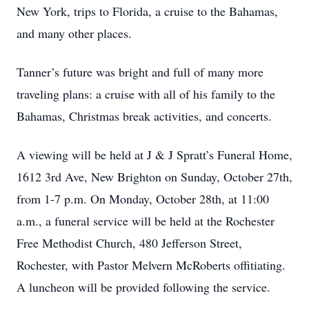
New York, trips to Florida, a cruise to the Bahamas,
and many other places.
Tanner’s future was bright and full of many more
traveling plans: a cruise with all of his family to the
Bahamas, Christmas break activities, and concerts.
A viewing will be held at J & J Spratt’s Funeral Home,
1612 3rd Ave, New Brighton on Sunday, October 27th,
from 1-7 p.m. On Monday, October 28th, at 11:00
a.m., a funeral service will be held at the Rochester
Free Methodist Church, 480 Jefferson Street,
Rochester, with Pastor Melvern McRoberts offitiating.
A luncheon will be provided following the service.