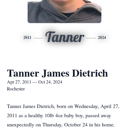
Tanner
2011
2024
Tanner James Dietrich
Apr 27, 2011 — Oct 24, 2024
Rochester
Tanner James Dietrich, born on Wednesday, April 27,
2011 as a healthy 10lb 4oz baby boy, passed away
unexpectedly on Thursday, October 24 in his home.