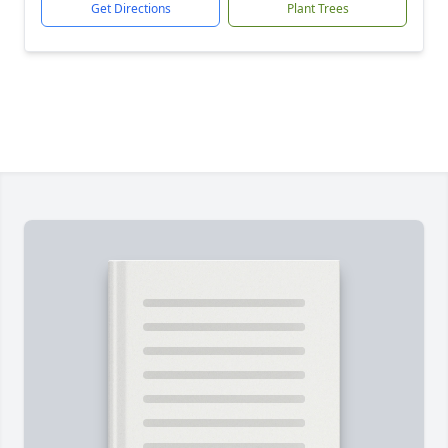
Get Directions
Plant Trees