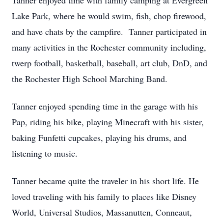
Tanner enjoyed time with family camping at Evergreen
Lake Park, where he would swim, fish, chop firewood,
and have chats by the campfire. Tanner participated in
many activities in the Rochester community including,
twerp football, basketball, baseball, art club, DnD, and
the Rochester High School Marching Band.
Tanner enjoyed spending time in the garage with his
Pap, riding his bike, playing Minecraft with his sister,
baking Funfetti cupcakes, playing his drums, and
listening to music.
Tanner became quite the traveler in his short life. He
loved traveling with his family to places like Disney
World, Universal Studios, Massanutten, Conneaut,