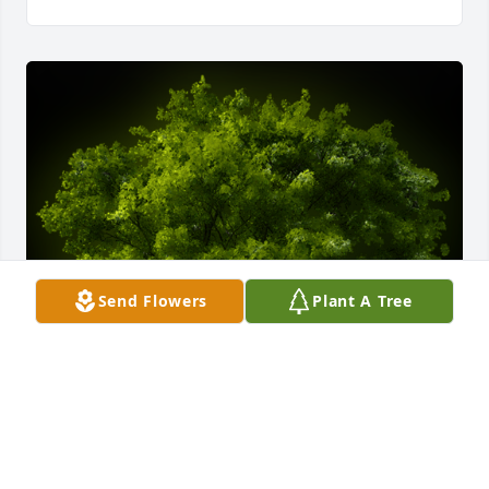
Send Flowers
Plant A Tree
A Memorial tree was ordered in memory of Tanner 
James Dietrich.