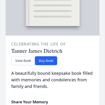
CELEBRATING THE LIFE OF
Tanner James Dietrich
View Book
Buy Book
A beautifully bound keepsake book filled
with memories and condolences from
family and friends.
Share Your Memory