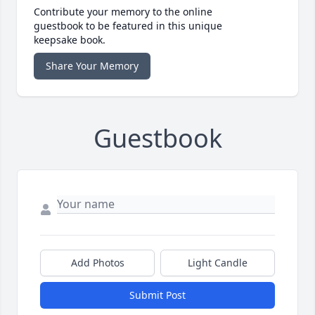
Contribute your memory to the online
guestbook to be featured in this unique
keepsake book.
Share Your Memory
Guestbook
Add Photos
Light Candle
Submit Post