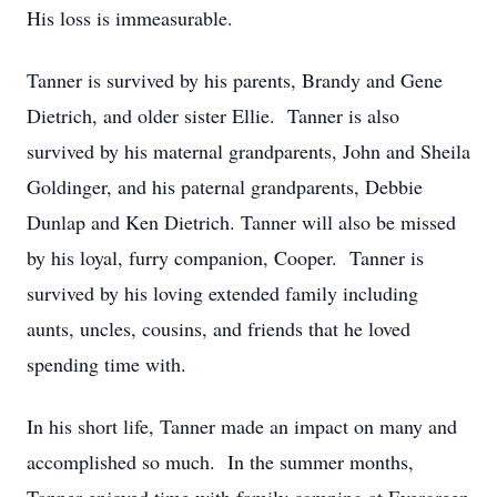
His loss is immeasurable.
Tanner is survived by his parents, Brandy and Gene
Dietrich, and older sister Ellie. Tanner is also
survived by his maternal grandparents, John and Sheila
Goldinger, and his paternal grandparents, Debbie
Dunlap and Ken Dietrich. Tanner will also be missed
by his loyal, furry companion, Cooper. Tanner is
survived by his loving extended family including
aunts, uncles, cousins, and friends that he loved
spending time with.
In his short life, Tanner made an impact on many and
accomplished so much. In the summer months,