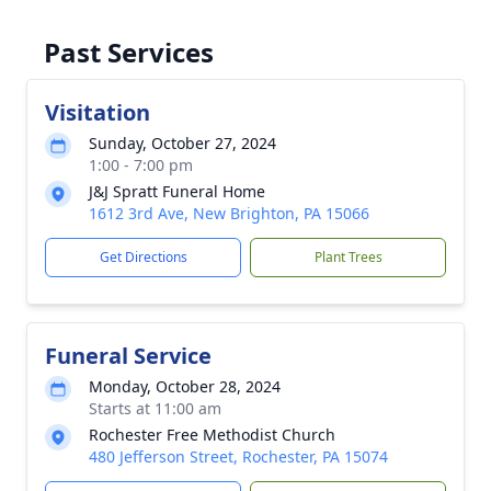
Past Services
Visitation
Sunday, October 27, 2024
1:00 - 7:00 pm
J&J Spratt Funeral Home
1612 3rd Ave, New Brighton, PA 15066
Get Directions
Plant Trees
Funeral Service
Monday, October 28, 2024
Starts at 11:00 am
Rochester Free Methodist Church
480 Jefferson Street, Rochester, PA 15074