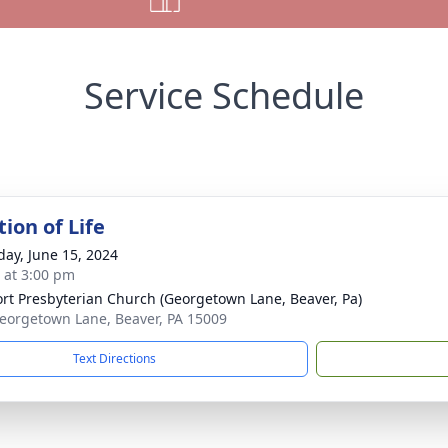
Service Schedule
ion of Life
day, June 15, 2024
s at 3:00 pm
rt Presbyterian Church (Georgetown Lane, Beaver, Pa)
eorgetown Lane, Beaver, PA 15009
Text Directions