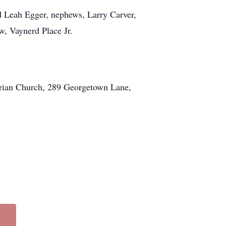
d Leah Egger, nephews, Larry Carver,
w, Vaynerd Place Jr.
terian Church, 289 Georgetown Lane,