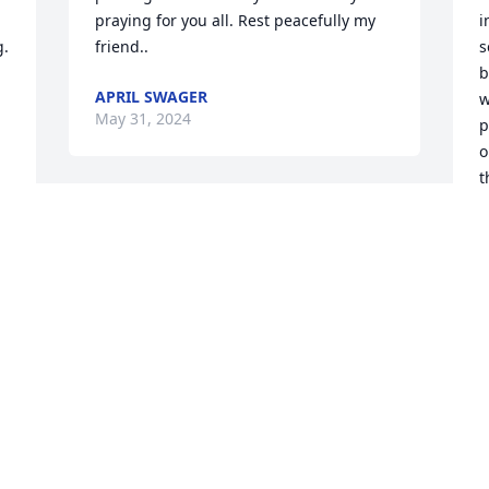
praying for you all. Rest peacefully my 
i
. 
friend..
s
b
APRIL SWAGER
w
May 31, 2024
p
o
t
d
S
r
a
m
t
a
B
M