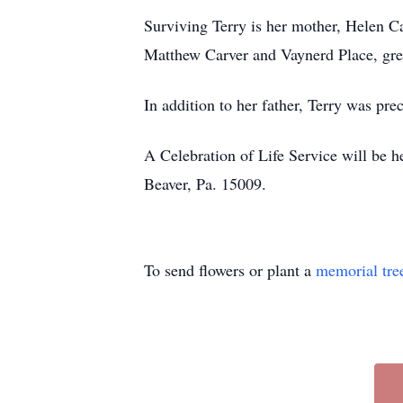
Surviving Terry is her mother, Helen C
Matthew Carver and Vaynerd Place, grea
In addition to her father, Terry was pr
A Celebration of Life Service will be 
Beaver, Pa. 15009.
To send flowers or plant a
memorial tre