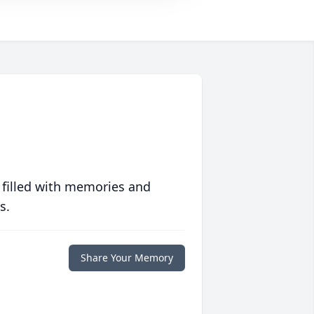
 filled with memories and
s.
Share Your Memory