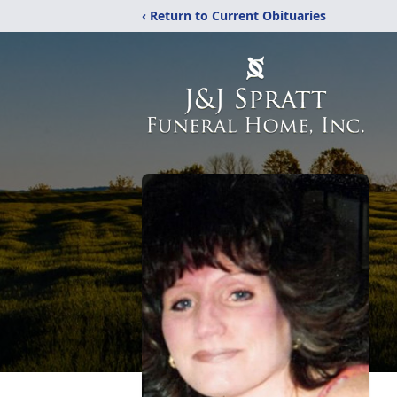
‹ Return to Current Obituaries