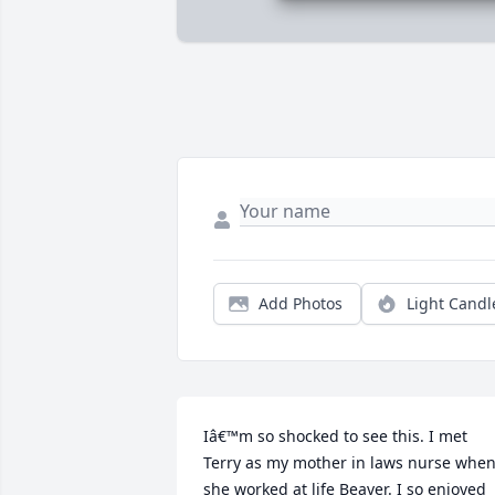
Add Photos
Light Candl
Iâ€™m so shocked to see this. I met 
Terry as my mother in laws nurse when
she worked at life Beaver. I so enjoyed 