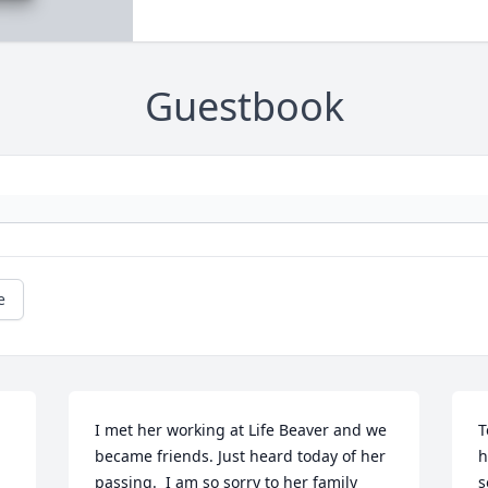
Guestbook
e
I met her working at Life Beaver and we 
T
 
became friends. Just heard today of her 
h
passing.  I am so sorry to her family 
s