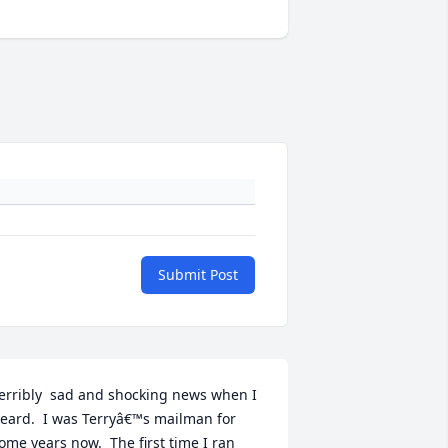
Submit Post
erribly  sad and shocking news when I 
eard.  I was Terryâ€™s mailman for 
ome years now.  The first time I ran 