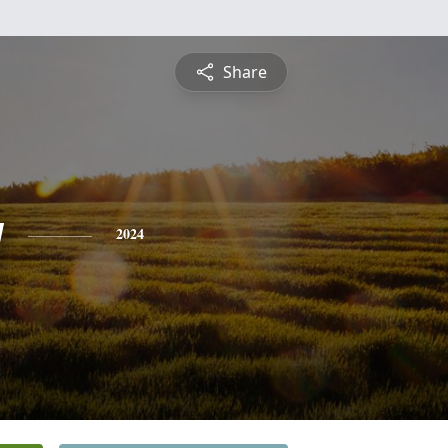
Share
y
2024