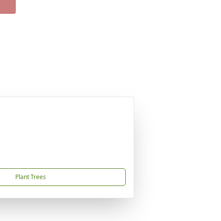
Plant Trees