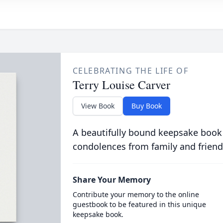
CELEBRATING THE LIFE OF
Terry Louise Carver
View Book
Buy Book
A beautifully bound keepsake book
condolences from family and friend
Share Your Memory
Contribute your memory to the online
guestbook to be featured in this unique
keepsake book.