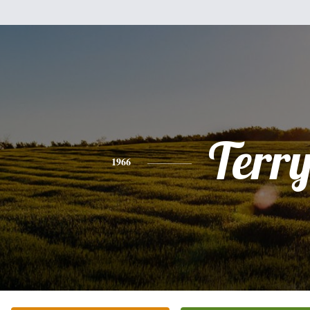
Terr
1966