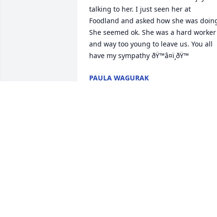
talking to her. I just seen her at 
Foodland and asked how she was doing
She seemed ok. She was a hard worker 
and way too young to leave us. You all 
have my sympathy ðŸ™â¤ï¸ðŸ™
PAULA WAGURAK
Jun 01, 2024