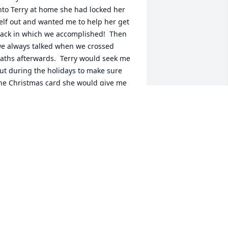
nto Terry at home she had locked her 
elf out and wanted me to help her get 
ack in which we accomplished!  Then  
e always talked when we crossed 
aths afterwards.  Terry would seek me 
ut during the holidays to make sure 
he Christmas card she would give me 
idnâ€™t get picked up by anyone else.  
ome days are long and grinding but 
unning into people such as Terry 
lways made them better, Iâ€™ll forever 
iss not being  able to again.  My 
houghts and prayers to all of her family 
nd friends.
RYAN PALLERINO
ay 30, 2024