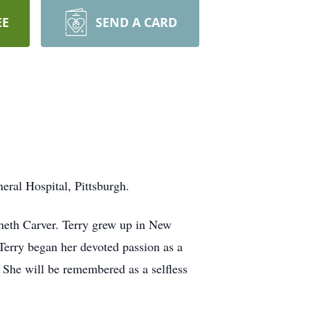
EE
SEND A CARD
ral Hospital, Pittsburgh.
neth Carver. Terry grew up in New
Terry began her devoted passion as a
. She will be remembered as a selfless