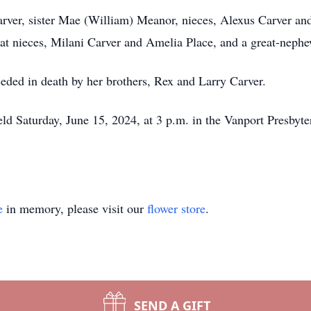
arver, sister Mae (William) Meanor, nieces, Alexus Carver an
t nieces, Milani Carver and Amelia Place, and a great-nephe
eceded in death by her brothers, Rex and Larry Carver.
held Saturday, June 15, 2024, at 3 p.m. in the Vanport Presby
e
in memory, please visit our
flower store
.
SEND A GIFT