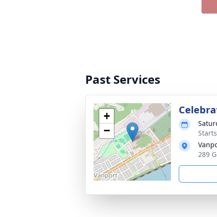
Past Services
Celebrat
+
Satur
−
Start
Vanpo
289 G