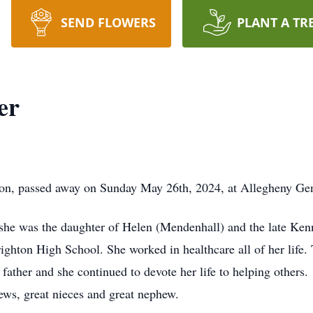
SEND FLOWERS
PLANT A TR
er
on, passed away on Sunday May 26th, 2024, at Allegheny Gene
she was the daughter of Helen (Mendenhall) and the late Ken
ghton High School. She worked in healthcare all of her life. 
r father and she continued to devote her life to helping others
ws, great nieces and great nephew.