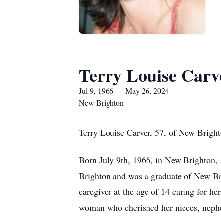
Terry Louise Carv
Jul 9, 1966 — May 26, 2024
New Brighton
Terry Louise Carver, 57, of New Bright
Born July 9th, 1966, in New Brighton, 
Brighton and was a graduate of New Bri
caregiver at the age of 14 caring for he
woman who cherished her nieces, nephe