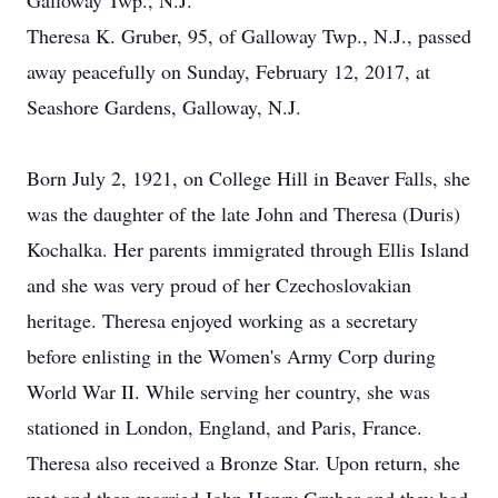
Galloway Twp., N.J.
Theresa K. Gruber, 95, of Galloway Twp., N.J., passed
away peacefully on Sunday, February 12, 2017, at
Seashore Gardens, Galloway, N.J.
Born July 2, 1921, on College Hill in Beaver Falls, she
was the daughter of the late John and Theresa (Duris)
Kochalka. Her parents immigrated through Ellis Island
and she was very proud of her Czechoslovakian
heritage. Theresa enjoyed working as a secretary
before enlisting in the Women's Army Corp during
World War II. While serving her country, she was
stationed in London, England, and Paris, France.
Theresa also received a Bronze Star. Upon return, she