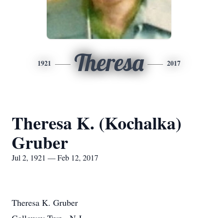
Theresa
1921
2017
Theresa K. (Kochalka)
Gruber
Jul 2, 1921 — Feb 12, 2017
Theresa K. Gruber