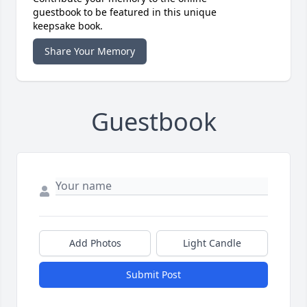
guestbook to be featured in this unique
keepsake book.
Share Your Memory
Guestbook
Add Photos
Light Candle
Submit Post