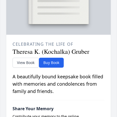
CELEBRATING THE LIFE OF
Theresa K. (Kochalka) Gruber
View Book
Buy Book
A beautifully bound keepsake book filled
with memories and condolences from
family and friends.
Share Your Memory
Contribute your memory to the online