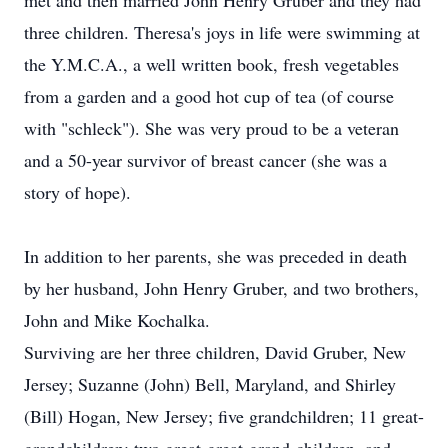
met and then married John Henry Gruber and they had
three children. Theresa's joys in life were swimming at
the Y.M.C.A., a well written book, fresh vegetables
from a garden and a good hot cup of tea (of course
with "schleck"). She was very proud to be a veteran
and a 50-year survivor of breast cancer (she was a
story of hope).
In addition to her parents, she was preceded in death
by her husband, John Henry Gruber, and two brothers,
John and Mike Kochalka.
Surviving are her three children, David Gruber, New
Jersey; Suzanne (John) Bell, Maryland, and Shirley
(Bill) Hogan, New Jersey; five grandchildren; 11 great-