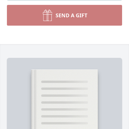
SEND A GIFT