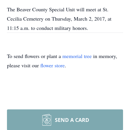
The Beaver County Special Unit will meet at St.
Cecilia Cemetery on Thursday, March 2, 2017, at
11:15 a.m. to conduct military honors.
To send flowers or plant a
memorial tree
in memory,
please visit our
flower store
.
SEND A CARD