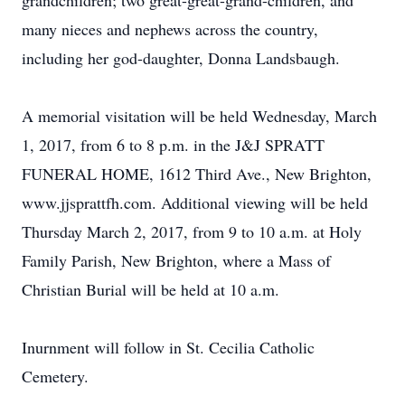
grandchildren; two great-great-grand-children, and
many nieces and nephews across the country,
including her god-daughter, Donna Landsbaugh.
A memorial visitation will be held Wednesday, March
1, 2017, from 6 to 8 p.m. in the J&J SPRATT
FUNERAL HOME, 1612 Third Ave., New Brighton,
www.jjsprattfh.com. Additional viewing will be held
Thursday March 2, 2017, from 9 to 10 a.m. at Holy
Family Parish, New Brighton, where a Mass of
Christian Burial will be held at 10 a.m.
Inurnment will follow in St. Cecilia Catholic
Cemetery.