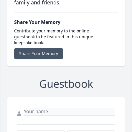
family and friends.
Share Your Memory
Contribute your memory to the online
guestbook to be featured in this unique
keepsake book.
Share Your Memory
Guestbook