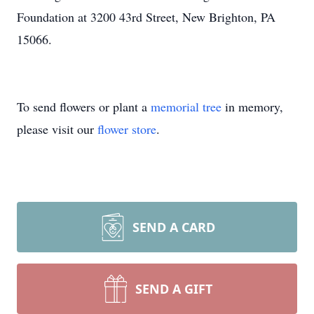
Foundation at 3200 43rd Street, New Brighton, PA
15066.
To send flowers or plant a
memorial tree
in memory,
please visit our
flower store
.
SEND A CARD
SEND A GIFT