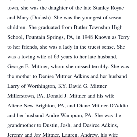
town, she was the daughter of the late Stanley Royac
and Mary (Dudash). She was the youngest of seven
children. She graduated from Butler Township High
School, Fountain Springs, PA, in 1948 Known as Terry
to her friends, she was a lady in the truest sense. She
was a loving wife of 63 years to her late husband,
George E. Mittner, whom she missed terribly. She was
the mother to Denise Mittner Adkins and her husband
Larry of Worthington, KY, David G. Mittner
Millerstown, PA, Donald J. Mittner and his wife
Aliene New Brighton, PA, and Diane Mittner-D’Addio
and her husband Andre Wampum, PA. She was the
grandmother to Dustin, Josh, and Desiree Adkins,
Jeremy and Jay Mittner, Lauren, Andrew, his wife