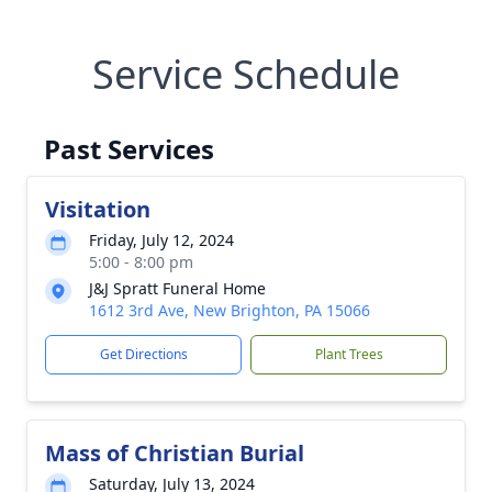
Service Schedule
Past Services
Visitation
Friday, July 12, 2024
5:00 - 8:00 pm
J&J Spratt Funeral Home
1612 3rd Ave, New Brighton, PA 15066
Get Directions
Plant Trees
Mass of Christian Burial
Saturday, July 13, 2024