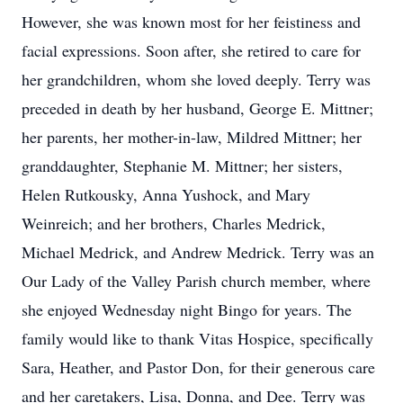
However, she was known most for her feistiness and
facial expressions. Soon after, she retired to care for
her grandchildren, whom she loved deeply. Terry was
preceded in death by her husband, George E. Mittner;
her parents, her mother-in-law, Mildred Mittner; her
granddaughter, Stephanie M. Mittner; her sisters,
Helen Rutkousky, Anna Yushock, and Mary
Weinreich; and her brothers, Charles Medrick,
Michael Medrick, and Andrew Medrick. Terry was an
Our Lady of the Valley Parish church member, where
she enjoyed Wednesday night Bingo for years. The
family would like to thank Vitas Hospice, specifically
Sara, Heather, and Pastor Don, for their generous care
and her caretakers, Lisa, Donna, and Dee. Terry was