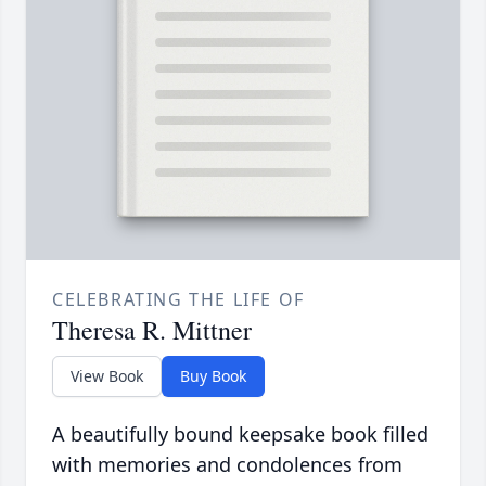
CELEBRATING THE LIFE OF
Theresa R. Mittner
View Book
Buy Book
A beautifully bound keepsake book filled
with memories and condolences from