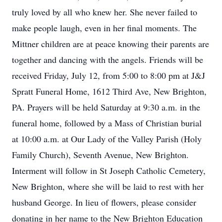
truly loved by all who knew her. She never failed to
make people laugh, even in her final moments. The
Mittner children are at peace knowing their parents are
together and dancing with the angels. Friends will be
received Friday, July 12, from 5:00 to 8:00 pm at J&J
Spratt Funeral Home, 1612 Third Ave, New Brighton,
PA. Prayers will be held Saturday at 9:30 a.m. in the
funeral home, followed by a Mass of Christian burial
at 10:00 a.m. at Our Lady of the Valley Parish (Holy
Family Church), Seventh Avenue, New Brighton.
Interment will follow in St Joseph Catholic Cemetery,
New Brighton, where she will be laid to rest with her
husband George. In lieu of flowers, please consider
donating in her name to the New Brighton Education