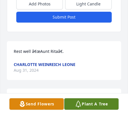
Add Photos
Light Candle
Submit Post
Rest well â€œAunt Ritaâ€.
CHARLOTTE WEINREICH LEONE
Aug 31, 2024
My heartfelt sympathies for the Mittner family, you 
Send Flowers
Plant A Tree
will be missed Aunt Rita.Mary Theresa
MARY THERESA
Jul 13, 2024