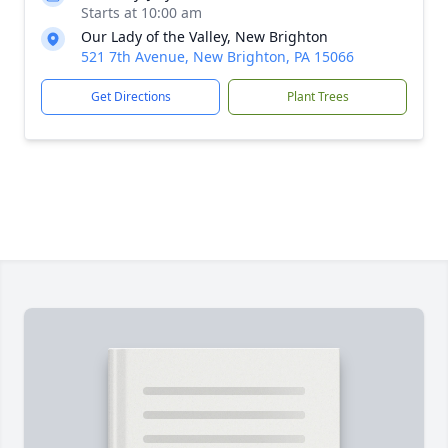
Starts at 10:00 am
Our Lady of the Valley, New Brighton
521 7th Avenue, New Brighton, PA 15066
Get Directions
Plant Trees