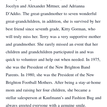
Jocelyn and Alexander Mittner, and Adrianna
D’Addio. The great-grandmother to seven wonderful
great-grandchildren, in addition, she is survived by her
best friend since seventh grade, Kitty Gorman, who
will truly miss her. Terry was a very supportive mother
and grandmother. She rarely missed an event that her
children and grandchildren participated in and was
quick to volunteer and help out when needed. In 1975,
she was the President of the New Brighton Band
Parents. In 1980, she was the President of the New
Brighton Football Mothers. After being a stay-at-home
mom and raising her four children, she became a
stellar salesperson at Kaufmann’s and Fashion Bug and
always greeted everyone with a genuine smile.