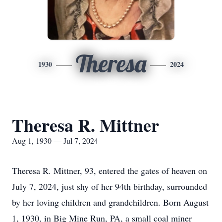
Theresa
1930
2024
Theresa R. Mittner
Aug 1, 1930 — Jul 7, 2024
Theresa R. Mittner, 93, entered the gates of heaven on
July 7, 2024, just shy of her 94th birthday, surrounded
by her loving children and grandchildren. Born August
1, 1930, in Big Mine Run, PA, a small coal miner