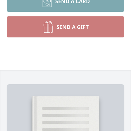
SEND A CARD
SEND A GIFT