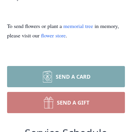
To send flowers or plant a
memorial tree
in memory,
please visit our
flower store
.
SEND A CARD
SEND A GIFT