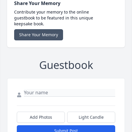
Share Your Memory
Contribute your memory to the online
guestbook to be featured in this unique
keepsake book.
Share Your Memory
Guestbook
Add Photos
Light Candle
Submit Post