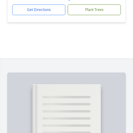
Get Directions
Plant Trees