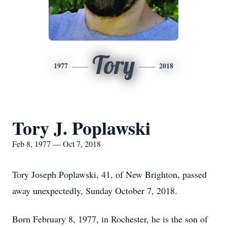
Tory
1977
2018
Tory J. Poplawski
Feb 8, 1977 — Oct 7, 2018
Tory Joseph Poplawski, 41, of New Brighton, passed
away unexpectedly, Sunday October 7, 2018.
Born February 8, 1977, in Rochester, he is the son of