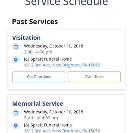
Service Schedule
Past Services
Visitation
Wednesday, October 10, 2018
2:00 - 4:00 pm
J&J Spratt Funeral Home
1612 3rd Ave, New Brighton, PA 15066
Get Directions
Plant Trees
Memorial Service
Wednesday, October 10, 2018
Starts at 4:00 pm
J&J Spratt Funeral Home
1612 3rd Ave, New Brighton, PA 15066