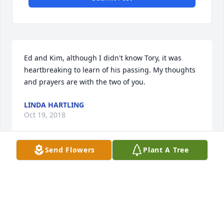
Ed and Kim, although I didn't know Tory, it was 
heartbreaking to learn of his passing. My thoughts 
and prayers are with the two of you.
LINDA HARTLING
Oct 19, 2018
Send Flowers
Plant A Tree
Please accept my deepest condolences.Losing a 
loved one is probably the biggest heart break of 
them all, but there is hope.Revelation 21:3-4 states 
3. With that I heard a loud voice from the throne 
say:â€Look!    The tent of God is with mankind, and 