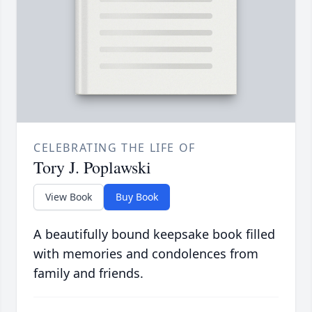
CELEBRATING THE LIFE OF
Tory J. Poplawski
View Book
Buy Book
A beautifully bound keepsake book filled
with memories and condolences from
family and friends.