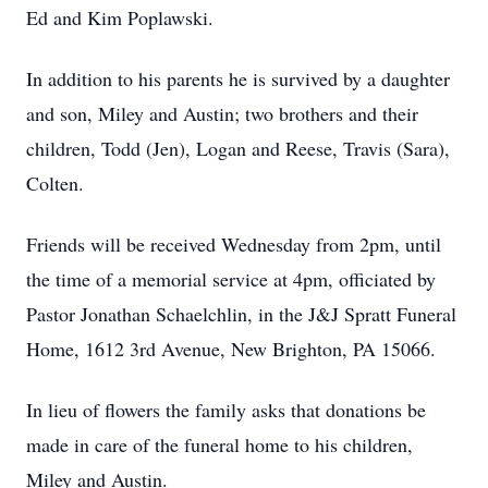
Ed and Kim Poplawski.
In addition to his parents he is survived by a daughter
and son, Miley and Austin; two brothers and their
children, Todd (Jen), Logan and Reese, Travis (Sara),
Colten.
Friends will be received Wednesday from 2pm, until
the time of a memorial service at 4pm, officiated by
Pastor Jonathan Schaelchlin, in the J&J Spratt Funeral
Home, 1612 3rd Avenue, New Brighton, PA 15066.
In lieu of flowers the family asks that donations be
made in care of the funeral home to his children,
Miley and Austin.